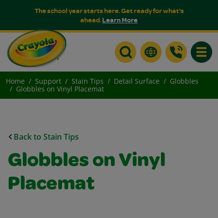
The school year starts here. Get ready for what's
ahead.
Learn More
Toggle
Home
Support
Stain Tips
Detail Surface
Globbles
Globbles on Vinyl Placemat
Back to Stain Tips
Globbles on Vinyl
Placemat