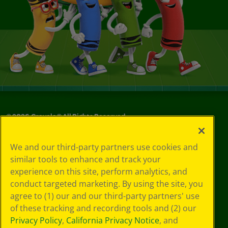
©
2026
Crayola® All Rights Reserved.
Your Privacy
We and our third-party partners use cookies and
Choices
similar tools to enhance and track your
Privacy Policy
experience on this site, perform analytics, and
SMS Terms
GDPR
conduct targeted marketing. By using the site, you
CA Privacy Notice
agree to (1) our and our third-party partners' use
Cookie
of these tracking and recording tools and (2) our
Preferences
Privacy Policy
,
California Privacy Notice
, and
Terms of Use