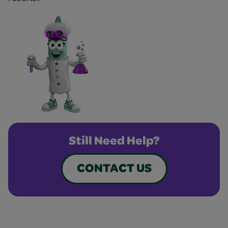
Still Need Help?
CONTACT US