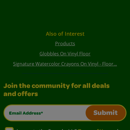
Also of Interest
Products
Globbles On Vinyl Floor
Signature Watercolor Crayons On Vinyl - Floor...
Join the community for all deals
and offers
Email Address*
Submit