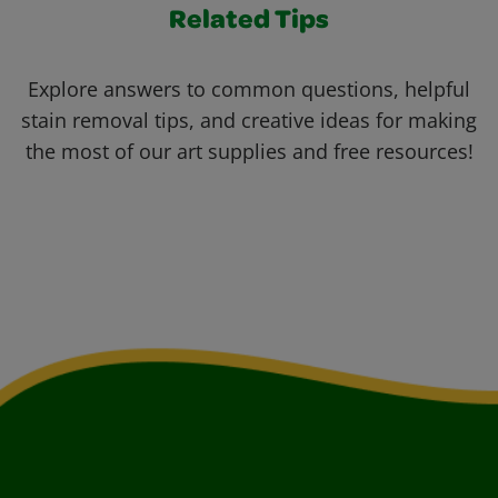
Related Tips
Explore answers to common questions, helpful
stain removal tips, and creative ideas for making
the most of our art supplies and free resources!