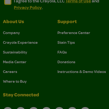
I agree to the Crayola, LLC Terms of Use and Privacy Polic
I agree to the Crayola, LLC Terms of Use and Pri
I agree to the Crayola, LLC
Terms of Use
and
Privacy Policy
.
About Us
Support
Company
Preference Center
Crayola Experience
Stain Tips
Sustainability
FAQs
Media Center
Donations
Careers
Instructions & Demo Videos
Where to Buy
Stay Connected