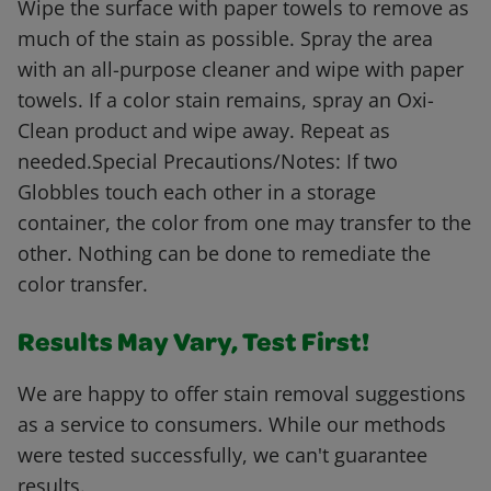
Wipe the surface with paper towels to remove as
much of the stain as possible. Spray the area
with an all-purpose cleaner and wipe with paper
towels. If a color stain remains, spray an Oxi-
Clean product and wipe away. Repeat as
needed.Special Precautions/Notes: If two
Globbles touch each other in a storage
container, the color from one may transfer to the
other. Nothing can be done to remediate the
color transfer.
Results May Vary, Test First!
We are happy to offer stain removal suggestions
as a service to consumers. While our methods
were tested successfully, we can't guarantee
results.