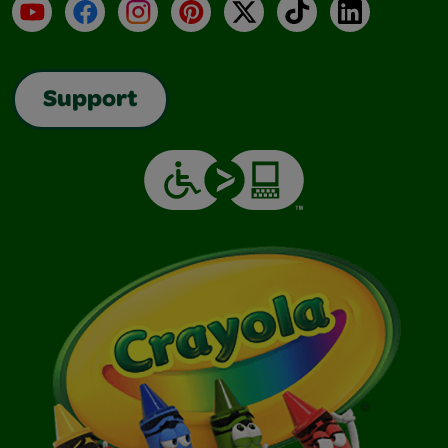
YouTube
Facebook
Instagram
Pinterest
X
TikTok
LinkedIn
Support