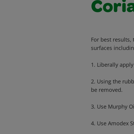
Cori
For best results,
surfaces includin
1. Liberally apply
2. Using the rub
be removed.
3. Use Murphy Oi
4. Use Amodex St