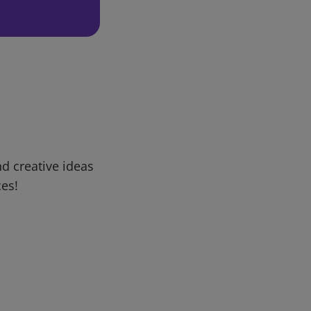
d creative ideas
ces!