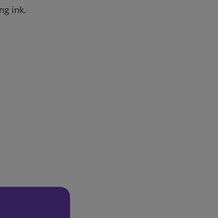
ng ink.