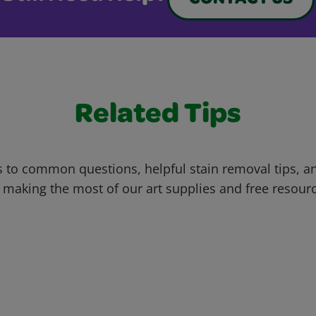
CONTACT US
Related Tips
 to common questions, helpful stain removal tips, an
 making the most of our art supplies and free resour