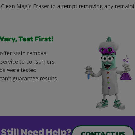
r. Clean Magic Eraser to attempt removing any remaini
ary, Test First!
offer stain removal
 service to consumers.
ds were tested
can't guarantee results.
Still Need Help?