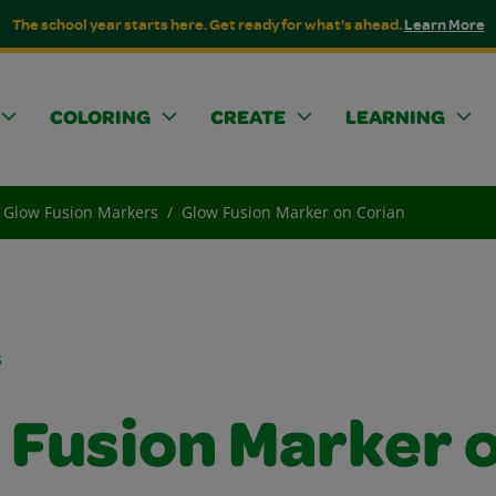
The school year starts here. Get ready for what's ahead.
Learn More
COLORING
CREATE
LEARNING
Glow Fusion Markers
Glow Fusion Marker on Corian
s
 Fusion Marker 