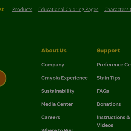
st
Products
Educational Coloring Pages
Characters 
About Us
Support
Company
Preference Ce
Crayola Experience
Stain Tips
Sustainability
FAQs
 Privacy Policy.
 Use and Privacy Policy.
Media Center
Donations
Careers
Instructions 
Videos
Where to Buy