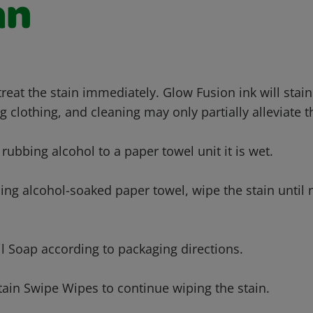
an
 treat the stain immediately. Glow Fusion ink will sta
g clothing, and cleaning may only partially alleviate t
 rubbing alcohol to a paper towel unit it is wet.
bing alcohol-soaked paper towel, wipe the stain until
l Soap according to packaging directions.
ain Swipe Wipes to continue wiping the stain.