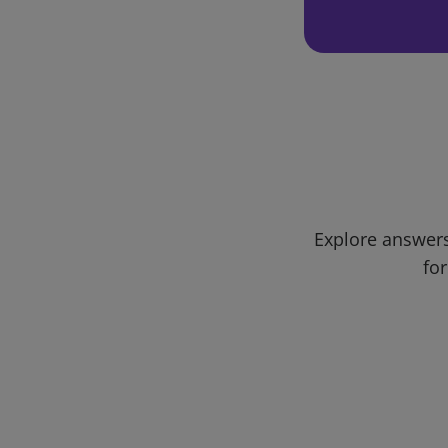
Explore answers
for