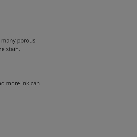
in many porous
he stain.
 no more ink can