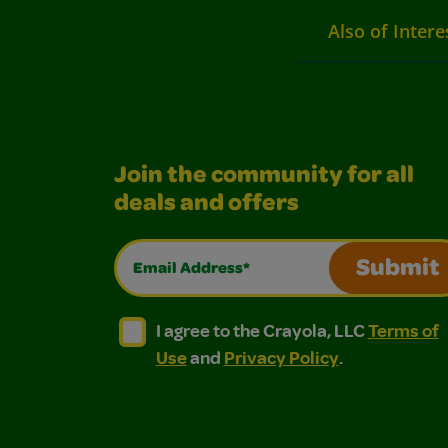
Also of Intere
Join the community for all
deals and offers
Email Address*
Submit
I agree to the Crayola, LLC Terms of Use and
I agree to the Crayola, LLC Terms of
I agree to the Crayola, LLC
Terms of
Use
and
Privacy Policy
.