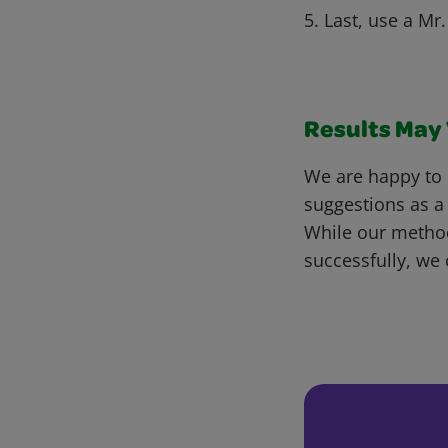
5. Last, use a M
Results May V
We are happy to 
suggestions as a
While our metho
successfully, we 