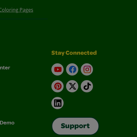
Coloring Pages
Stay Connected
nter
YouTube
Facebook
Instagram
Pinterest
X
TikTok
LinkedIn
& Demo
Support