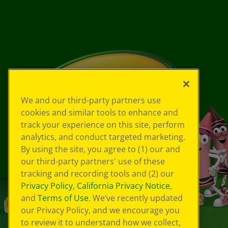
We and our third-party partners use
cookies and similar tools to enhance and
track your experience on this site, perform
analytics, and conduct targeted marketing.
By using the site, you agree to (1) our and
our third-party partners' use of these
tracking and recording tools and (2) our
Privacy Policy
,
California Privacy Notice
,
and
Terms of Use
. We’ve recently updated
our Privacy Policy, and we encourage you
to review it to understand how we collect,