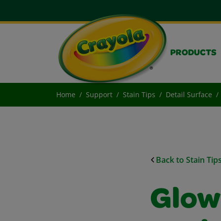
PRODUCTS
Home
Support
Stain Tips
Detail Surface
Back to Stain Tip
Glow