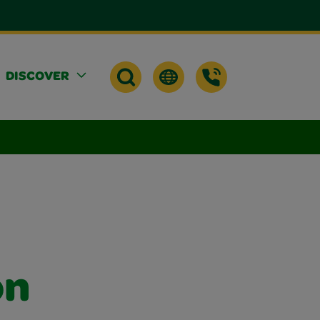
DISCOVER
on