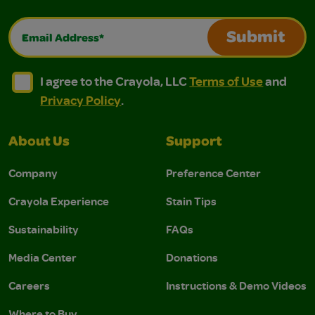
Email Address*
Submit
I agree to the Crayola, LLC Terms of Use and Privacy Polic
I agree to the Crayola, LLC Terms of Use and Pri
I agree to the Crayola, LLC
Terms of Use
and
Privacy Policy
.
About Us
Support
Company
Preference Center
Crayola Experience
Stain Tips
Sustainability
FAQs
Media Center
Donations
Careers
Instructions & Demo Videos
Where to Buy