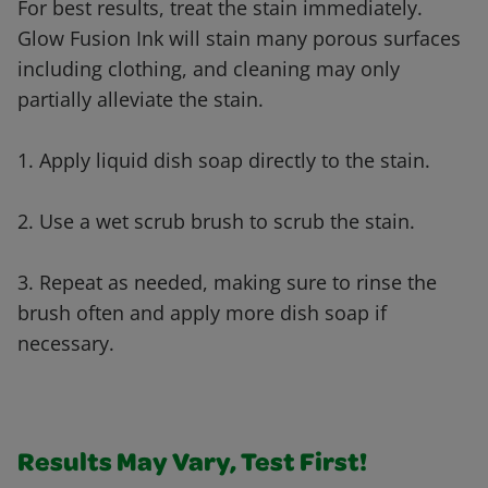
For best results, treat the stain immediately.
Glow Fusion Ink will stain many porous surfaces
including clothing, and cleaning may only
partially alleviate the stain.
1. Apply liquid dish soap directly to the stain.
2. Use a wet scrub brush to scrub the stain.
3. Repeat as needed, making sure to rinse the
brush often and apply more dish soap if
necessary.
Results May Vary, Test First!