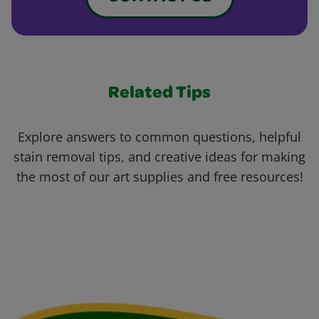
Related Tips
Explore answers to common questions, helpful
stain removal tips, and creative ideas for making
the most of our art supplies and free resources!