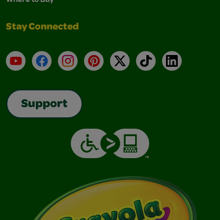
Stay Connected
YouTube
Facebook
Instagram
Pinterest
X
TikTok
LinkedIn
Support