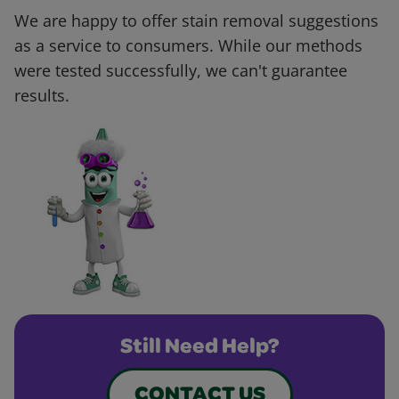
We are happy to offer stain removal suggestions
as a service to consumers. While our methods
were tested successfully, we can't guarantee
results.
Still Need Help?
CONTACT US