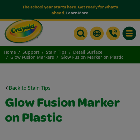
The school year starts here. Get ready for what's
ahead.
Learn More
Toggle
Home
Support
Stain Tips
Detail Surface
Glow Fusion Markers
Glow Fusion Marker on Plastic
Back to Stain Tips
Glow Fusion Marker
on Plastic