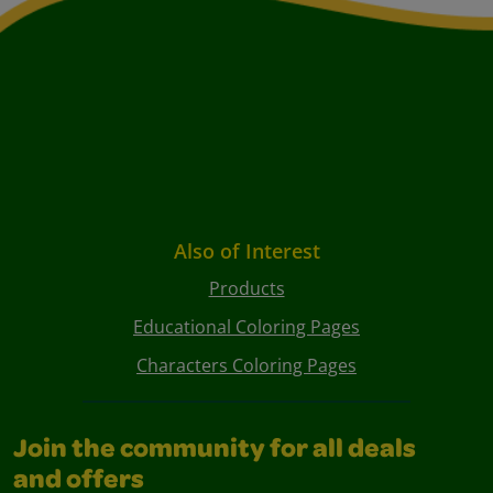
Also of Interest
Products
Educational Coloring Pages
Characters Coloring Pages
Join the community for all deals
and offers