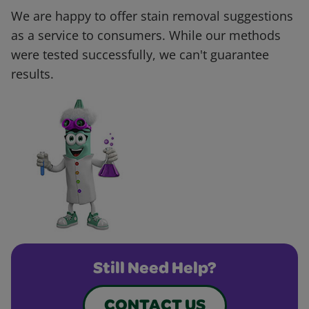
We are happy to offer stain removal suggestions
as a service to consumers. While our methods
were tested successfully, we can't guarantee
results.
Still Need Help?
CONTACT US