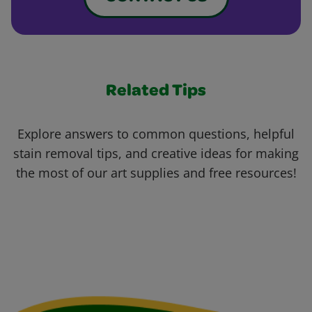
Related Tips
Explore answers to common questions, helpful
stain removal tips, and creative ideas for making
the most of our art supplies and free resources!