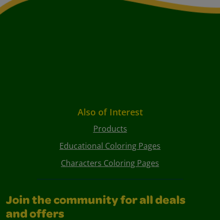
Also of Interest
Products
Educational Coloring Pages
Characters Coloring Pages
Join the community for all deals
and offers