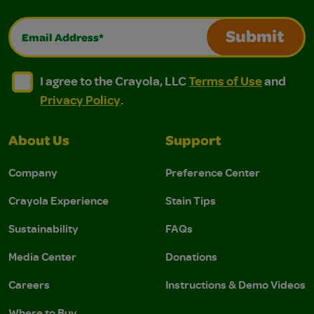
Email Address*
Submit
I agree to the Crayola, LLC Terms of Use and Privacy Polic
I agree to the Crayola, LLC Terms of Use and Pri
I agree to the Crayola, LLC
Terms of Use
and
Privacy Policy
.
About Us
Support
Company
Preference Center
Crayola Experience
Stain Tips
Sustainability
FAQs
Media Center
Donations
Careers
Instructions & Demo Videos
Where to Buy