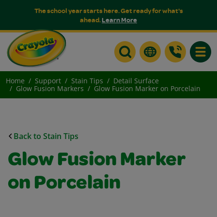
The school year starts here. Get ready for what's
ahead.
Learn More
Toggle
Home
Support
Stain Tips
Detail Surface
Glow Fusion Markers
Glow Fusion Marker on Porcelain
Back to Stain Tips
Glow Fusion Marker
on Porcelain