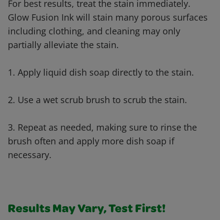
For best results, treat the stain immediately.
Glow Fusion Ink will stain many porous surfaces
including clothing, and cleaning may only
partially alleviate the stain.
1. Apply liquid dish soap directly to the stain.
2. Use a wet scrub brush to scrub the stain.
3. Repeat as needed, making sure to rinse the
brush often and apply more dish soap if
necessary.
Results May Vary, Test First!