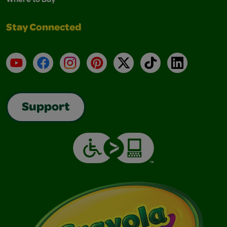
Stay Connected
YouTube
Facebook
Instagram
Pinterest
X
TikTok
LinkedIn
Support