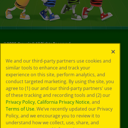
©
2026
Crayola® All Rights Reserved.
Your Privacy
We and our third-party partners use cookies and
Choices
similar tools to enhance and track your
Privacy Policy
experience on this site, perform analytics, and
SMS Terms
GDPR
conduct targeted marketing. By using the site, you
CA Privacy Notice
agree to (1) our and our third-party partners' use
Cookie
of these tracking and recording tools and (2) our
Preferences
Privacy Policy
,
California Privacy Notice
, and
Terms of Use
Terms of Use
. We’ve recently updated our Privacy
Web Accessibility
Policy, and we encourage you to review it to
understand how we collect, use, share, and