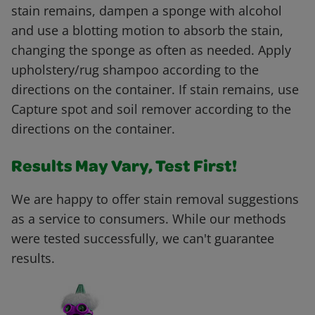
stain remains, dampen a sponge with alcohol
and use a blotting motion to absorb the stain,
changing the sponge as often as needed. Apply
upholstery/rug shampoo according to the
directions on the container. If stain remains, use
Capture spot and soil remover according to the
directions on the container.
Results May Vary, Test First!
We are happy to offer stain removal suggestions
as a service to consumers. While our methods
were tested successfully, we can't guarantee
results.