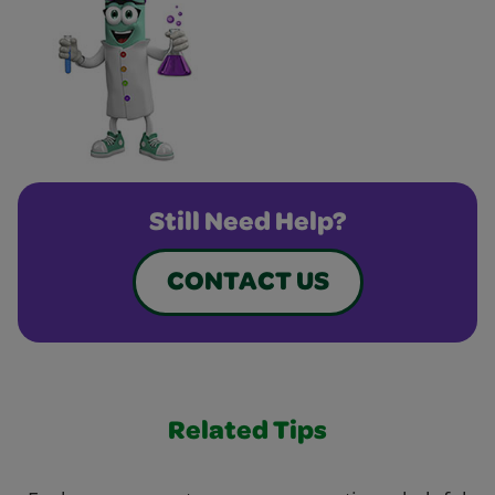
Still Need Help?
CONTACT US
Related Tips