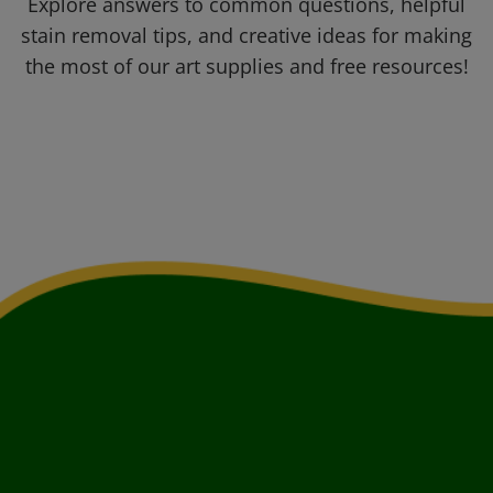
Explore answers to common questions, helpful
stain removal tips, and creative ideas for making
the most of our art supplies and free resources!