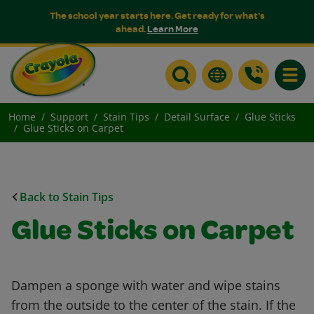
The school year starts here. Get ready for what's
ahead.
Learn More
Toggle
Home
Support
Stain Tips
Detail Surface
Glue Sticks
Glue Sticks on Carpet
Back to Stain Tips
Glue Sticks on Carpet
Dampen a sponge with water and wipe stains
from the outside to the center of the stain. If the