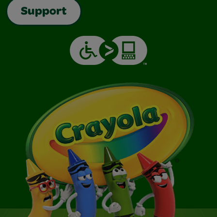
Support