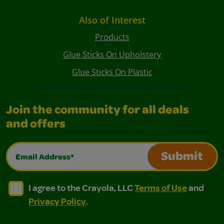
Also of Interest
Products
Glue Sticks On Upholstery
Glue Sticks On Plastic
Join the community for all deals
and offers
Email Address*
Submit
I agree to the Crayola, LLC Terms of Use and Privacy Polic
I agree to the Crayola, LLC Terms of Use and Pri
I agree to the Crayola, LLC
Terms of Use
and
Privacy Policy
.