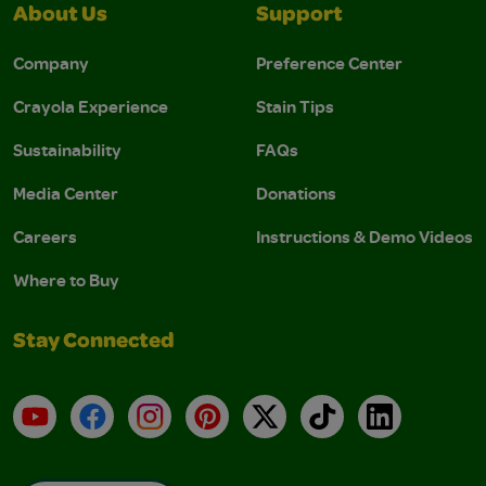
About Us
Support
Company
Preference Center
Crayola Experience
Stain Tips
Sustainability
FAQs
Media Center
Donations
Careers
Instructions & Demo Videos
Where to Buy
Stay Connected
YouTube
Facebook
Instagram
Pinterest
X
TikTok
LinkedIn