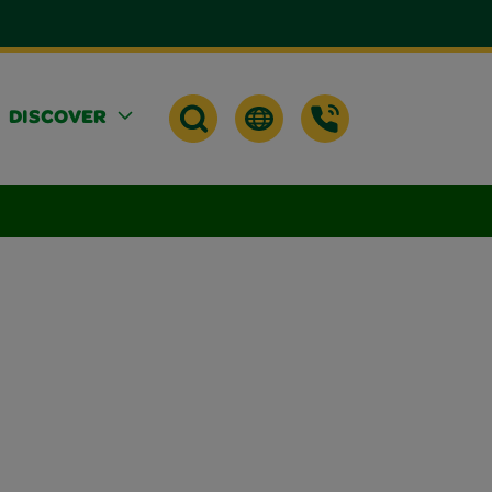
DISCOVER