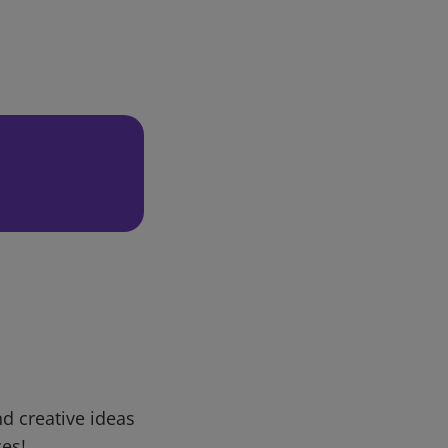
d creative ideas
ces!