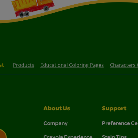
st
Products
Educational Coloring Pages
Characters 
About Us
Support
Company
Preference Ce
Crayola Experience
Stain Tips