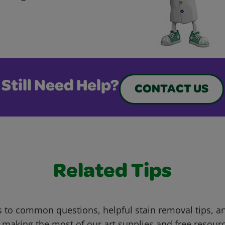
Still Need Help?
CONTACT US
Related Tips
 to common questions, helpful stain removal tips, an
 making the most of our art supplies and free resour