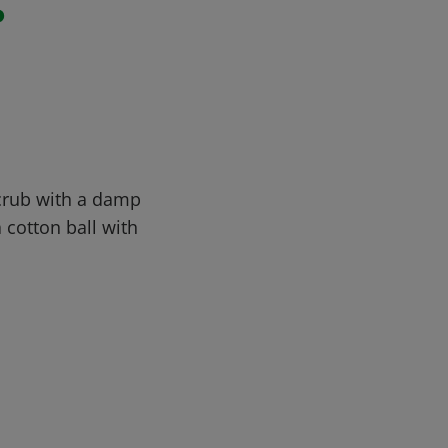
r
Scrub with a damp
a cotton ball with