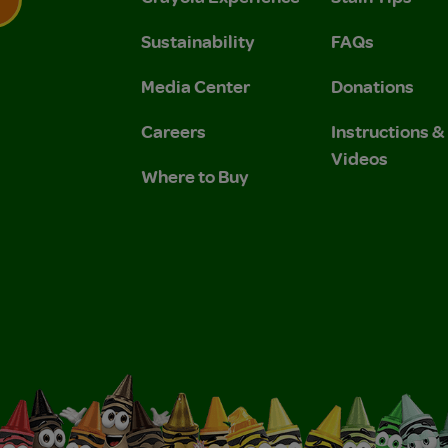
Sustainability
FAQs
 Privacy Policy.
 Use and Privacy Policy.
Media Center
Donations
Careers
Instructions 
Videos
Where to Buy