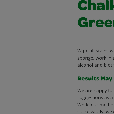
Chalk
Gree
Wipe all stains 
sponge, work in a
alcohol and blot 
Results May V
We are happy to 
suggestions as a
While our metho
successfully, we 