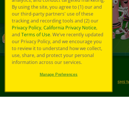
analytics, and conduct targeted marketing.
By using the site, you agree to (1) our and
our third-party partners' use of these
tracking and recording tools and (2) our
Privacy Policy
,
California Privacy Notice
,
and
Terms of Use
. We’ve recently updated
our Privacy Policy, and we encourage you
to review it to understand how we collect,
use, share, and protect your personal
information across our services.
©
2026
Crayola® All Rights Reserved.
Manage Preferences
Your Privacy Choices
Privacy Policy
SMS T