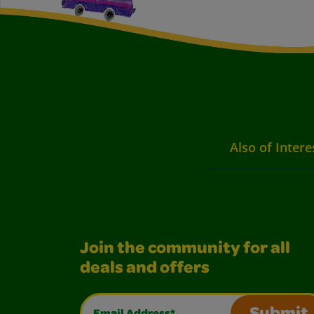
Also of Intere
Join the community for all
deals and offers
Email Address*