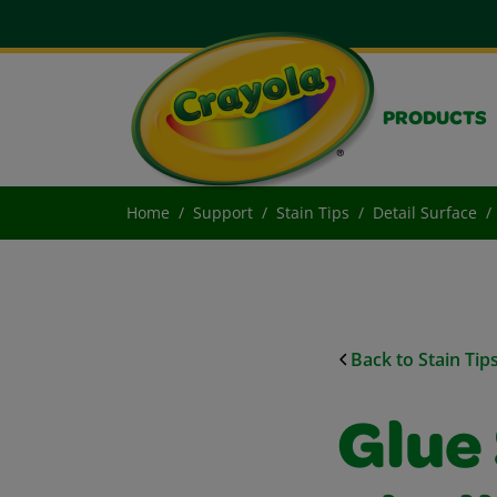
PRODUCTS
Home
Support
Stain Tips
Detail Surface
Back to Stain Tip
Glue 