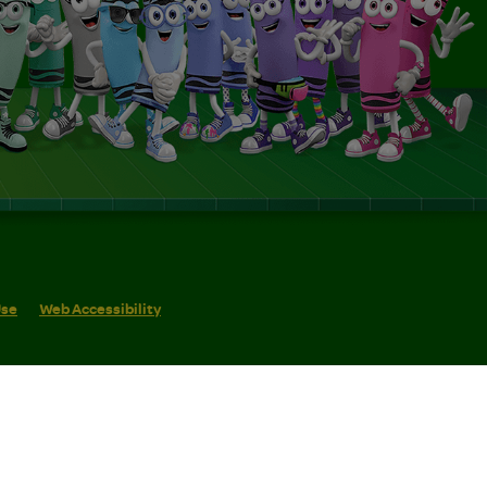
Use
Web Accessibility