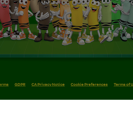
erms
GDPR
CA Privacy Notice
Cookie Preferences
Terms of 