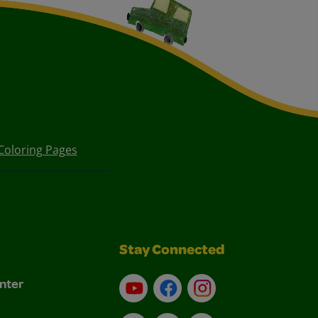
Coloring Pages
Stay Connected
nter
YouTube
Facebook
Instagram