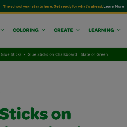
The school year starts here. Get ready for what's ahead.
Learn More
COLORING
CREATE
LEARNING
Glue Sticks
Glue Sticks on Chalkboard - Slate or Green
s
Sticks on