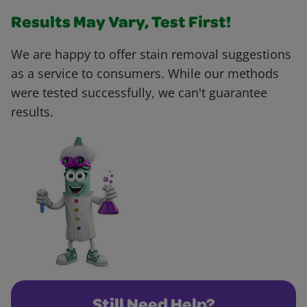
Results May Vary, Test First!
We are happy to offer stain removal suggestions
as a service to consumers. While our methods
were tested successfully, we can't guarantee
results.
Still Need Help?