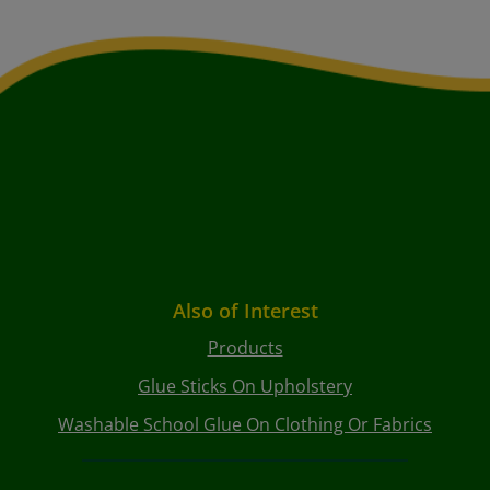
Also of Interest
Products
Glue Sticks On Upholstery
Washable School Glue On Clothing Or Fabrics