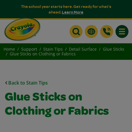
The school year starts here. Get ready for what's
ahead.
Learn More
Toggle
Home
Support
Stain Tips
Detail Surface
Glue Sticks
Glue Sticks on Clothing or Fabrics
Back to Stain Tips
Glue Sticks on
Clothing or Fabrics