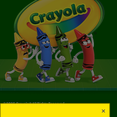
©
2026
Crayola® All Rights Reserved.
Your Privacy