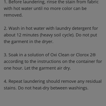
1. Before laundering, rinse the stain from fabric
with hot water until no more color can be
removed.
2. Wash in hot water with laundry detergent for
about 12 minutes (heavy soil cycle). Do not put
the garment in the dryer.
3. Soak in a solution of Oxi Clean or Clorox 2®
according to the instructions on the container for
one hour. Let the garment air dry.
4. Repeat laundering should remove any residual
stains. Do not heat-dry between washings.