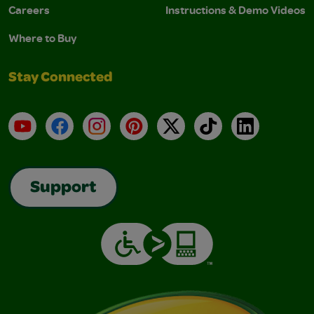
Careers
Instructions & Demo Videos
Where to Buy
Stay Connected
YouTube
Facebook
Instagram
Pinterest
X
TikTok
LinkedIn
Support