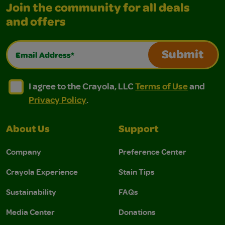
Join the community for all deals
and offers
Email Address*
Submit
I agree to the Crayola, LLC Terms of Use and Privacy Polic
I agree to the Crayola, LLC Terms of Use and Pri
I agree to the Crayola, LLC
Terms of Use
and
Privacy Policy
.
About Us
Support
Company
Preference Center
Crayola Experience
Stain Tips
Sustainability
FAQs
Media Center
Donations