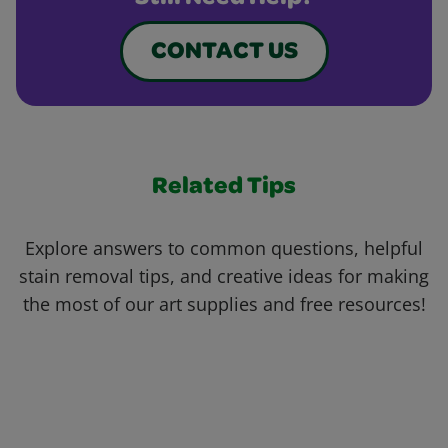
CONTACT US
Related Tips
Explore answers to common questions, helpful
stain removal tips, and creative ideas for making
the most of our art supplies and free resources!