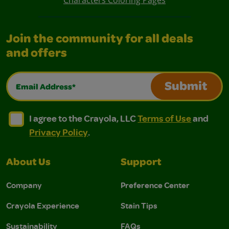
Characters Coloring Pages
Join the community for all deals
and offers
Email Address*
Submit
I agree to the Crayola, LLC Terms of Use and Privacy Polic
I agree to the Crayola, LLC Terms of Use and Pri
I agree to the Crayola, LLC
Terms of Use
and
Privacy Policy
.
About Us
Support
Company
Preference Center
Crayola Experience
Stain Tips
Sustainability
FAQs