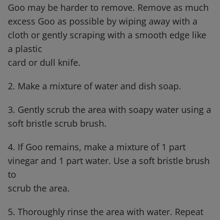
Goo may be harder to remove. Remove as much
excess Goo as possible by wiping away with a
cloth or gently scraping with a smooth edge like
a plastic
card or dull knife.
2. Make a mixture of water and dish soap.
3. Gently scrub the area with soapy water using a
soft bristle scrub brush.
4. If Goo remains, make a mixture of 1 part
vinegar and 1 part water. Use a soft bristle brush
to
scrub the area.
5. Thoroughly rinse the area with water. Repeat