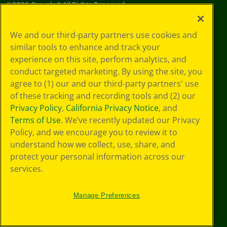
©
2026
Crayola® All Rights Reserved.
Your Privacy
We and our third-party partners use cookies and
Choices
similar tools to enhance and track your
Privacy Policy
experience on this site, perform analytics, and
SMS Terms
GDPR
conduct targeted marketing. By using the site, you
CA Privacy Notice
agree to (1) our and our third-party partners' use
Cookie
of these tracking and recording tools and (2) our
Preferences
Privacy Policy
,
California Privacy Notice
, and
Terms of Use
Terms of Use
. We’ve recently updated our Privacy
Web Accessibility
Policy, and we encourage you to review it to
understand how we collect, use, share, and
protect your personal information across our
services.
Manage Preferences