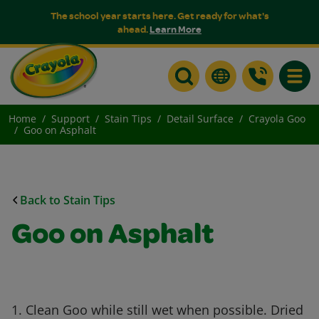
The school year starts here. Get ready for what's
ahead.
Learn More
Toggle
Home
Support
Stain Tips
Detail Surface
Crayola Goo
Goo on Asphalt
Back to Stain Tips
Goo on Asphalt
1. Clean Goo while still wet when possible. Dried