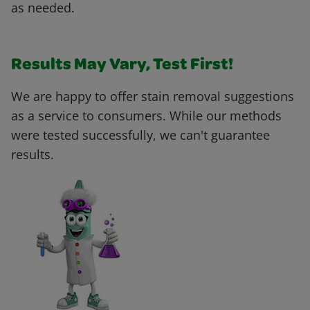
as needed.
Results May Vary, Test First!
We are happy to offer stain removal suggestions
as a service to consumers. While our methods
were tested successfully, we can't guarantee
results.