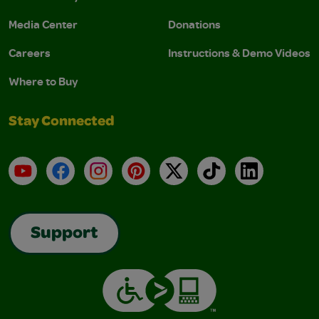
Media Center
Donations
Careers
Instructions & Demo Videos
Where to Buy
Stay Connected
YouTube
Facebook
Instagram
Pinterest
X
TikTok
LinkedIn
Support