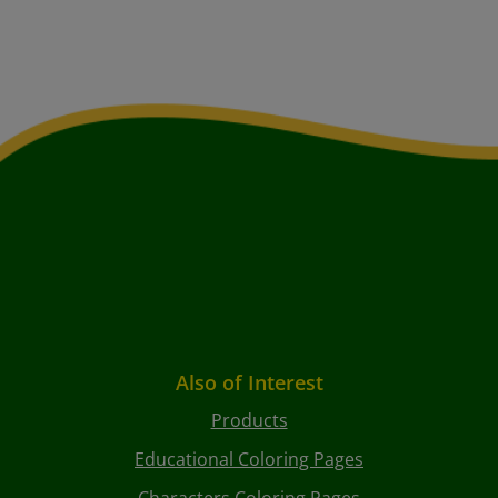
Also of Interest
Products
Educational Coloring Pages