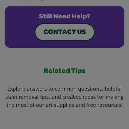
Still Need Help?
CONTACT US
Related Tips
Explore answers to common questions, helpful
stain removal tips, and creative ideas for making
the most of our art supplies and free resources!