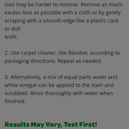
Goo may be harder to remove. Remove as much
excess Goo as possible with a cloth or by gently
scraping with a smooth edge like a plastic card
or dull
knife.
2. Use carpet cleaner, like Resolve, according to
packaging directions. Repeat as needed.
3. Alternatively, a mix of equal parts water and
white vinegar can be applied to the stain and
scrubbed. Rinse thoroughly with water when
finished.
Results May Vary, Test First!