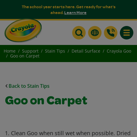
The school year starts here. Get ready for what's
ahead.
Learn More
Toggle
Home
Support
Stain Tips
Detail Surface
Crayola Goo
Goo on Carpet
Back to Stain Tips
Goo on Carpet
1. Clean Goo when still wet when possible. Dried