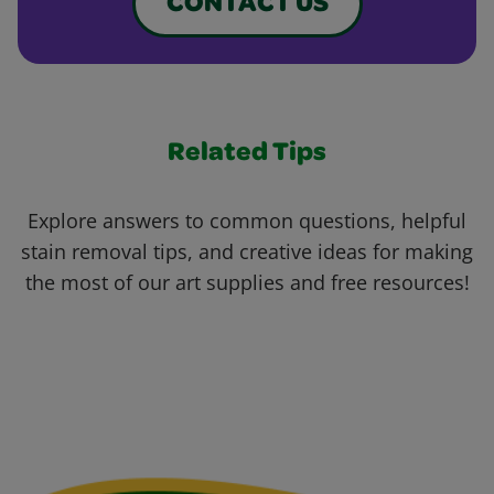
CONTACT US
Related Tips
Explore answers to common questions, helpful
stain removal tips, and creative ideas for making
the most of our art supplies and free resources!