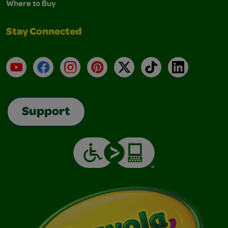
Where to Buy
Stay Connected
YouTube
Facebook
Instagram
Pinterest
X
TikTok
LinkedIn
Support