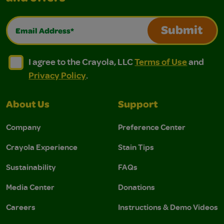
Email Address*
Submit
I agree to the Crayola, LLC Terms of Use and Privacy Polic
I agree to the Crayola, LLC Terms of Use and Pri
I agree to the Crayola, LLC
Terms of Use
and
Privacy Policy
.
About Us
Support
Company
Preference Center
Crayola Experience
Stain Tips
Sustainability
FAQs
Media Center
Donations
Careers
Instructions & Demo Videos