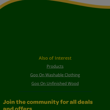
Also of Interest
Products
Goo On Washable Clothing
Goo On Unfinished Wood
Join the community for all deals
and offers