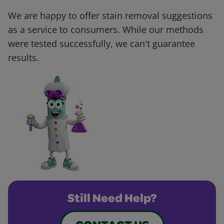
We are happy to offer stain removal suggestions
as a service to consumers. While our methods
were tested successfully, we can't guarantee
results.
Still Need Help?