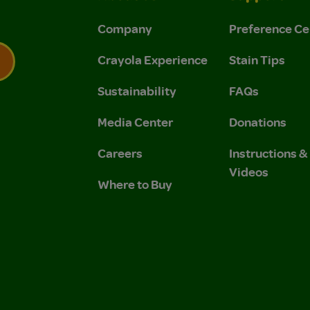
Company
Preference Ce
Crayola Experience
Stain Tips
Sustainability
FAQs
 Privacy Policy.
 Use and Privacy Policy.
Media Center
Donations
Careers
Instructions 
Videos
Where to Buy