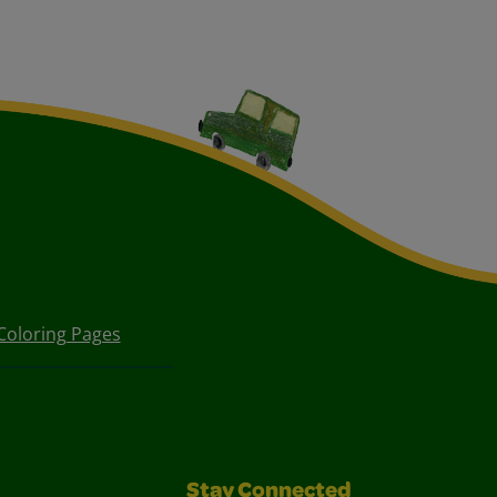
Coloring Pages
Stay Connected