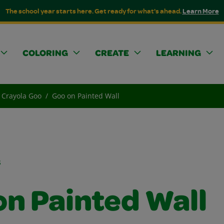
The school year starts here. Get ready for what's ahead.
Learn More
COLORING
CREATE
LEARNING
Crayola Goo
Goo on Painted Wall
s
on Painted Wall