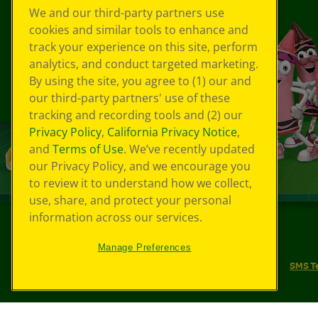
We and our third-party partners use
cookies and similar tools to enhance and
track your experience on this site, perform
analytics, and conduct targeted marketing.
By using the site, you agree to (1) our and
our third-party partners' use of these
tracking and recording tools and (2) our
Privacy Policy
,
California Privacy Notice
,
and
Terms of Use
. We’ve recently updated
our Privacy Policy, and we encourage you
to review it to understand how we collect,
use, share, and protect your personal
information across our services.
©
2026
Crayola® All Rights Reserved.
Manage Preferences
Your Privacy Choices
Privacy Policy
SMS T