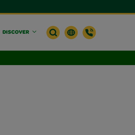
DISCOVER