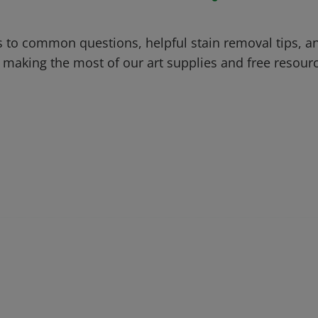
 to common questions, helpful stain removal tips, an
 making the most of our art supplies and free resour