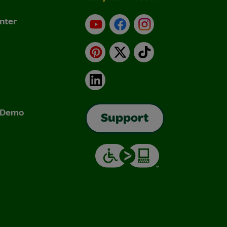
nter
YouTube
Facebook
Instagram
Pinterest
X
TikTok
LinkedIn
& Demo
Support