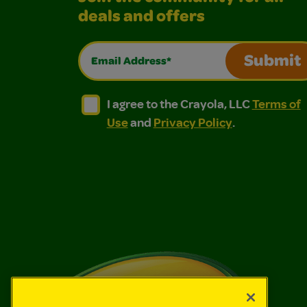
deals and offers
Email Address*
Submit
I agree to the Crayola, LLC Terms of Use and
I agree to the Crayola, LLC Terms of
I agree to the Crayola, LLC
Terms of
Use
and
Privacy Policy
.