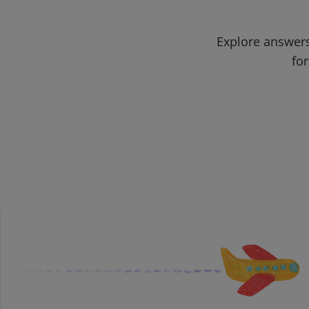
Explore answers
for