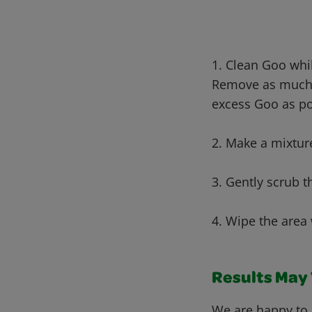
1. Clean Goo whi
Remove as muc
excess Goo as po
2. Make a mixtur
3. Gently scrub t
4. Wipe the area 
Results May V
We are happy to 