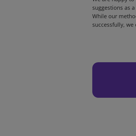
suggestions as a
While our metho
successfully, we 