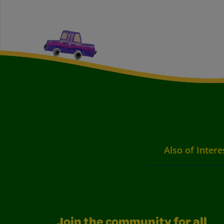
Also of Intere
Join the community for all