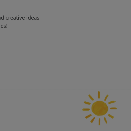
d creative ideas
ces!