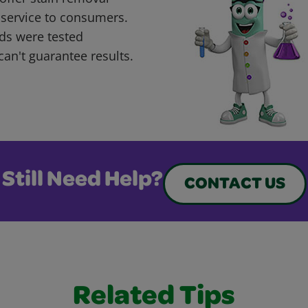
 service to consumers.
ds were tested
can't guarantee results.
Still Need Help?
CONTACT US
Related Tips