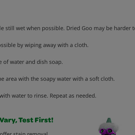
le still wet when possible. Dried Goo may be harder 
h
ssible by wiping away with a cloth.
e of water and dish soap.
he area with the soapy water with a soft cloth.
with water to rinse. Repeat as needed.
ary, Test First!
offer stain removal