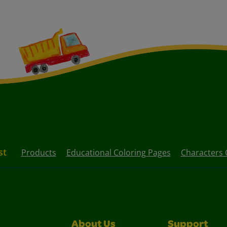
st
Products
Educational Coloring Pages
Characters 
About Us
Support