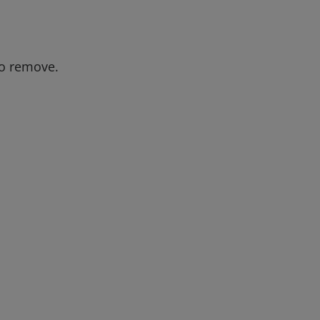
to remove.