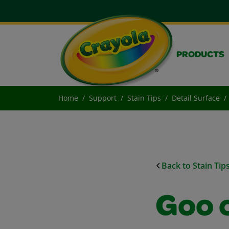
PRODUCTS
Home
Support
Stain Tips
Detail Surface
Back to Stain Tip
Goo 