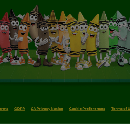
erms
GDPR
CA Privacy Notice
Cookie Preferences
Terms of 