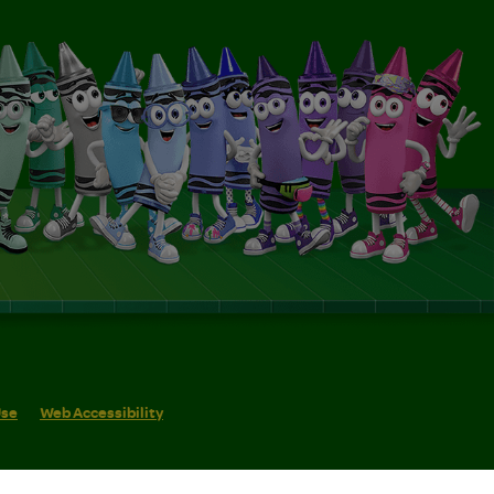
Use
Web Accessibility