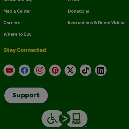
Media Center
Donations
Careers
Instructions & Demo Videos
Where to Buy
Stay Connected
YouTube
Facebook
Instagram
Pinterest
X
TikTok
LinkedIn
Support