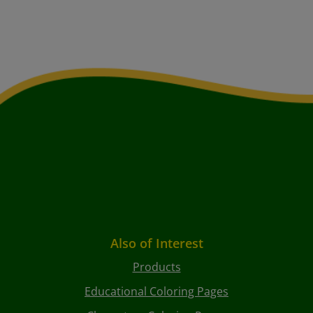
Also of Interest
Products
Educational Coloring Pages