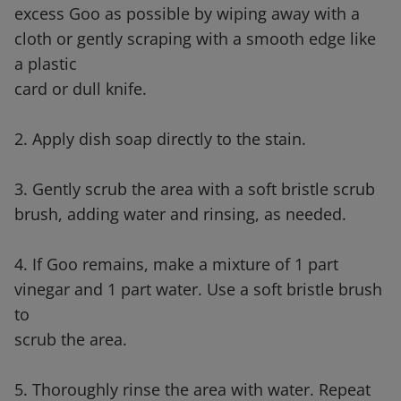
excess Goo as possible by wiping away with a
cloth or gently scraping with a smooth edge like
a plastic
card or dull knife.
2. Apply dish soap directly to the stain.
3. Gently scrub the area with a soft bristle scrub
brush, adding water and rinsing, as needed.
4. If Goo remains, make a mixture of 1 part
vinegar and 1 part water. Use a soft bristle brush
to
scrub the area.
5. Thoroughly rinse the area with water. Repeat