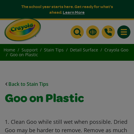
The school year starts here. Get ready for what's
ahead.
Learn More
Toggle
Home
Support
Stain Tips
Detail Surface
Crayola Goo
Goo on Plastic
Back to Stain Tips
Goo on Plastic
1. Clean Goo while still wet when possible. Dried
Goo may be harder to remove. Remove as much