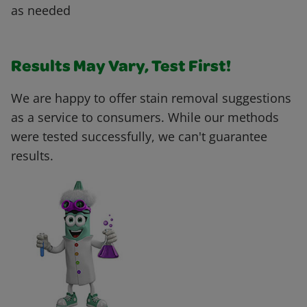
as needed
Results May Vary, Test First!
We are happy to offer stain removal suggestions
as a service to consumers. While our methods
were tested successfully, we can't guarantee
results.