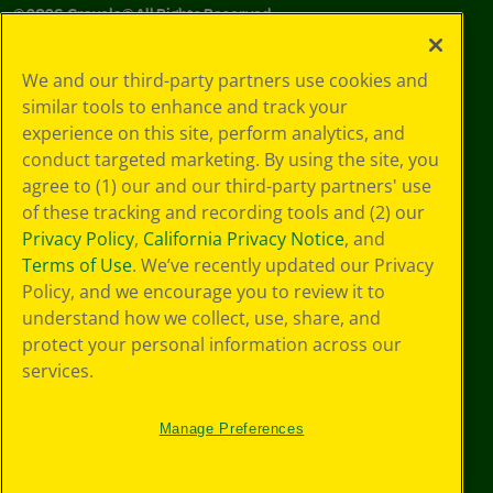
©
2026
Crayola® All Rights Reserved.
Your Privacy
We and our third-party partners use cookies and
Choices
similar tools to enhance and track your
Privacy Policy
experience on this site, perform analytics, and
SMS Terms
GDPR
conduct targeted marketing. By using the site, you
CA Privacy Notice
agree to (1) our and our third-party partners' use
Cookie
of these tracking and recording tools and (2) our
Preferences
Privacy Policy
,
California Privacy Notice
, and
Terms of Use
Terms of Use
. We’ve recently updated our Privacy
Web Accessibility
Policy, and we encourage you to review it to
understand how we collect, use, share, and
protect your personal information across our
services.
Manage Preferences