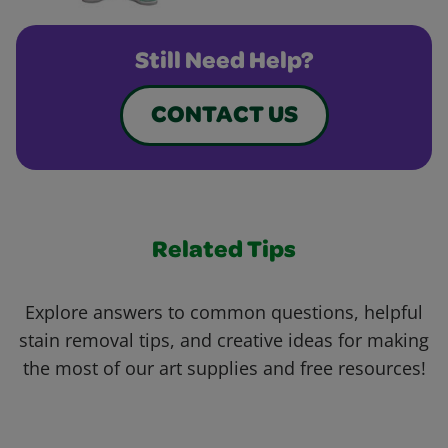
Still Need Help?
CONTACT US
Related Tips
Explore answers to common questions, helpful
stain removal tips, and creative ideas for making
the most of our art supplies and free resources!