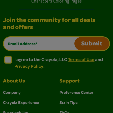
Characters Coloring Pages
Join the community for all deals
and offers
Email Address*
Submit
I agree to the Crayola, LLC Terms of Use and Privacy Polic
I agree to the Crayola, LLC Terms of Use and Pri
I agree to the Crayola, LLC
Terms of Use
and
Privacy Policy
.
About Us
Support
Company
Preference Center
Crayola Experience
Stain Tips
Sustainability
FAQs