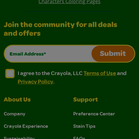
Characters Coloring Pages
Join the community for all deals
and offers
Email Address*
Submit
I agree to the Crayola, LLC Terms of Use and Privacy Polic
I agree to the Crayola, LLC Terms of Use and Pri
I agree to the Crayola, LLC
Terms of Use
and
Privacy Policy
.
About Us
Support
Company
Preference Center
Crayola Experience
Stain Tips
Sustainability
FAQs