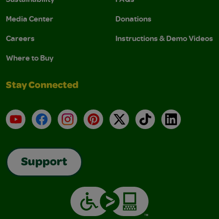
Media Center
Donations
Careers
Instructions & Demo Videos
Where to Buy
Stay Connected
YouTube
Facebook
Instagram
Pinterest
X
TikTok
LinkedIn
Support