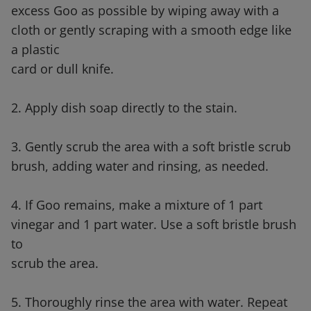
excess Goo as possible by wiping away with a
cloth or gently scraping with a smooth edge like
a plastic
card or dull knife.
2. Apply dish soap directly to the stain.
3. Gently scrub the area with a soft bristle scrub
brush, adding water and rinsing, as needed.
4. If Goo remains, make a mixture of 1 part
vinegar and 1 part water. Use a soft bristle brush
to
scrub the area.
5. Thoroughly rinse the area with water. Repeat