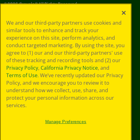
©
2026
Crayola® All Rights Reserved.
Your Privacy
We and our third-party partners use cookies and
Choices
similar tools to enhance and track your
Privacy Policy
experience on this site, perform analytics, and
SMS Terms
GDPR
conduct targeted marketing. By using the site, you
CA Privacy Notice
agree to (1) our and our third-party partners' use
Cookie
of these tracking and recording tools and (2) our
Preferences
Privacy Policy
,
California Privacy Notice
, and
Terms of Use
Terms of Use
. We’ve recently updated our Privacy
Web Accessibility
Policy, and we encourage you to review it to
understand how we collect, use, share, and
protect your personal information across our
services.
Manage Preferences