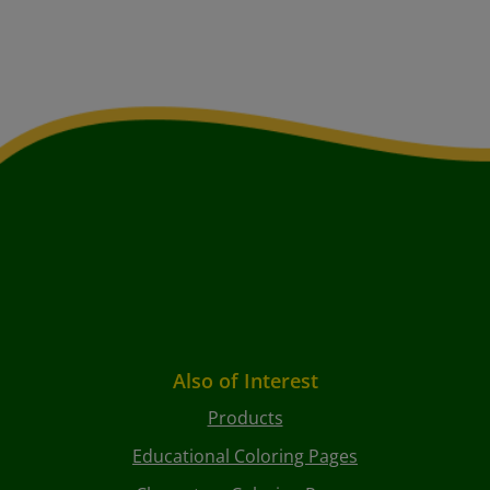
Also of Interest
Products
Educational Coloring Pages