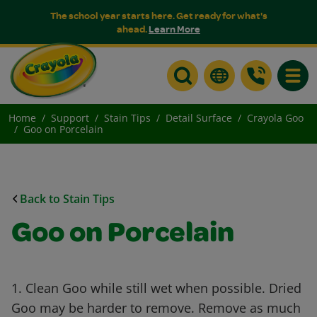
The school year starts here. Get ready for what's
ahead.
Learn More
Toggle
Home
Support
Stain Tips
Detail Surface
Crayola Goo
Goo on Porcelain
Back to Stain Tips
Goo on Porcelain
1. Clean Goo while still wet when possible. Dried
Goo may be harder to remove. Remove as much