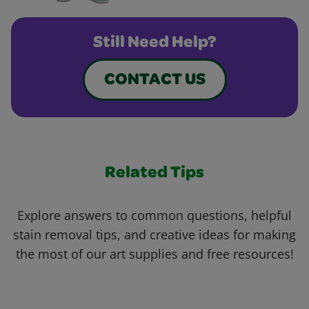
Still Need Help?
CONTACT US
Related Tips
Explore answers to common questions, helpful
stain removal tips, and creative ideas for making
the most of our art supplies and free resources!