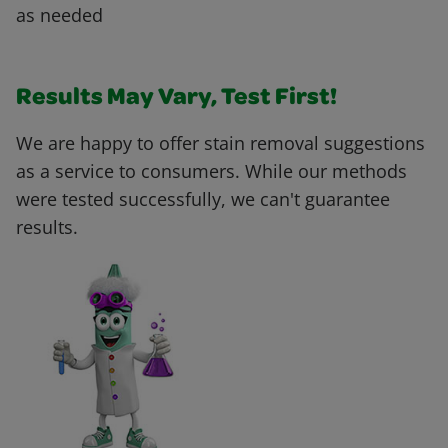
as needed
Results May Vary, Test First!
We are happy to offer stain removal suggestions
as a service to consumers. While our methods
were tested successfully, we can't guarantee
results.