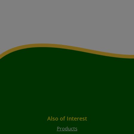
Also of Interest
Products