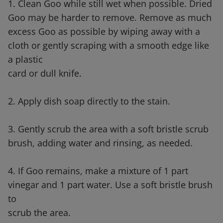
1. Clean Goo while still wet when possible. Dried
Goo may be harder to remove. Remove as much
excess Goo as possible by wiping away with a
cloth or gently scraping with a smooth edge like
a plastic
card or dull knife.
2. Apply dish soap directly to the stain.
3. Gently scrub the area with a soft bristle scrub
brush, adding water and rinsing, as needed.
4. If Goo remains, make a mixture of 1 part
vinegar and 1 part water. Use a soft bristle brush
to
scrub the area.