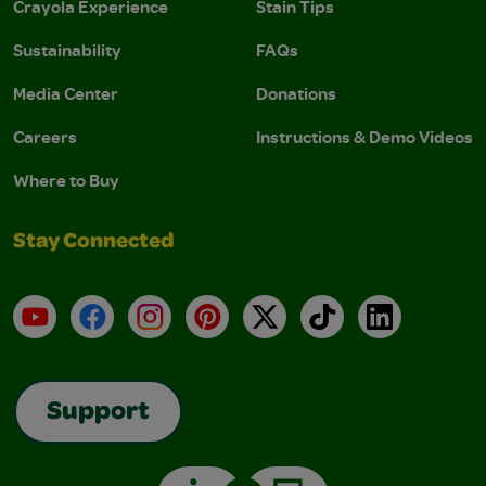
Crayola Experience
Stain Tips
Sustainability
FAQs
Media Center
Donations
Careers
Instructions & Demo Videos
Where to Buy
Stay Connected
YouTube
Facebook
Instagram
Pinterest
X
TikTok
LinkedIn
Support