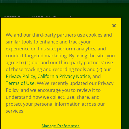
©
2026
Crayola® All Rights Reserved.
Your Privacy
We and our third-party partners use cookies and
Choices
similar tools to enhance and track your
Privacy Policy
experience on this site, perform analytics, and
SMS Terms
GDPR
conduct targeted marketing. By using the site, you
CA Privacy Notice
agree to (1) our and our third-party partners' use
Cookie
of these tracking and recording tools and (2) our
Preferences
Privacy Policy
,
California Privacy Notice
, and
Terms of Use
Terms of Use
. We’ve recently updated our Privacy
Web Accessibility
Policy, and we encourage you to review it to
understand how we collect, use, share, and
protect your personal information across our
services.
Manage Preferences