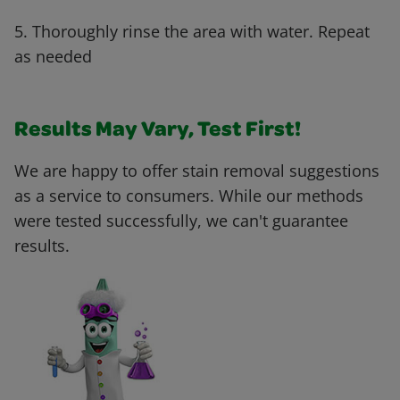
5. Thoroughly rinse the area with water. Repeat
as needed
Results May Vary, Test First!
We are happy to offer stain removal suggestions
as a service to consumers. While our methods
were tested successfully, we can't guarantee
results.