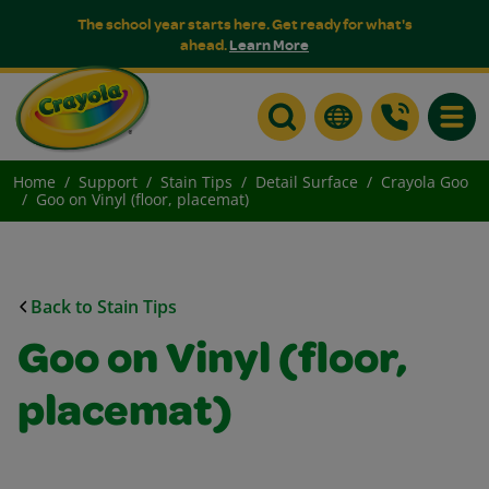
The school year starts here. Get ready for what's
ahead.
Learn More
Toggle
Home
Support
Stain Tips
Detail Surface
Crayola Goo
Goo on Vinyl (floor, placemat)
Back to Stain Tips
Goo on Vinyl (floor,
placemat)