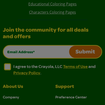
Educational Coloring Pages
Characters Coloring Pages
Join the community for all deals
and offers
Email Address*
Submit
I agree to the Crayola, LLC Terms of Use and Privacy Polic
I agree to the Crayola, LLC Terms of Use and Pri
I agree to the Crayola, LLC
Terms of Use
and
Privacy Policy
.
About Us
Support
Company
Preference Center