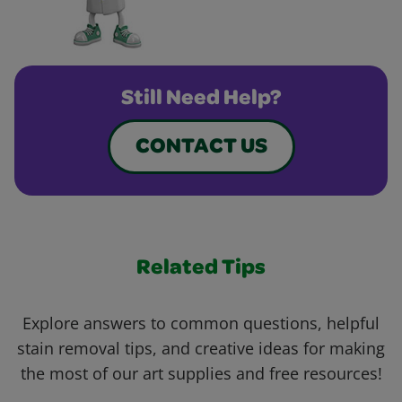
Still Need Help?
CONTACT US
Related Tips
Explore answers to common questions, helpful
stain removal tips, and creative ideas for making
the most of our art supplies and free resources!