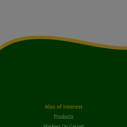
Also of Interest
Products
Markers On Carpet