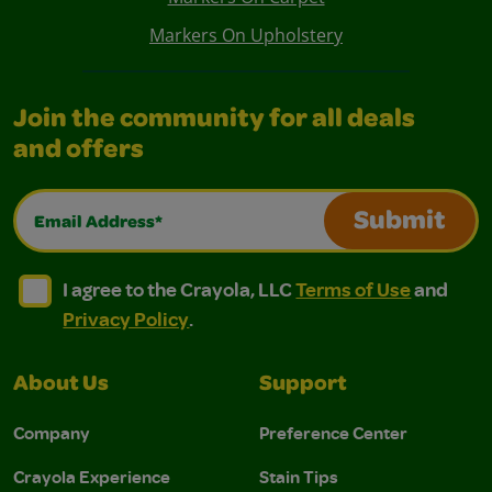
Markers On Upholstery
Join the community for all deals
and offers
Email Address*
Submit
I agree to the Crayola, LLC Terms of Use and Privacy Polic
I agree to the Crayola, LLC Terms of Use and Pri
I agree to the Crayola, LLC
Terms of Use
and
Privacy Policy
.
About Us
Support
Company
Preference Center
Crayola Experience
Stain Tips