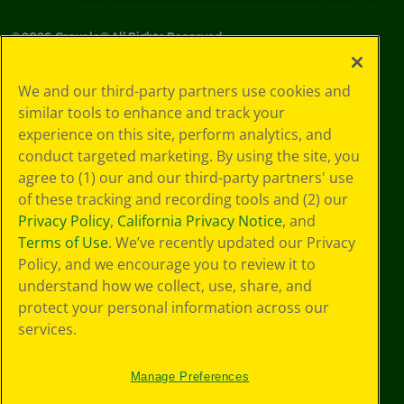
©
2026
Crayola® All Rights Reserved.
Your Privacy
We and our third-party partners use cookies and
Choices
similar tools to enhance and track your
Privacy Policy
experience on this site, perform analytics, and
SMS Terms
GDPR
conduct targeted marketing. By using the site, you
CA Privacy Notice
agree to (1) our and our third-party partners' use
Cookie
of these tracking and recording tools and (2) our
Preferences
Privacy Policy
,
California Privacy Notice
, and
Terms of Use
Terms of Use
. We’ve recently updated our Privacy
Web Accessibility
Policy, and we encourage you to review it to
understand how we collect, use, share, and
protect your personal information across our
services.
Manage Preferences