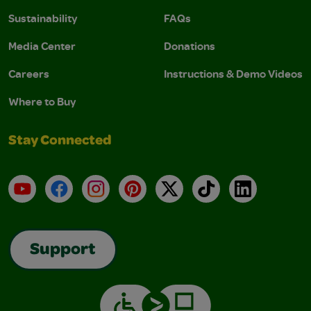
Sustainability
FAQs
Media Center
Donations
Careers
Instructions & Demo Videos
Where to Buy
Stay Connected
YouTube
Facebook
Instagram
Pinterest
X
TikTok
LinkedIn
Support