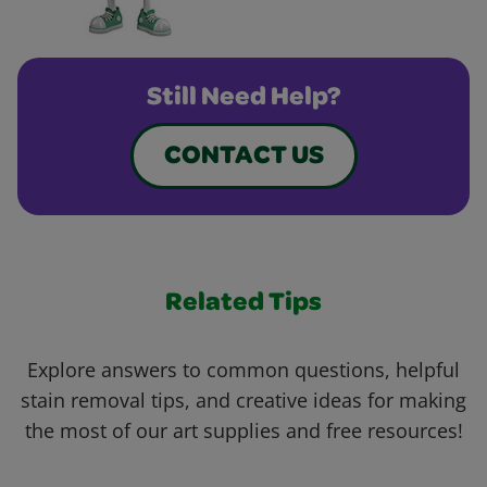
Still Need Help?
CONTACT US
Related Tips
Explore answers to common questions, helpful
stain removal tips, and creative ideas for making
the most of our art supplies and free resources!