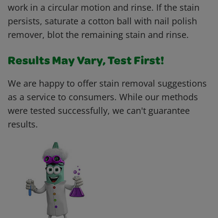
work in a circular motion and rinse. If the stain
persists, saturate a cotton ball with nail polish
remover, blot the remaining stain and rinse.
Results May Vary, Test First!
We are happy to offer stain removal suggestions
as a service to consumers. While our methods
were tested successfully, we can't guarantee
results.