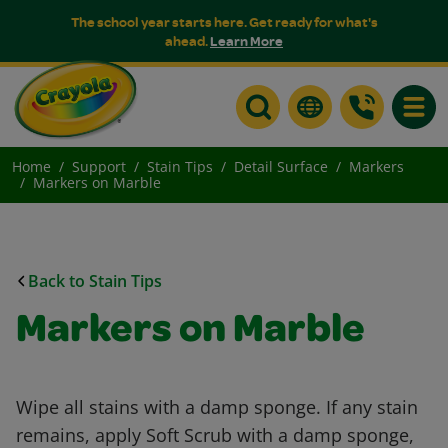
The school year starts here. Get ready for what's
ahead.
Learn More
Toggle
Home
Support
Stain Tips
Detail Surface
Markers
Markers on Marble
Back to Stain Tips
Markers on Marble
Wipe all stains with a damp sponge. If any stain
remains, apply Soft Scrub with a damp sponge,