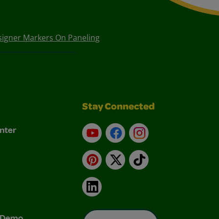
signer Markers On Paneling
Stay Connected
nter
YouTube
Facebook
Instagram
Pinterest
X
TikTok
LinkedIn
& Demo