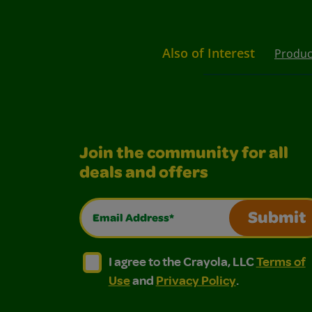
Also of Interest
Produc
Join the community for all
deals and offers
Email Address*
Submit
I agree to the Crayola, LLC Terms of Use and
I agree to the Crayola, LLC Terms of
I agree to the Crayola, LLC
Terms of
Use
and
Privacy Policy
.