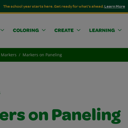
The school year starts here. Get ready for what's ahead.
Learn More
COLORING
CREATE
LEARNING
Markers
Markers on Paneling
s
ers on Paneling