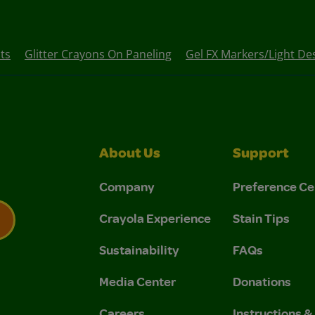
ts
Glitter Crayons On Paneling
Gel FX Markers/Light De
About Us
Support
Company
Preference Ce
Crayola Experience
Stain Tips
Sustainability
FAQs
 Privacy Policy.
 Use and Privacy Policy.
Media Center
Donations
Careers
Instructions 