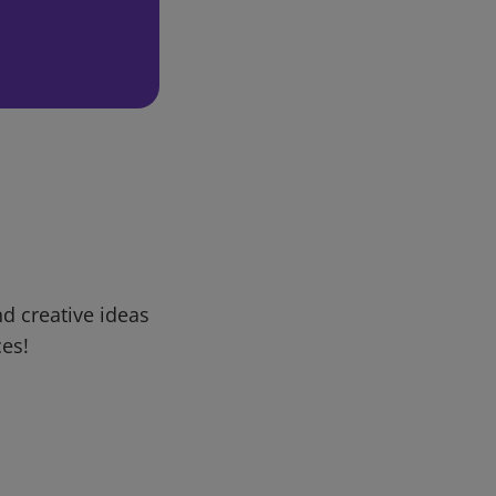
d creative ideas
ces!