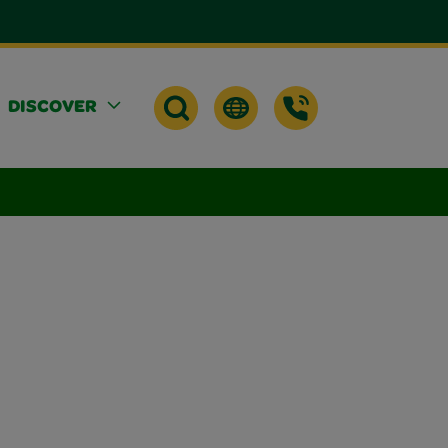
DISCOVER