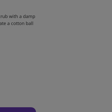
Scrub with a damp
ate a cotton ball