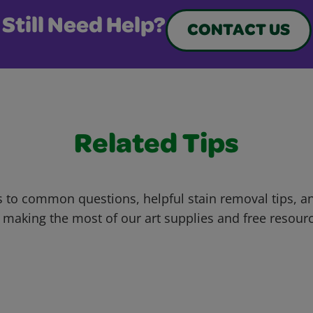
Still Need Help?
CONTACT US
Related Tips
 to common questions, helpful stain removal tips, an
 making the most of our art supplies and free resour