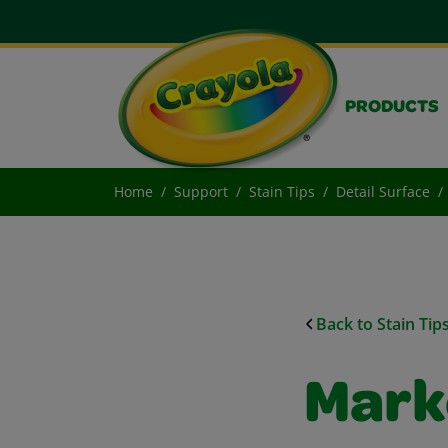
PRODUCTS
Home
Support
Stain Tips
Detail Surface
Back to Stain Tip
Mark