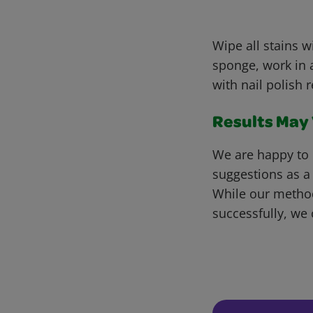
Wipe all stains 
sponge, work in a
with nail polish 
Results May V
We are happy to 
suggestions as a
While our metho
successfully, we 