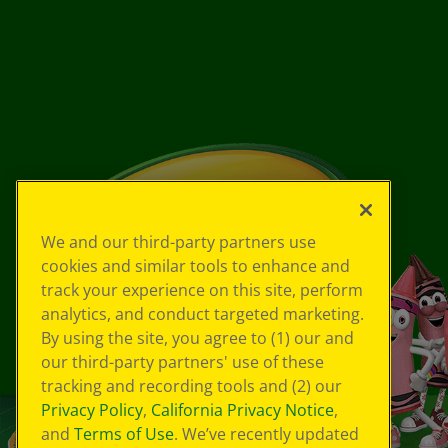
We and our third-party partners use
cookies and similar tools to enhance and
track your experience on this site, perform
analytics, and conduct targeted marketing.
By using the site, you agree to (1) our and
our third-party partners' use of these
tracking and recording tools and (2) our
Privacy Policy
,
California Privacy Notice
,
and
Terms of Use
. We’ve recently updated