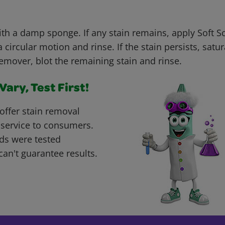
with a damp sponge. If any stain remains, apply Soft 
 circular motion and rinse. If the stain persists, satur
remover, blot the remaining stain and rinse.
ary, Test First!
offer stain removal
 service to consumers.
ds were tested
can't guarantee results.