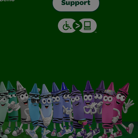
Support