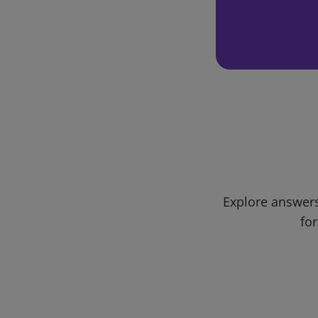
Explore answers
for