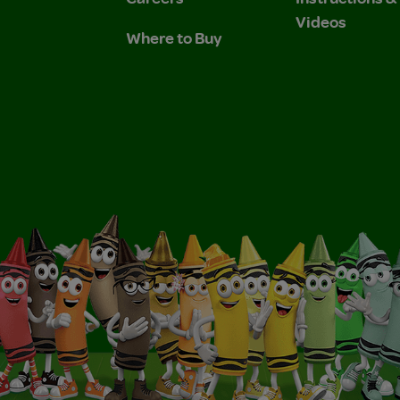
Videos
Where to Buy