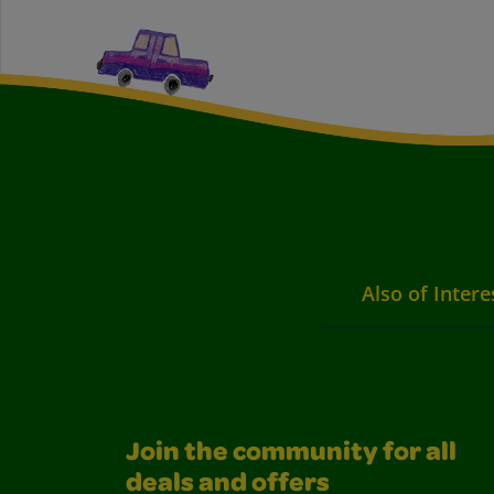
Also of Intere
Join the community for all
deals and offers