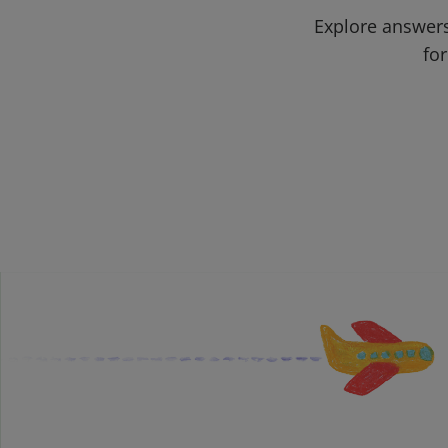
Explore answers
for