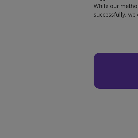
While our metho
successfully, we 