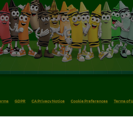
erms
GDPR
CA Privacy Notice
Cookie Preferences
Terms of 