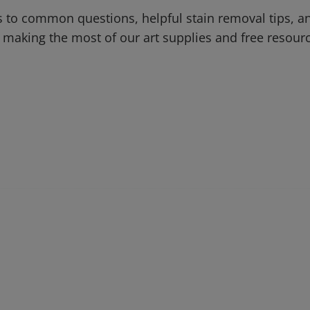
 to common questions, helpful stain removal tips, an
 making the most of our art supplies and free resour