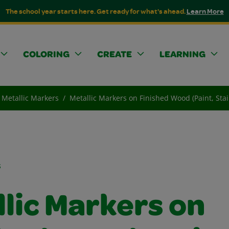
The school year starts here. Get ready for what's ahead.
Learn More
COLORING
CREATE
LEARNING
Metallic Markers
Metallic Markers on Finished Wood (Paint, Stai
s
lic Markers on