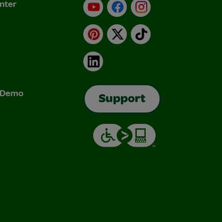
nter
YouTube
Facebook
Instagram
Pinterest
X
TikTok
LinkedIn
& Demo
Support