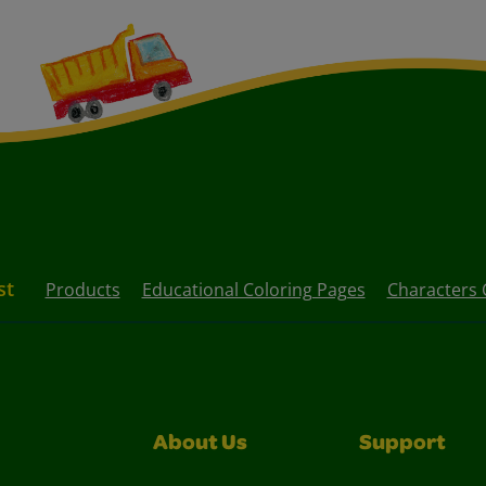
st
Products
Educational Coloring Pages
Characters 
About Us
Support