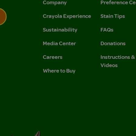
Company
Preference Ce
Crayola Experience
Stain Tips
Sustainability
FAQs
 Privacy Policy.
 Use and Privacy Policy.
Media Center
Donations
Careers
Instructions 
Videos
Where to Buy