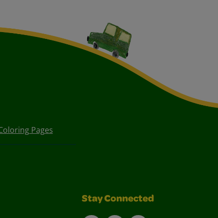
Coloring Pages
Stay Connected