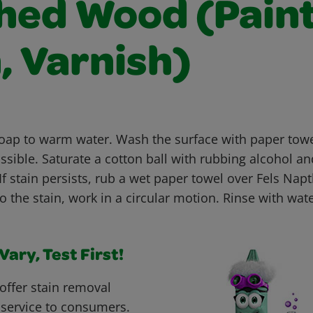
shed Wood (Paint
, Varnish)
soap to warm water. Wash the surface with paper tow
sible. Saturate a cotton ball with rubbing alcohol an
If stain persists, rub a wet paper towel over Fels Na
to the stain, work in a circular motion. Rinse with wat
ary, Test First!
offer stain removal
 service to consumers.