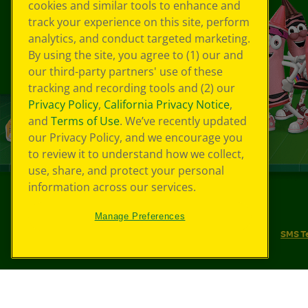
cookies and similar tools to enhance and
track your experience on this site, perform
analytics, and conduct targeted marketing.
By using the site, you agree to (1) our and
our third-party partners' use of these
tracking and recording tools and (2) our
Privacy Policy
,
California Privacy Notice
,
and
Terms of Use
. We’ve recently updated
our Privacy Policy, and we encourage you
to review it to understand how we collect,
use, share, and protect your personal
information across our services.
©
2026
Crayola® All Rights Reserved.
Manage Preferences
Your Privacy Choices
Privacy Policy
SMS T