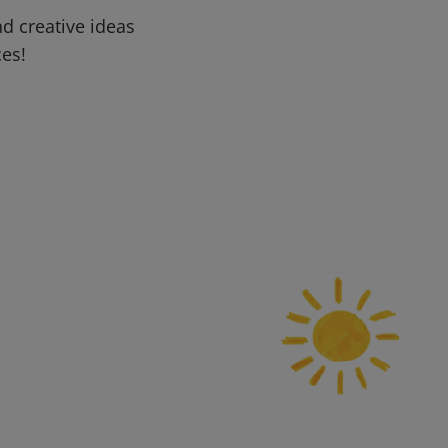
d creative ideas
ces!