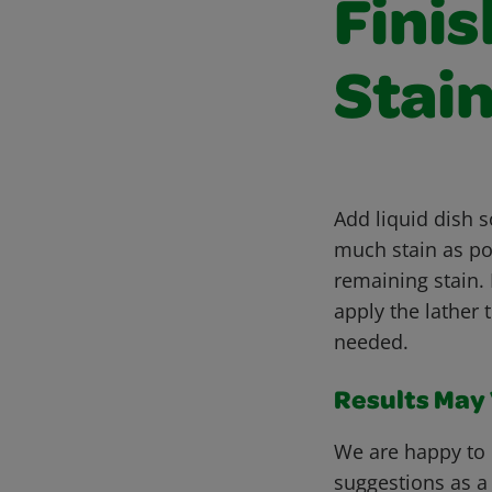
Fini
Stain
Add liquid dish 
much stain as pos
remaining stain. 
apply the lather 
needed.
Results May V
We are happy to 
suggestions as a