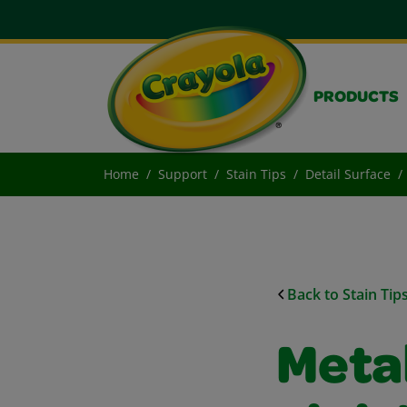
PRODUCTS
Home
Support
Stain Tips
Detail Surface
Back to Stain Tip
Metal