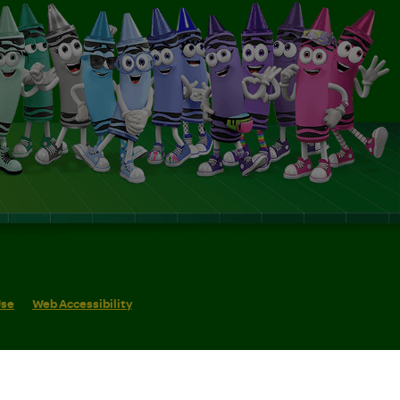
Use
Web Accessibility