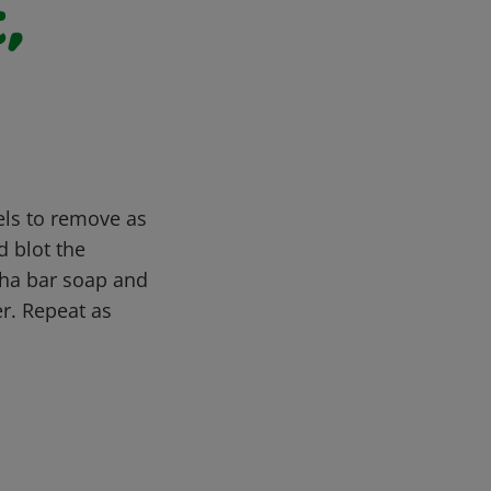
,
els to remove as
d blot the
ptha bar soap and
er. Repeat as