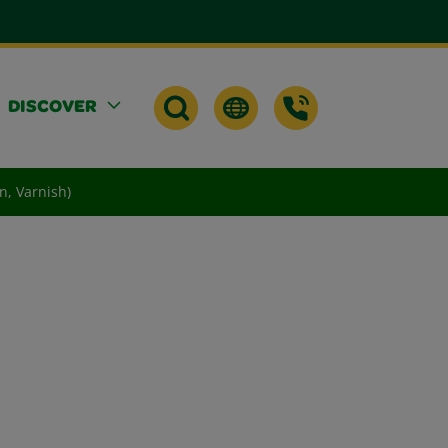
DISCOVER
n, Varnish)