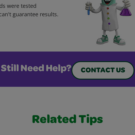
ds were tested
can't guarantee results.
Still Need Help?
CONTACT US
Related Tips