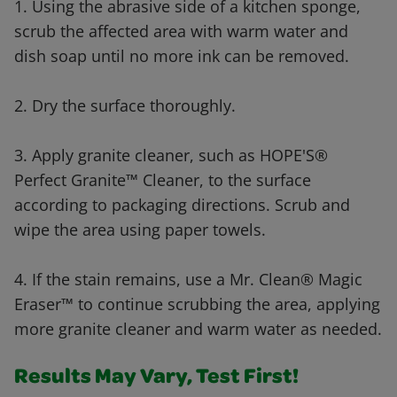
1. Using the abrasive side of a kitchen sponge,
scrub the affected area with warm water and
dish soap until no more ink can be removed.
2. Dry the surface thoroughly.
3. Apply granite cleaner, such as HOPE'S®
Perfect Granite™ Cleaner, to the surface
according to packaging directions. Scrub and
wipe the area using paper towels.
4. If the stain remains, use a Mr. Clean® Magic
Eraser™ to continue scrubbing the area, applying
more granite cleaner and warm water as needed.
Results May Vary, Test First!