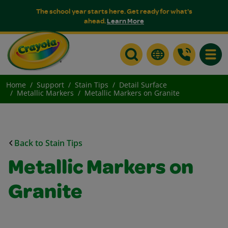
The school year starts here. Get ready for what's
ahead.
Learn More
Toggle
Home
Support
Stain Tips
Detail Surface
Metallic Markers
Metallic Markers on Granite
Back to Stain Tips
Metallic Markers on
Granite