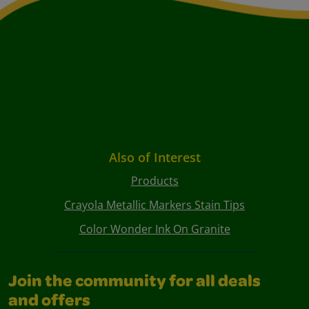
Also of Interest
Products
Crayola Metallic Markers Stain Tips
Color Wonder Ink On Granite
Join the community for all deals
and offers