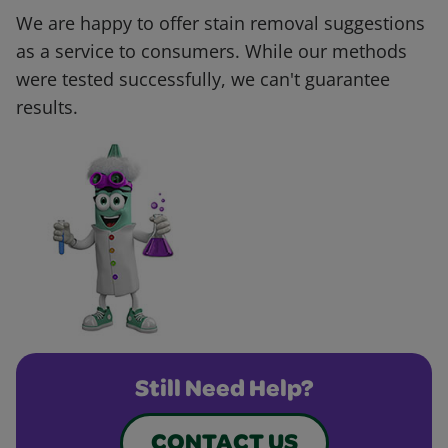
We are happy to offer stain removal suggestions
as a service to consumers. While our methods
were tested successfully, we can't guarantee
results.
Still Need Help?
CONTACT US