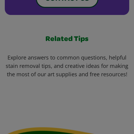
Related Tips
Explore answers to common questions, helpful
stain removal tips, and creative ideas for making
the most of our art supplies and free resources!