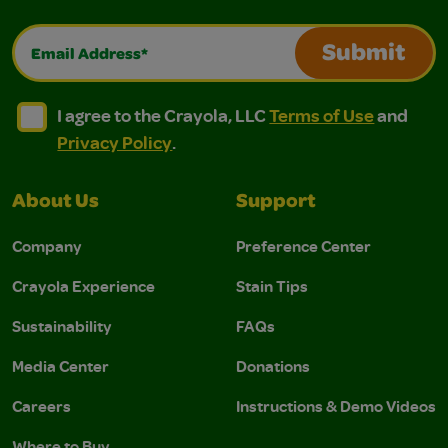
Email Address*
Submit
I agree to the Crayola, LLC Terms of Use and Privacy Polic
I agree to the Crayola, LLC Terms of Use and Pri
I agree to the Crayola, LLC
Terms of Use
and
Privacy Policy
.
About Us
Support
Company
Preference Center
Crayola Experience
Stain Tips
Sustainability
FAQs
Media Center
Donations
Careers
Instructions & Demo Videos
Where to Buy