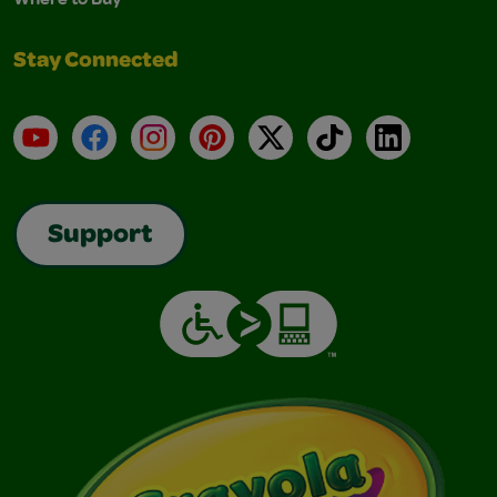
Stay Connected
YouTube
Facebook
Instagram
Pinterest
X
TikTok
LinkedIn
Support