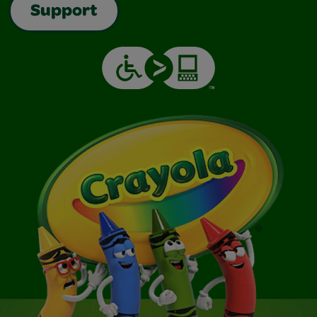
Support