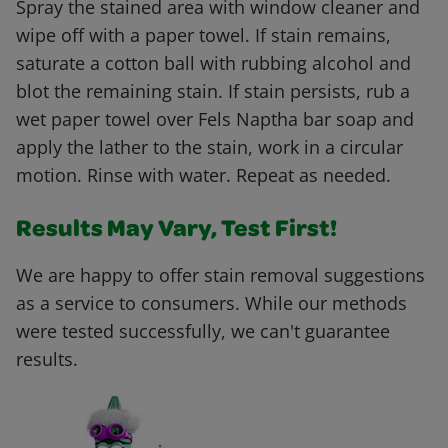
Spray the stained area with window cleaner and
wipe off with a paper towel. If stain remains,
saturate a cotton ball with rubbing alcohol and
blot the remaining stain. If stain persists, rub a
wet paper towel over Fels Naptha bar soap and
apply the lather to the stain, work in a circular
motion. Rinse with water. Repeat as needed.
Results May Vary, Test First!
We are happy to offer stain removal suggestions
as a service to consumers. While our methods
were tested successfully, we can't guarantee
results.