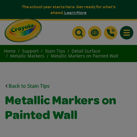
The school year starts here. Get ready for what's
ahead.
Learn More
Toggle
Home
Support
Stain Tips
Detail Surface
Metallic Markers
Metallic Markers on Painted Wall
Back to Stain Tips
Metallic Markers on
Painted Wall