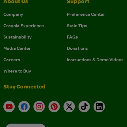
About Us
Support
Company
Preference Center
Crayola Experience
Stain Tips
Sustainability
FAQs
Media Center
Donations
Careers
Instructions & Demo Videos
Where to Buy
Stay Connected
YouTube
Facebook
Instagram
Pinterest
X
TikTok
LinkedIn