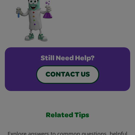
Still Need Help?
CONTACT US
Related Tips
Explore answers to common questions, helpful