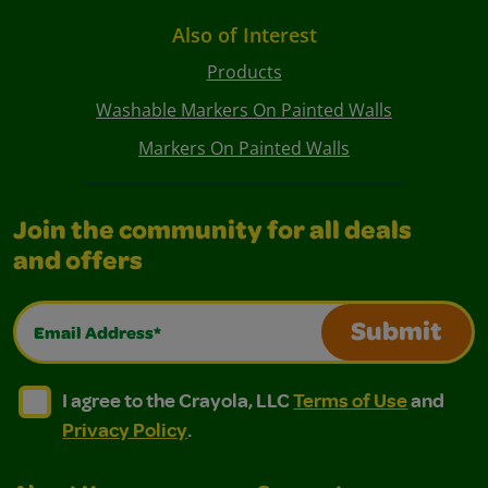
Also of Interest
Products
Washable Markers On Painted Walls
Markers On Painted Walls
Join the community for all deals
and offers
Email Address*
Submit
I agree to the Crayola, LLC Terms of Use and Privacy Polic
I agree to the Crayola, LLC Terms of Use and Pri
I agree to the Crayola, LLC
Terms of Use
and
Privacy Policy
.