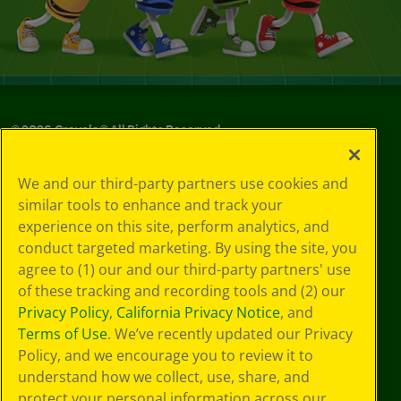
©
2026
Crayola® All Rights Reserved.
Your Privacy
We and our third-party partners use cookies and
Choices
similar tools to enhance and track your
Privacy Policy
experience on this site, perform analytics, and
SMS Terms
GDPR
conduct targeted marketing. By using the site, you
CA Privacy Notice
agree to (1) our and our third-party partners' use
Cookie
of these tracking and recording tools and (2) our
Preferences
Privacy Policy
,
California Privacy Notice
, and
Terms of Use
Terms of Use
. We’ve recently updated our Privacy
Web Accessibility
Policy, and we encourage you to review it to
understand how we collect, use, share, and
protect your personal information across our