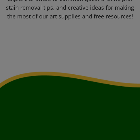
stain removal tips, and creative ideas for making
the most of our art supplies and free resources!