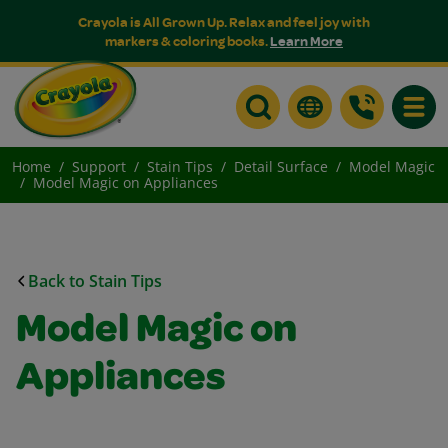
Crayola is All Grown Up. Relax and feel joy with
markers & coloring books.
Learn More
Toggle
Home
Support
Stain Tips
Detail Surface
Model Magic
Model Magic on Appliances
Back to Stain Tips
Model Magic on
Appliances