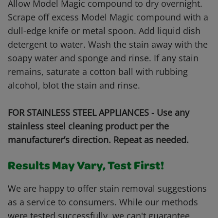
Allow Model Magic compound to dry overnight.
Scrape off excess Model Magic compound with a
dull-edge knife or metal spoon. Add liquid dish
detergent to water. Wash the stain away with the
soapy water and sponge and rinse. If any stain
remains, saturate a cotton ball with rubbing
alcohol, blot the stain and rinse.
FOR STAINLESS STEEL APPLIANCES - Use any
stainless steel cleaning product per the
manufacturer’s direction. Repeat as needed.
Results May Vary, Test First!
We are happy to offer stain removal suggestions
as a service to consumers. While our methods
were tested successfully, we can't guarantee