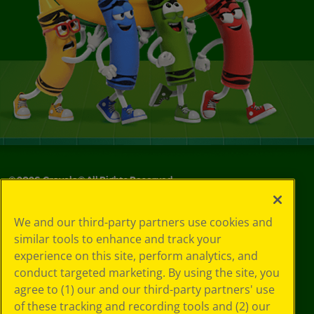
©
2026
Crayola® All Rights Reserved.
Your Privacy
We and our third-party partners use cookies and
Choices
similar tools to enhance and track your
Privacy Policy
experience on this site, perform analytics, and
SMS Terms
GDPR
conduct targeted marketing. By using the site, you
CA Privacy Notice
agree to (1) our and our third-party partners' use
Cookie
of these tracking and recording tools and (2) our