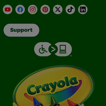
YouTube
Facebook
Instagram
Pinterest
X
TikTok
LinkedIn
Support