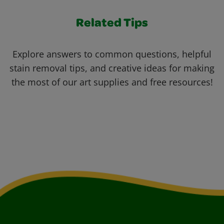
Related Tips
Explore answers to common questions, helpful
stain removal tips, and creative ideas for making
the most of our art supplies and free resources!