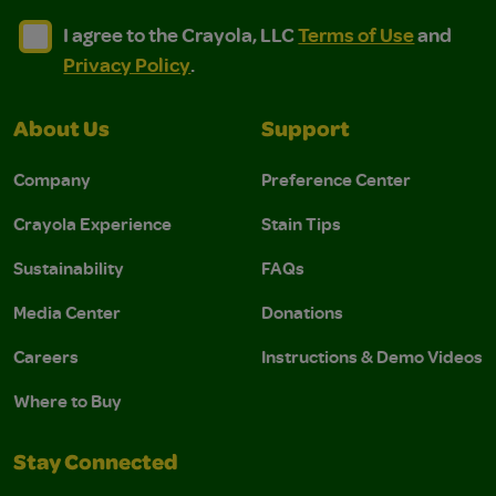
I agree to the Crayola, LLC Terms of Use and Privacy Polic
I agree to the Crayola, LLC Terms of Use and Pri
I agree to the Crayola, LLC
Terms of Use
and
Privacy Policy
.
About Us
Support
Company
Preference Center
Crayola Experience
Stain Tips
Sustainability
FAQs
Media Center
Donations
Careers
Instructions & Demo Videos
Where to Buy
Stay Connected