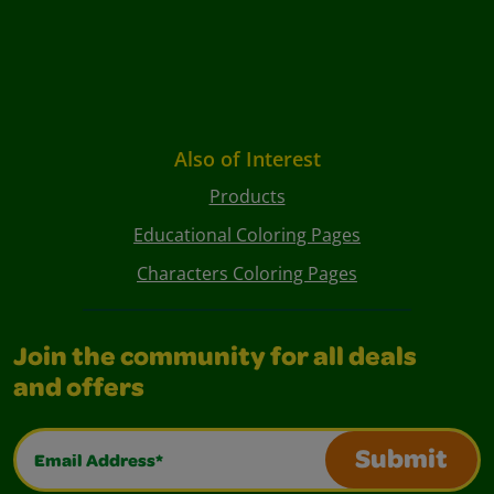
Also of Interest
Products
Educational Coloring Pages
Characters Coloring Pages
Join the community for all deals
and offers
Email Address*
Submit