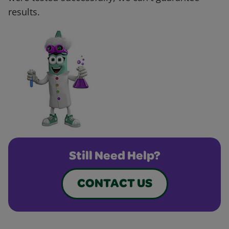
results.
Still Need Help?
CONTACT US