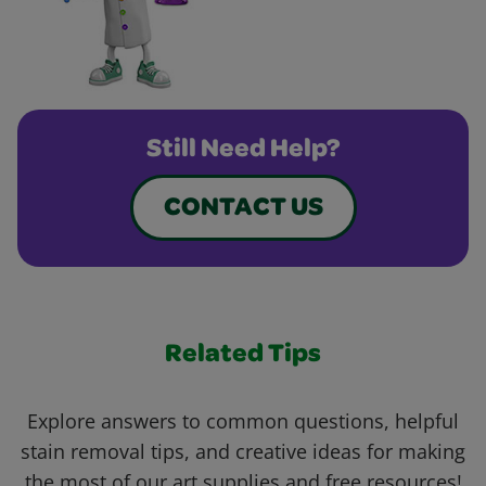
Still Need Help?
CONTACT US
Related Tips
Explore answers to common questions, helpful
stain removal tips, and creative ideas for making
the most of our art supplies and free resources!