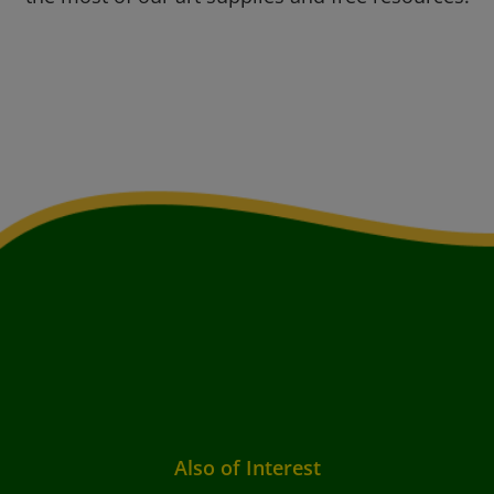
Also of Interest