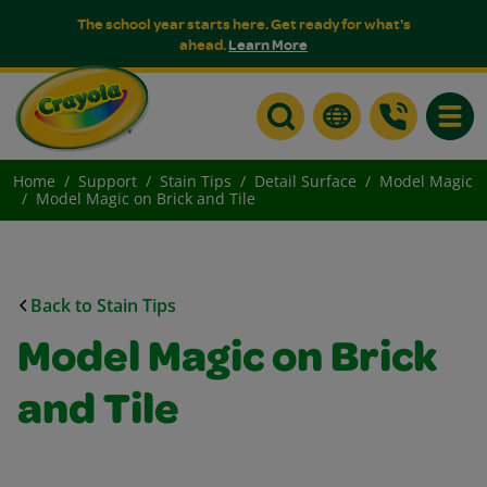
The school year starts here. Get ready for what's
ahead.
Learn More
Toggle
Home
Support
Stain Tips
Detail Surface
Model Magic
Model Magic on Brick and Tile
Back to Stain Tips
Model Magic on Brick
and Tile