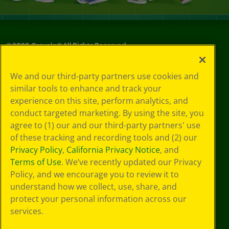
©
2026
Crayola® All Rights Reserved.
Your Privacy
We and our third-party partners use cookies and
Choices
similar tools to enhance and track your
Privacy Policy
experience on this site, perform analytics, and
SMS Terms
GDPR
conduct targeted marketing. By using the site, you
CA Privacy Notice
agree to (1) our and our third-party partners' use
Cookie
of these tracking and recording tools and (2) our
Preferences
Privacy Policy
,
California Privacy Notice
, and
Terms of Use
Terms of Use
. We’ve recently updated our Privacy
Web Accessibility
Policy, and we encourage you to review it to
understand how we collect, use, share, and
protect your personal information across our
services.