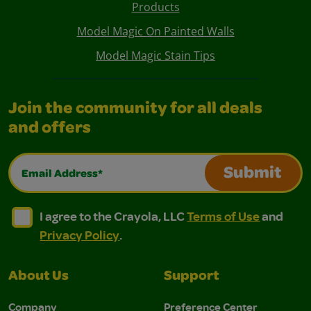
Products
Model Magic On Painted Walls
Model Magic Stain Tips
Join the community for all deals
and offers
Email Address*
Submit
I agree to the Crayola, LLC Terms of Use and Privacy Polic
I agree to the Crayola, LLC Terms of Use and Pri
I agree to the Crayola, LLC
Terms of Use
and
Privacy Policy
.
About Us
Support
Company
Preference Center