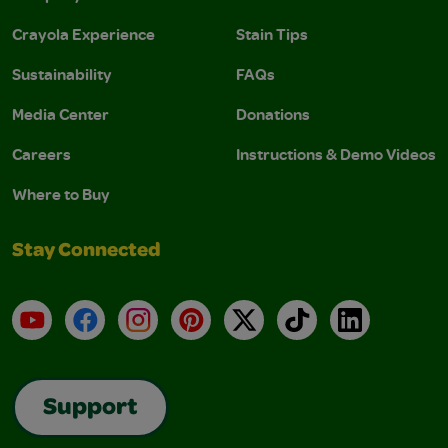
Crayola Experience
Stain Tips
Sustainability
FAQs
Media Center
Donations
Careers
Instructions & Demo Videos
Where to Buy
Stay Connected
YouTube
Facebook
Instagram
Pinterest
X
TikTok
LinkedIn
Support