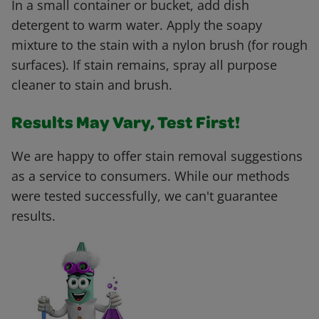
In a small container or bucket, add dish
detergent to warm water. Apply the soapy
mixture to the stain with a nylon brush (for rough
surfaces). If stain remains, spray all purpose
cleaner to stain and brush.
Results May Vary, Test First!
We are happy to offer stain removal suggestions
as a service to consumers. While our methods
were tested successfully, we can't guarantee
results.