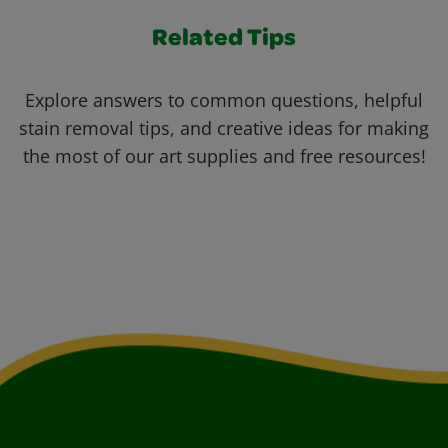
Related Tips
Explore answers to common questions, helpful
stain removal tips, and creative ideas for making
the most of our art supplies and free resources!