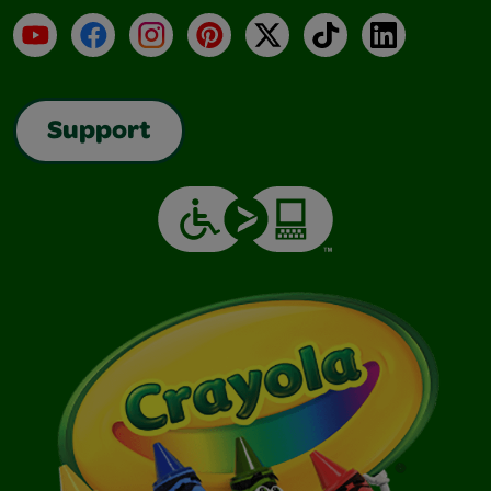
YouTube
Facebook
Instagram
Pinterest
X
TikTok
LinkedIn
Support