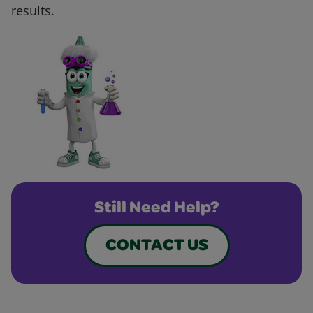
results.
Still Need Help?
CONTACT US