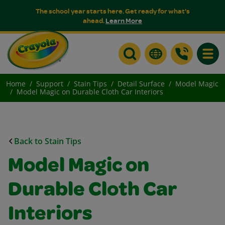
The school year starts here. Get ready for what's
ahead.
Learn More
Toggle
Home
Support
Stain Tips
Detail Surface
Model Magic
Model Magic on Durable Cloth Car Interiors
Back to Stain Tips
Model Magic on
Durable Cloth Car
Interiors