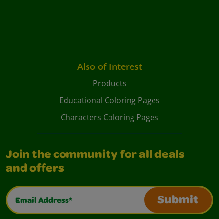
Also of Interest
Products
Educational Coloring Pages
Characters Coloring Pages
Join the community for all deals
and offers
Email Address*
Submit