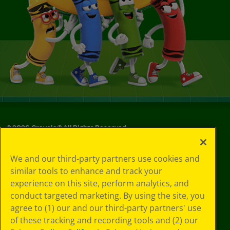
©
2026
Crayola® All Rights Reserved.
Your Privacy
We and our third-party partners use cookies and
Choices
similar tools to enhance and track your
Privacy Policy
experience on this site, perform analytics, and
SMS Terms
GDPR
conduct targeted marketing. By using the site, you
CA Privacy Notice
agree to (1) our and our third-party partners' use
Cookie
of these tracking and recording tools and (2) our
Preferences