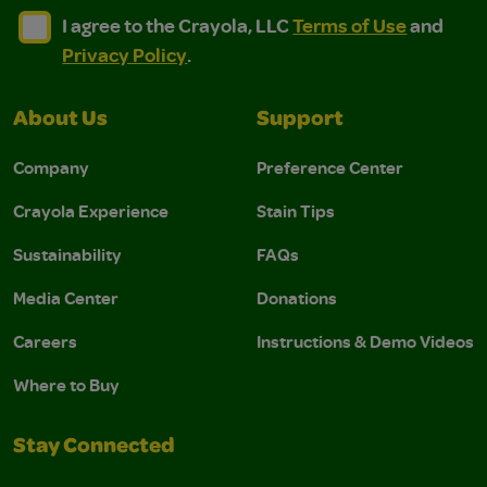
I agree to the Crayola, LLC Terms of Use and Privacy Polic
I agree to the Crayola, LLC Terms of Use and Pri
I agree to the Crayola, LLC
Terms of Use
and
Privacy Policy
.
About Us
Support
Company
Preference Center
Crayola Experience
Stain Tips
Sustainability
FAQs
Media Center
Donations
Careers
Instructions & Demo Videos
Where to Buy
Stay Connected