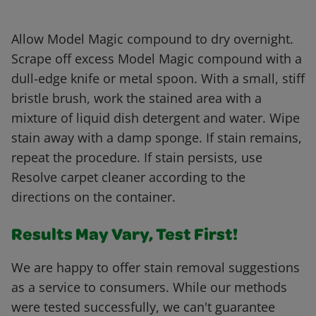
Allow Model Magic compound to dry overnight.
Scrape off excess Model Magic compound with a
dull-edge knife or metal spoon. With a small, stiff
bristle brush, work the stained area with a
mixture of liquid dish detergent and water. Wipe
stain away with a damp sponge. If stain remains,
repeat the procedure. If stain persists, use
Resolve carpet cleaner according to the
directions on the container.
Results May Vary, Test First!
We are happy to offer stain removal suggestions
as a service to consumers. While our methods
were tested successfully, we can't guarantee