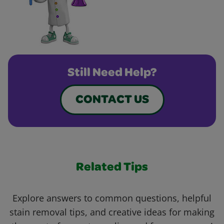
Still Need Help?
CONTACT US
Related Tips
Explore answers to common questions, helpful
stain removal tips, and creative ideas for making