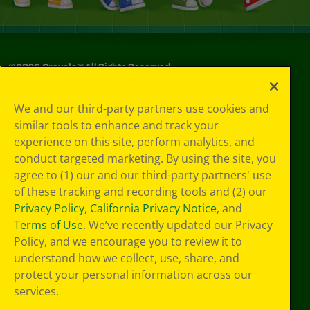
©
2026
Crayola® All Rights Reserved.
Your Privacy
We and our third-party partners use cookies and
Choices
similar tools to enhance and track your
Privacy Policy
experience on this site, perform analytics, and
SMS Terms
GDPR
conduct targeted marketing. By using the site, you
CA Privacy Notice
agree to (1) our and our third-party partners' use
Cookie
of these tracking and recording tools and (2) our
Preferences
Privacy Policy
,
California Privacy Notice
, and
Terms of Use
Terms of Use
. We’ve recently updated our Privacy
Web Accessibility
Policy, and we encourage you to review it to
understand how we collect, use, share, and
protect your personal information across our
services.