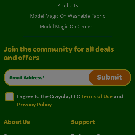
Products
Model Magic On Washable Fabric
Model Magic On Cement
Join the community for all deals
and offers
Email Address*
Submit
I agree to the Crayola, LLC Terms of Use and Privacy Polic
I agree to the Crayola, LLC Terms of Use and Pri
I agree to the Crayola, LLC
Terms of Use
and
Privacy Policy
.
About Us
Support