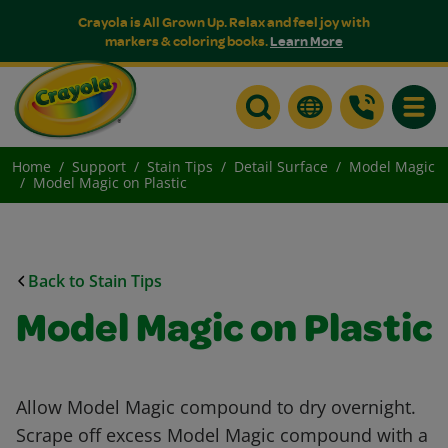
Crayola is All Grown Up. Relax and feel joy with
markers & coloring books.
Learn More
Toggle
Home
Support
Stain Tips
Detail Surface
Model Magic
Model Magic on Plastic
Back to Stain Tips
Model Magic on Plastic
Allow Model Magic compound to dry overnight.
Scrape off excess Model Magic compound with a