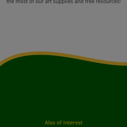
the most of our art supplies and free resources!
Also of Interest