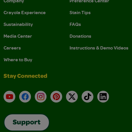
Company
Preference Center
Crayola Experience
Stain Tips
Sustainability
FAQs
Media Center
Donations
Careers
Instructions & Demo Videos
Where to Buy
Stay Connected
YouTube
Facebook
Instagram
Pinterest
X
TikTok
LinkedIn
Support