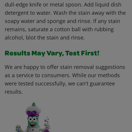
dull-edge knife or metal spoon. Add liquid dish
detergent to water. Wash the stain away with the
soapy water and sponge and rinse. If any stain
remains, saturate a cotton ball with rubbing
alcohol, blot the stain and rinse.
Results May Vary, Test First!
We are happy to offer stain removal suggestions
as a service to consumers. While our methods
were tested successfully, we can't guarantee
results.