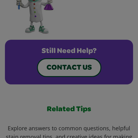
Still Need Help?
CONTACT US
Related Tips
Explore answers to common questions, helpful
stain removal tips, and creative ideas for making