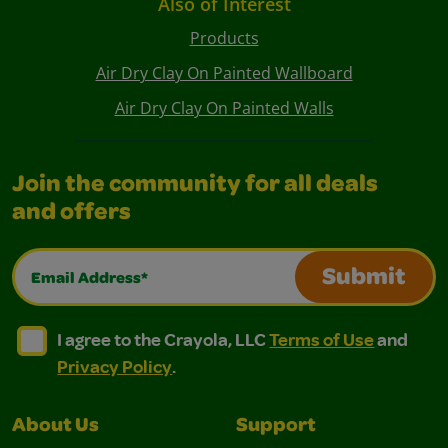
Also of Interest
Products
Air Dry Clay On Painted Wallboard
Air Dry Clay On Painted Walls
Join the community for all deals
and offers
Email Address*
Submit
I agree to the Crayola, LLC Terms of Use and Privacy Polic
I agree to the Crayola, LLC Terms of Use and Pri
I agree to the Crayola, LLC
Terms of Use
and
Privacy Policy
.
About Us
Support