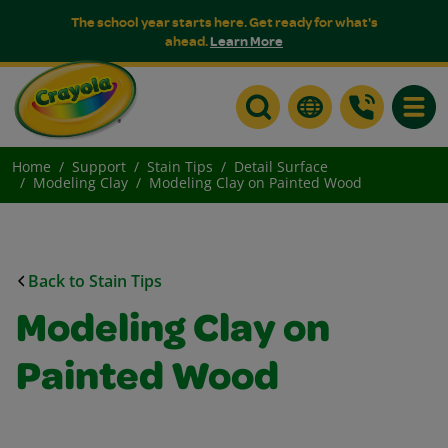
The school year starts here. Get ready for what's
ahead.
Learn More
Toggle
Home
Support
Stain Tips
Detail Surface
Modeling Clay
Modeling Clay on Painted Wood
Back to Stain Tips
Modeling Clay on
Painted Wood