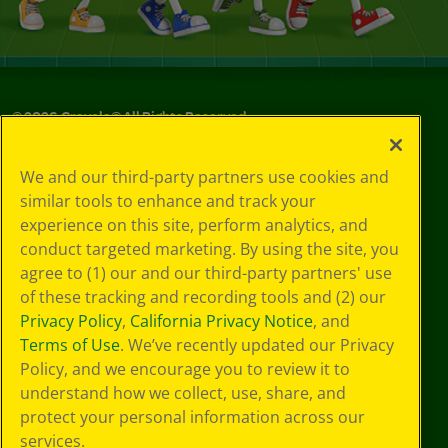
©
2026
Crayola® All Rights Reserved.
Your Privacy
We and our third-party partners use cookies and
Choices
similar tools to enhance and track your
Privacy Policy
experience on this site, perform analytics, and
SMS Terms
GDPR
conduct targeted marketing. By using the site, you
CA Privacy Notice
agree to (1) our and our third-party partners' use
Cookie
of these tracking and recording tools and (2) our
Preferences
Privacy Policy
,
California Privacy Notice
, and
Terms of Use
Terms of Use
. We’ve recently updated our Privacy
Web Accessibility
Policy, and we encourage you to review it to
understand how we collect, use, share, and
protect your personal information across our
services.