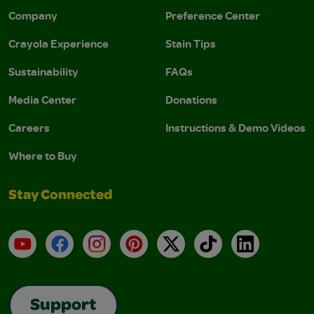
Company
Preference Center
Crayola Experience
Stain Tips
Sustainability
FAQs
Media Center
Donations
Careers
Instructions & Demo Videos
Where to Buy
Stay Connected
YouTube
Facebook
Instagram
Pinterest
X
TikTok
LinkedIn
Support