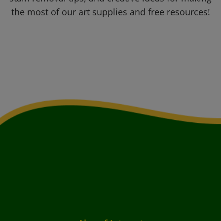
the most of our art supplies and free resources!