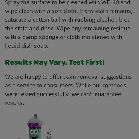
Spray the surface to be cleaned with WD-40 and
wipe clean with a soft cloth. If any stain remains,
saturate a cotton ball with rubbing alcohol, blot
the stain and rinse. Wipe any remaining residue
with a damp sponge or cloth moistened with
liquid dish soap.
Results May Vary, Test First!
We are happy to offer stain removal suggestions
as a service to consumers. While our methods
were tested successfully, we can't guarantee
results.