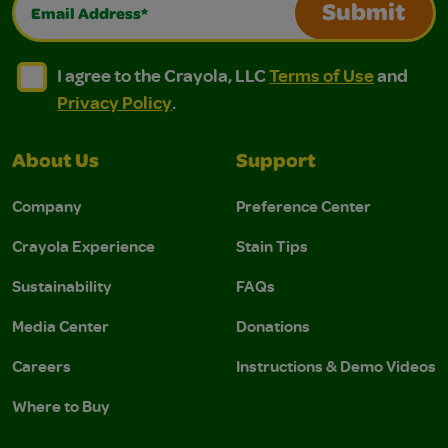
Email Address*
Submit
I agree to the Crayola, LLC Terms of Use and Privacy Polic
I agree to the Crayola, LLC Terms of Use and Pri
I agree to the Crayola, LLC
Terms of Use
and
Privacy Policy
.
About Us
Support
Company
Preference Center
Crayola Experience
Stain Tips
Sustainability
FAQs
Media Center
Donations
Careers
Instructions & Demo Videos
Where to Buy