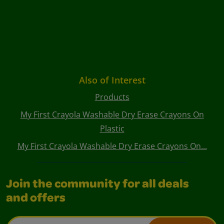
Also of Interest
Products
My First Crayola Washable Dry Erase Crayons On
Plastic
My First Crayola Washable Dry Erase Crayons On...
Join the community for all deals
and offers