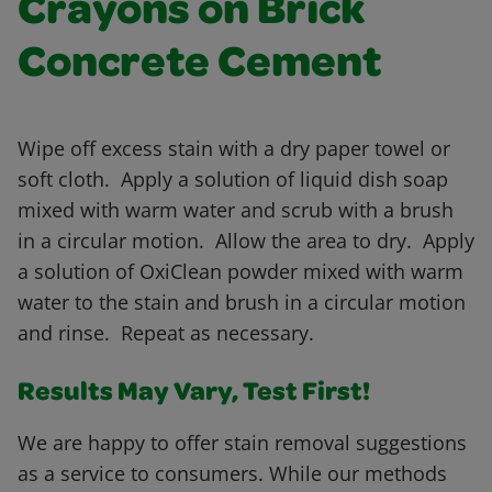
Crayons on Brick
Concrete Cement
Wipe off excess stain with a dry paper towel or
soft cloth. Apply a solution of liquid dish soap
mixed with warm water and scrub with a brush
in a circular motion. Allow the area to dry. Apply
a solution of OxiClean powder mixed with warm
water to the stain and brush in a circular motion
and rinse. Repeat as necessary.
Results May Vary, Test First!
We are happy to offer stain removal suggestions
as a service to consumers. While our methods