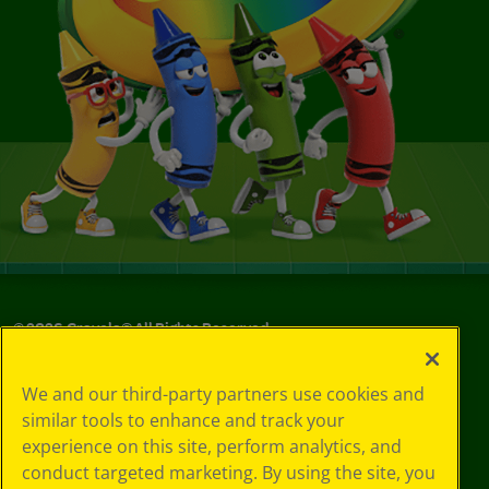
©
2026
Crayola® All Rights Reserved.
Your Privacy
We and our third-party partners use cookies and
Choices
similar tools to enhance and track your
Privacy Policy
experience on this site, perform analytics, and
SMS Terms
GDPR
conduct targeted marketing. By using the site, you