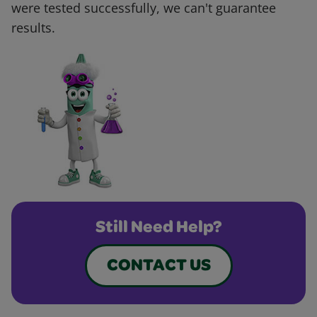
were tested successfully, we can't guarantee
results.
Still Need Help?
CONTACT US