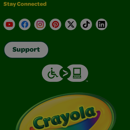
Stay Connected
YouTube
Facebook
Instagram
Pinterest
X
TikTok
LinkedIn
Support