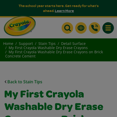
The school year starts here. Get ready for what's
ahead.
Learn More
Toggle
Home
Support
Stain Tips
Detail Surface
My First Crayola Washable Dry Erase Crayons
My First Crayola Washable Dry Erase Crayons on Brick
Concrete Cement
Back to Stain Tips
My First Crayola
Washable Dry Erase