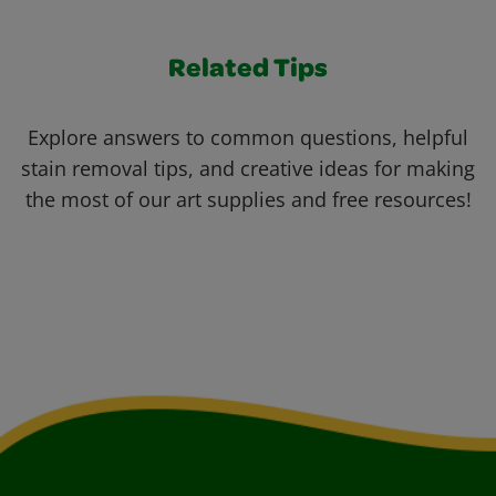
Related Tips
Explore answers to common questions, helpful
stain removal tips, and creative ideas for making
the most of our art supplies and free resources!