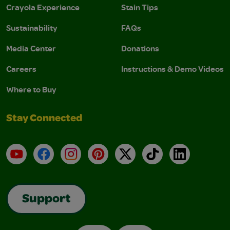
Crayola Experience
Stain Tips
Sustainability
FAQs
Media Center
Donations
Careers
Instructions & Demo Videos
Where to Buy
Stay Connected
YouTube
Facebook
Instagram
Pinterest
X
TikTok
LinkedIn
Support