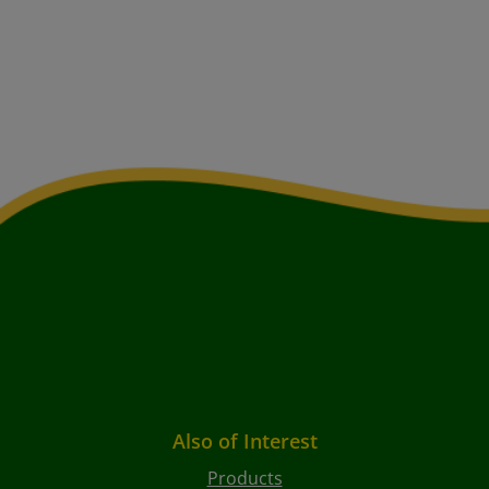
Also of Interest
Products