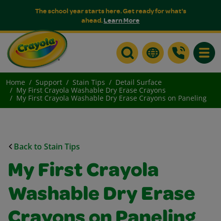
The school year starts here. Get ready for what's
ahead.
Learn More
Toggle
Home
Support
Stain Tips
Detail Surface
My First Crayola Washable Dry Erase Crayons
My First Crayola Washable Dry Erase Crayons on Paneling
Back to Stain Tips
My First Crayola
Washable Dry Erase
Crayons on Paneling