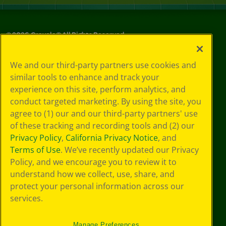
©
2026
Crayola® All Rights Reserved.
Your Privacy
We and our third-party partners use cookies and
Choices
similar tools to enhance and track your
Privacy Policy
experience on this site, perform analytics, and
SMS Terms
GDPR
conduct targeted marketing. By using the site, you
CA Privacy Notice
agree to (1) our and our third-party partners' use
Cookie
of these tracking and recording tools and (2) our
Preferences
Privacy Policy
,
California Privacy Notice
, and
Terms of Use
Terms of Use
. We’ve recently updated our Privacy
Web Accessibility
Policy, and we encourage you to review it to
understand how we collect, use, share, and
protect your personal information across our
services.
Manage Preferences