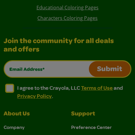
Educational Coloring Pages
Characters Coloring Pages
Join the community for all deals
and offers
Email Address*
Submit
I agree to the Crayola, LLC Terms of Use and Privacy Polic
I agree to the Crayola, LLC Terms of Use and Pri
I agree to the Crayola, LLC
Terms of Use
and
Privacy Policy
.
About Us
Support
Company
Preference Center