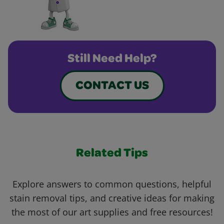
Still Need Help?
CONTACT US
Related Tips
Explore answers to common questions, helpful
stain removal tips, and creative ideas for making
the most of our art supplies and free resources!