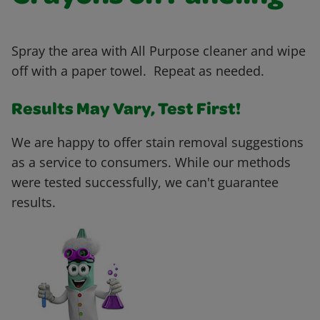
Spray the area with All Purpose cleaner and wipe
off with a paper towel. Repeat as needed.
Results May Vary, Test First!
We are happy to offer stain removal suggestions
as a service to consumers. While our methods
were tested successfully, we can't guarantee
results.