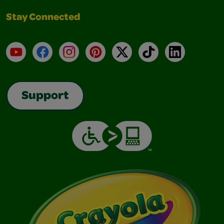
Stay Connected
YouTube
Facebook
Instagram
Pinterest
X
TikTok
LinkedIn
Support