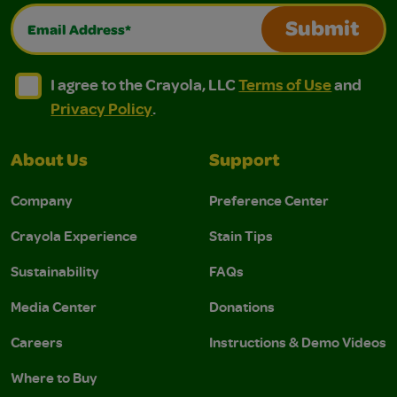
Email Address*
Submit
I agree to the Crayola, LLC Terms of Use and Privacy Polic
I agree to the Crayola, LLC Terms of Use and Pri
I agree to the Crayola, LLC
Terms of Use
and
Privacy Policy
.
About Us
Support
Company
Preference Center
Crayola Experience
Stain Tips
Sustainability
FAQs
Media Center
Donations
Careers
Instructions & Demo Videos
Where to Buy