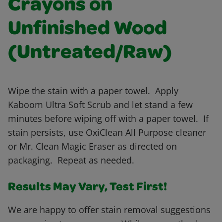
Crayons on
Unfinished Wood
(Untreated/Raw)
Wipe the stain with a paper towel. Apply
Kaboom Ultra Soft Scrub and let stand a few
minutes before wiping off with a paper towel. If
stain persists, use OxiClean All Purpose cleaner
or Mr. Clean Magic Eraser as directed on
packaging. Repeat as needed.
Results May Vary, Test First!
We are happy to offer stain removal suggestions