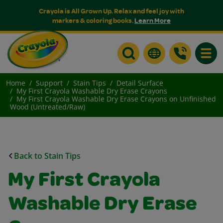
Crayola is All Grown Up. Relax and feel joy with
markers & coloring books.
Learn More
Toggle
Home
Support
Stain Tips
Detail Surface
My First Crayola Washable Dry Erase Crayons
My First Crayola Washable Dry Erase Crayons on Unfinished
Wood (Untreated/Raw)
Back to Stain Tips
My First Crayola
Washable Dry Erase