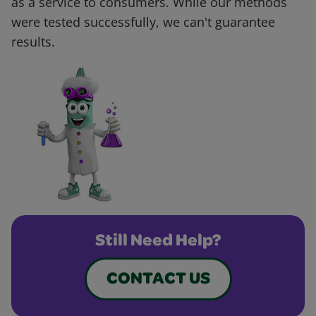
as a service to consumers. While our methods
were tested successfully, we can't guarantee
results.
Still Need Help?
CONTACT US