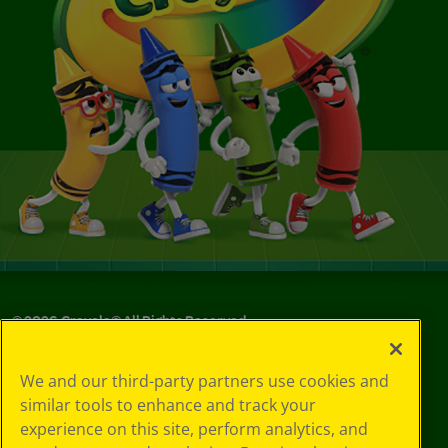
©
2026
Crayola® All Rights Reserved.
Your Privacy
We and our third-party partners use cookies and
Choices
similar tools to enhance and track your
Privacy Policy
experience on this site, perform analytics, and
SMS Terms