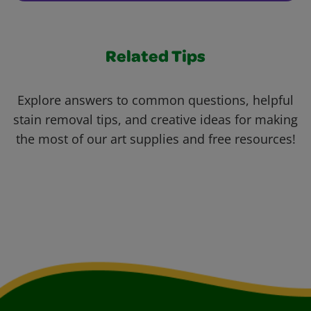
Related Tips
Explore answers to common questions, helpful
stain removal tips, and creative ideas for making
the most of our art supplies and free resources!