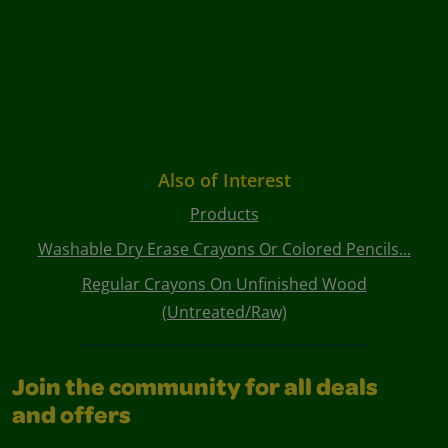
Also of Interest
Products
Washable Dry Erase Crayons Or Colored Pencils...
Regular Crayons On Unfinished Wood
(Untreated/Raw)
Join the community for all deals
and offers