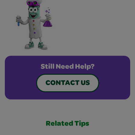
Still Need Help?
CONTACT US
Related Tips