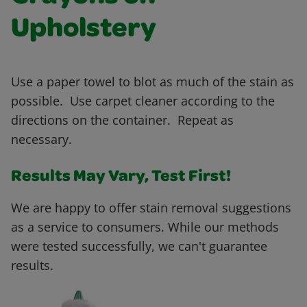
Upholstery
Use a paper towel to blot as much of the stain as
possible. Use carpet cleaner according to the
directions on the container. Repeat as
necessary.
Results May Vary, Test First!
We are happy to offer stain removal suggestions
as a service to consumers. While our methods
were tested successfully, we can't guarantee
results.