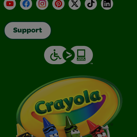
YouTube
Facebook
Instagram
Pinterest
X
TikTok
LinkedIn
Support