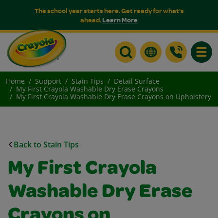
The school year starts here. Get ready for what's
ahead.
Learn More
Toggle
Home
Support
Stain Tips
Detail Surface
My First Crayola Washable Dry Erase Crayons
My First Crayola Washable Dry Erase Crayons on Upholstery
Back to Stain Tips
My First Crayola
Washable Dry Erase
Crayons on