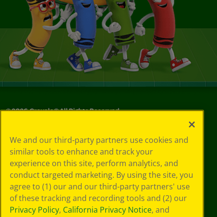
©
2026
Crayola® All Rights Reserved.
Your Privacy
We and our third-party partners use cookies and
Choices
similar tools to enhance and track your
Privacy Policy
experience on this site, perform analytics, and
SMS Terms
GDPR
conduct targeted marketing. By using the site, you
CA Privacy Notice
agree to (1) our and our third-party partners' use
Cookie
of these tracking and recording tools and (2) our
Preferences
Privacy Policy
,
California Privacy Notice
, and
Terms of Use