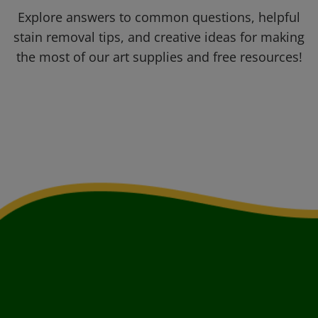
Explore answers to common questions, helpful
stain removal tips, and creative ideas for making
the most of our art supplies and free resources!