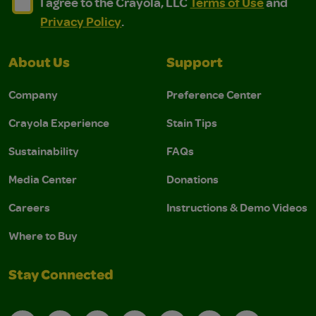
I agree to the Crayola, LLC Terms of Use and Privacy Polic
I agree to the Crayola, LLC Terms of Use and Pri
I agree to the Crayola, LLC
Terms of Use
and
Privacy Policy
.
About Us
Support
Company
Preference Center
Crayola Experience
Stain Tips
Sustainability
FAQs
Media Center
Donations
Careers
Instructions & Demo Videos
Where to Buy
Stay Connected