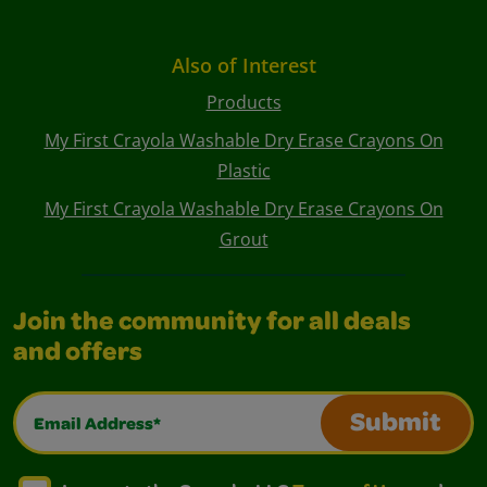
Also of Interest
Products
My First Crayola Washable Dry Erase Crayons On
Plastic
My First Crayola Washable Dry Erase Crayons On
Grout
Join the community for all deals
and offers
Email Address*
Submit