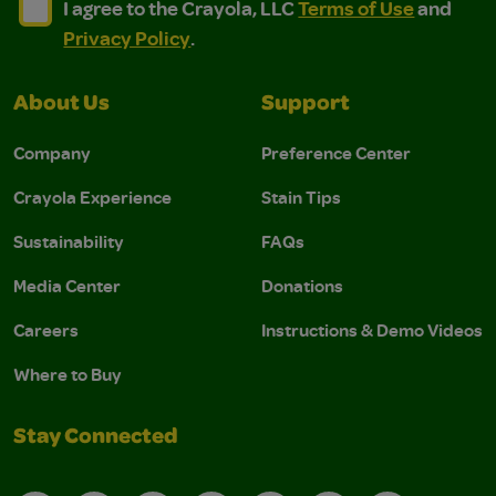
I agree to the Crayola, LLC Terms of Use and Privacy Polic
I agree to the Crayola, LLC Terms of Use and Pri
I agree to the Crayola, LLC
Terms of Use
and
Privacy Policy
.
About Us
Support
Company
Preference Center
Crayola Experience
Stain Tips
Sustainability
FAQs
Media Center
Donations
Careers
Instructions & Demo Videos
Where to Buy
Stay Connected