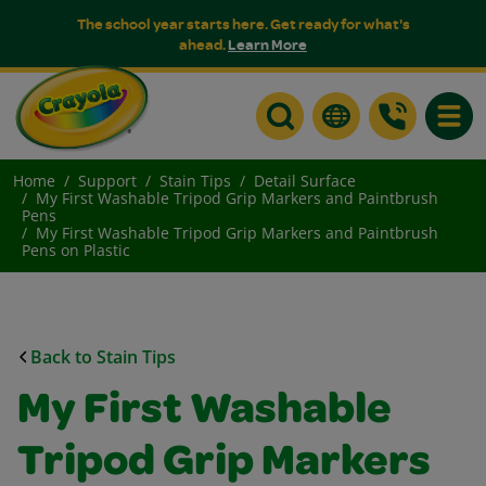
The school year starts here. Get ready for what's
ahead.
Learn More
Toggle
Home
Support
Stain Tips
Detail Surface
My First Washable Tripod Grip Markers and Paintbrush
Pens
My First Washable Tripod Grip Markers and Paintbrush
Pens on Plastic
Back to Stain Tips
My First Washable
Tripod Grip Markers