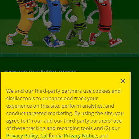
©
2026
Crayola® All Rights Reserved.
Your Privacy
We and our third-party partners use cookies and
Choices
similar tools to enhance and track your
Privacy Policy
experience on this site, perform analytics, and
SMS Terms
GDPR
conduct targeted marketing. By using the site, you
CA Privacy Notice
agree to (1) our and our third-party partners' use
Cookie
of these tracking and recording tools and (2) our
Preferences
Privacy Policy
,
California Privacy Notice
, and
Terms of Use