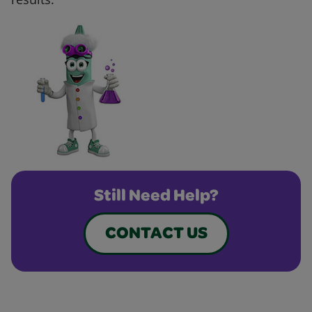
Still Need Help?
CONTACT US