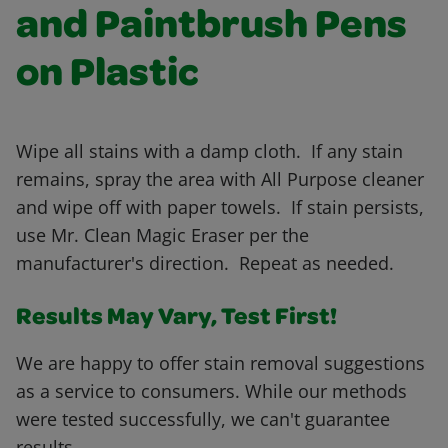
and Paintbrush Pens
on Plastic
Wipe all stains with a damp cloth. If any stain
remains, spray the area with All Purpose cleaner
and wipe off with paper towels. If stain persists,
use Mr. Clean Magic Eraser per the
manufacturer's direction. Repeat as needed.
Results May Vary, Test First!
We are happy to offer stain removal suggestions
as a service to consumers. While our methods
were tested successfully, we can't guarantee
results.