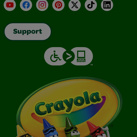
YouTube
Facebook
Instagram
Pinterest
X
TikTok
LinkedIn
Support