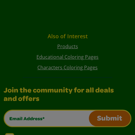
Also of Interest
Products
Educational Coloring Pages
Characters Coloring Pages
Join the community for all deals
and offers
Email Address*
Submit