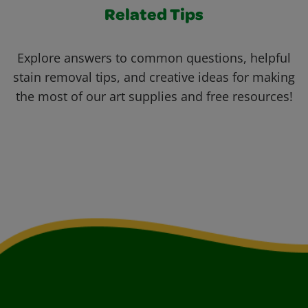
Related Tips
Explore answers to common questions, helpful
stain removal tips, and creative ideas for making
the most of our art supplies and free resources!