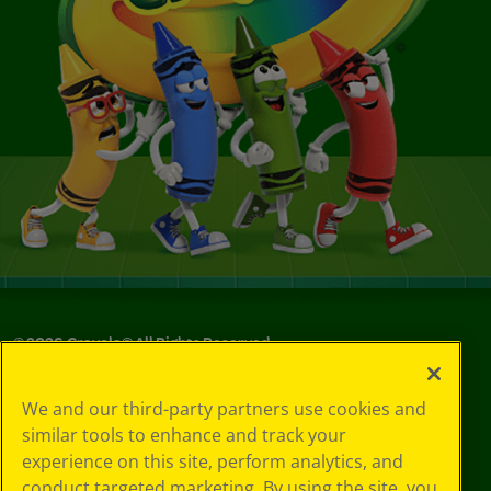
©
2026
Crayola® All Rights Reserved.
Your Privacy
We and our third-party partners use cookies and
Choices
similar tools to enhance and track your
Privacy Policy
experience on this site, perform analytics, and
SMS Terms
GDPR
conduct targeted marketing. By using the site, you