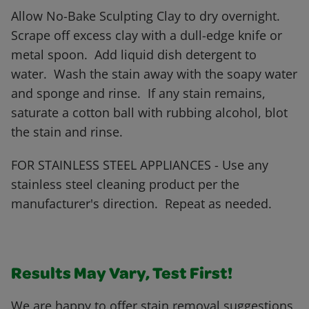
Allow No-Bake Sculpting Clay to dry overnight.
Scrape off excess clay with a dull-edge knife or
metal spoon. Add liquid dish detergent to
water. Wash the stain away with the soapy water
and sponge and rinse. If any stain remains,
saturate a cotton ball with rubbing alcohol, blot
the stain and rinse.
FOR STAINLESS STEEL APPLIANCES - Use any
stainless steel cleaning product per the
manufacturer's direction. Repeat as needed.
Results May Vary, Test First!
We are happy to offer stain removal suggestions