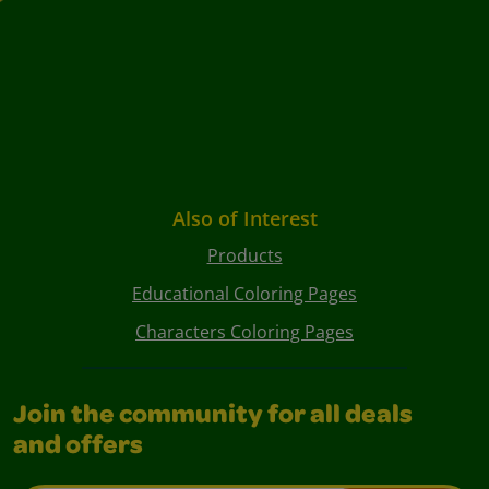
Also of Interest
Products
Educational Coloring Pages
Characters Coloring Pages
Join the community for all deals
and offers