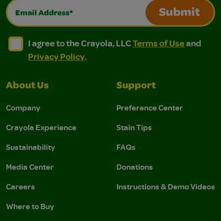
Email Address*
Submit
I agree to the Crayola, LLC Terms of Use and Privacy Polic
I agree to the Crayola, LLC Terms of Use and Pri
I agree to the Crayola, LLC
Terms of Use
and
Privacy Policy
.
About Us
Support
Company
Preference Center
Crayola Experience
Stain Tips
Sustainability
FAQs
Media Center
Donations
Careers
Instructions & Demo Videos
Where to Buy