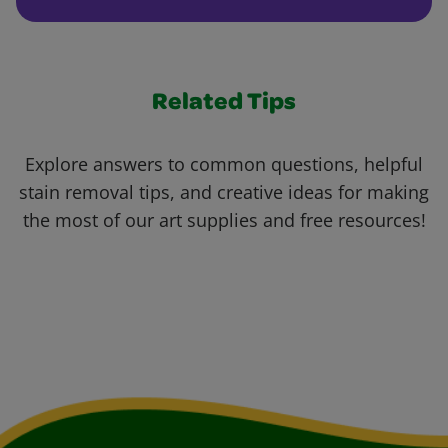
Related Tips
Explore answers to common questions, helpful
stain removal tips, and creative ideas for making
the most of our art supplies and free resources!