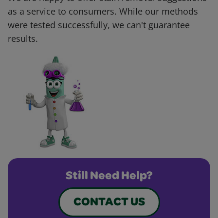
as a service to consumers. While our methods
were tested successfully, we can't guarantee
results.
Still Need Help?
CONTACT US