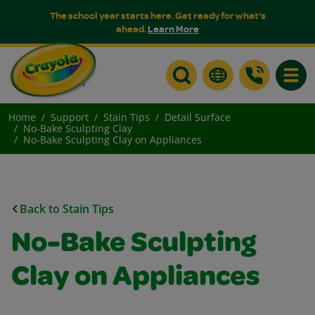
The school year starts here. Get ready for what's
ahead.
Learn More
Toggle
Home
Support
Stain Tips
Detail Surface
No-Bake Sculpting Clay
No-Bake Sculpting Clay on Appliances
Back to Stain Tips
No-Bake Sculpting
Clay on Appliances