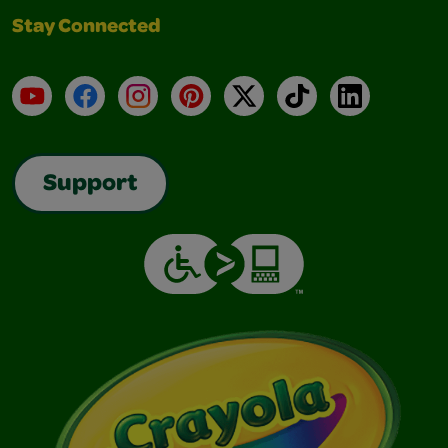
Stay Connected
YouTube
Facebook
Instagram
Pinterest
X
TikTok
LinkedIn
Support