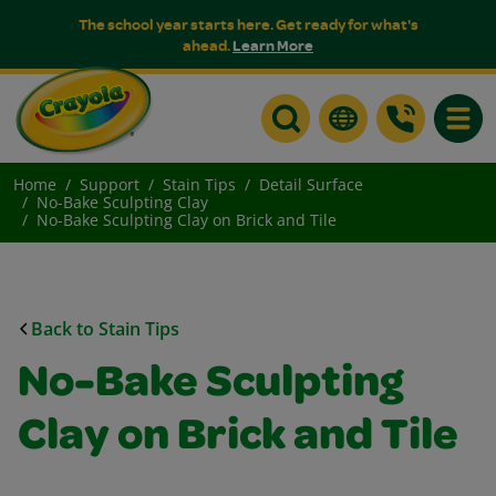
The school year starts here. Get ready for what's
ahead.
Learn More
Toggle
Home
Support
Stain Tips
Detail Surface
No-Bake Sculpting Clay
No-Bake Sculpting Clay on Brick and Tile
Back to Stain Tips
No-Bake Sculpting
Clay on Brick and Tile