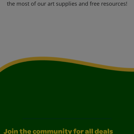
the most of our art supplies and free resources!
Join the community for all deals