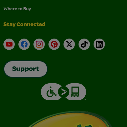
Where to Buy
Stay Connected
YouTube
Facebook
Instagram
Pinterest
X
TikTok
LinkedIn
Support