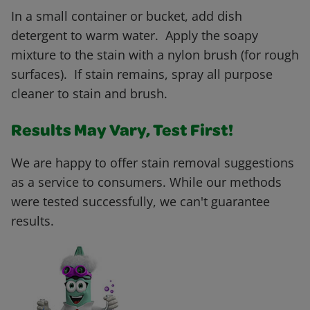
In a small container or bucket, add dish
detergent to warm water. Apply the soapy
mixture to the stain with a nylon brush (for rough
surfaces). If stain remains, spray all purpose
cleaner to stain and brush.
Results May Vary, Test First!
We are happy to offer stain removal suggestions
as a service to consumers. While our methods
were tested successfully, we can't guarantee
results.