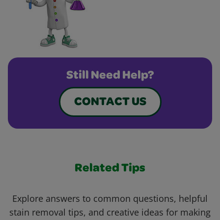
Still Need Help?
CONTACT US
Related Tips
Explore answers to common questions, helpful
stain removal tips, and creative ideas for making