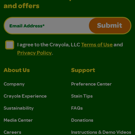
and offers
Email Address*
Submit
I agree to the Crayola, LLC Terms of Use and Privacy Polic
I agree to the Crayola, LLC Terms of Use and Pri
I agree to the Crayola, LLC
Terms of Use
and
Privacy Policy
.
About Us
Support
Company
Preference Center
Crayola Experience
Stain Tips
Sustainability
FAQs
Media Center
Donations
Careers
Instructions & Demo Videos