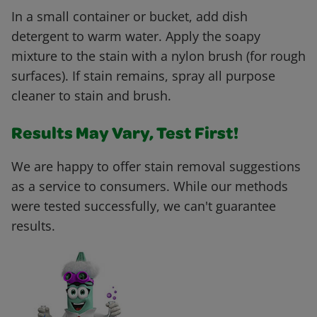
In a small container or bucket, add dish
detergent to warm water. Apply the soapy
mixture to the stain with a nylon brush (for rough
surfaces). If stain remains, spray all purpose
cleaner to stain and brush.
Results May Vary, Test First!
We are happy to offer stain removal suggestions
as a service to consumers. While our methods
were tested successfully, we can't guarantee
results.