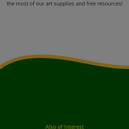
the most of our art supplies and free resources!
Also of Interest