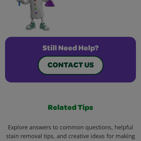
Still Need Help?
CONTACT US
Related Tips
Explore answers to common questions, helpful
stain removal tips, and creative ideas for making