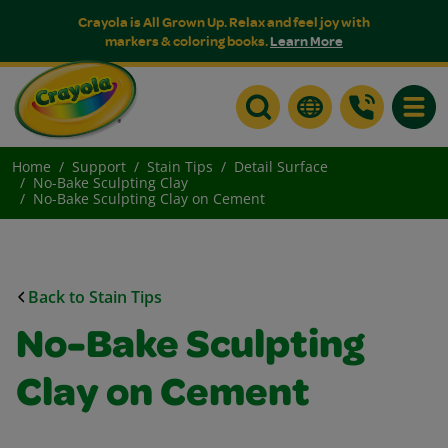
Crayola is All Grown Up. Relax and feel joy with
markers & coloring books.
Learn More
Toggle
Home
Support
Stain Tips
Detail Surface
No-Bake Sculpting Clay
No-Bake Sculpting Clay on Cement
Back to Stain Tips
No-Bake Sculpting
Clay on Cement