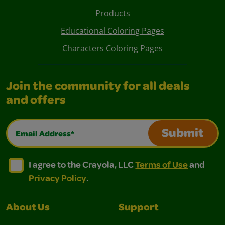
Products
Educational Coloring Pages
Characters Coloring Pages
Join the community for all deals
and offers
Email Address*
Submit
I agree to the Crayola, LLC Terms of Use and Privacy Polic
I agree to the Crayola, LLC Terms of Use and Pri
I agree to the Crayola, LLC
Terms of Use
and
Privacy Policy
.
About Us
Support