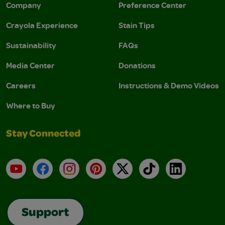
Company
Preference Center
Crayola Experience
Stain Tips
Sustainability
FAQs
Media Center
Donations
Careers
Instructions & Demo Videos
Where to Buy
Stay Connected
YouTube
Facebook
Instagram
Pinterest
X
TikTok
LinkedIn
Support