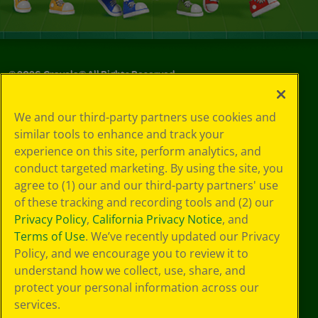
©
2026
Crayola® All Rights Reserved.
Your Privacy
We and our third-party partners use cookies and
Choices
similar tools to enhance and track your
Privacy Policy
experience on this site, perform analytics, and
SMS Terms
GDPR
conduct targeted marketing. By using the site, you
CA Privacy Notice
agree to (1) our and our third-party partners' use
Cookie
of these tracking and recording tools and (2) our
Preferences
Privacy Policy
,
California Privacy Notice
, and
Terms of Use
Terms of Use
. We’ve recently updated our Privacy
Web Accessibility
Policy, and we encourage you to review it to
understand how we collect, use, share, and
protect your personal information across our
services.