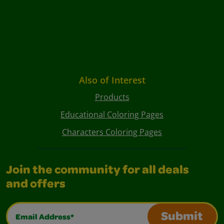
Also of Interest
Products
Educational Coloring Pages
Characters Coloring Pages
Join the community for all deals
and offers
Email Address*
Submit