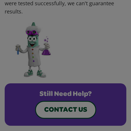
were tested successfully, we can't guarantee
results.
Still Need Help?
CONTACT US