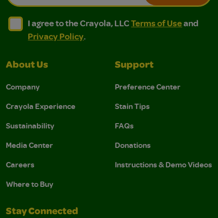
I agree to the Crayola, LLC Terms of Use and Privacy Polic
I agree to the Crayola, LLC Terms of Use and Pri
I agree to the Crayola, LLC
Terms of Use
and
Privacy Policy
.
About Us
Support
Company
Preference Center
Crayola Experience
Stain Tips
Sustainability
FAQs
Media Center
Donations
Careers
Instructions & Demo Videos
Where to Buy
Stay Connected