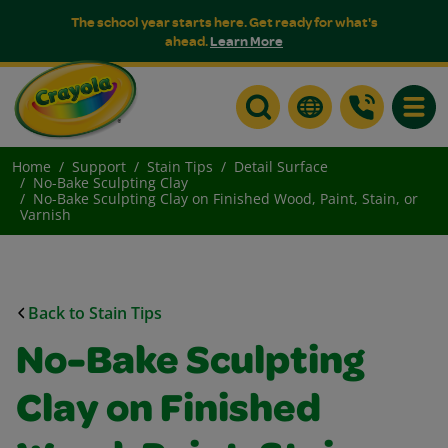
The school year starts here. Get ready for what's
ahead.
Learn More
Toggle
Home
Support
Stain Tips
Detail Surface
No-Bake Sculpting Clay
No-Bake Sculpting Clay on Finished Wood, Paint, Stain, or
Varnish
Back to Stain Tips
No-Bake Sculpting
Clay on Finished