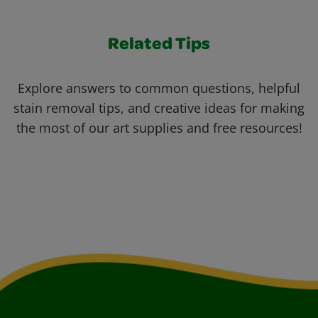
Related Tips
Explore answers to common questions, helpful
stain removal tips, and creative ideas for making
the most of our art supplies and free resources!