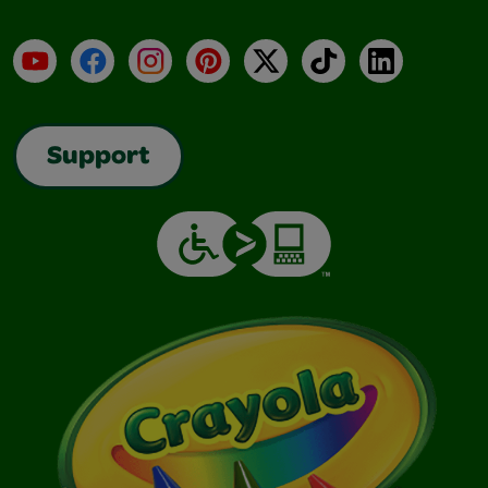
YouTube
Facebook
Instagram
Pinterest
X
TikTok
LinkedIn
Support