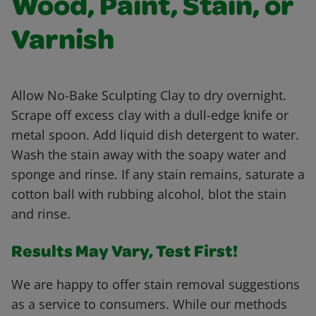
Wood, Paint, Stain, or
Varnish
Allow No-Bake Sculpting Clay to dry overnight.
Scrape off excess clay with a dull-edge knife or
metal spoon. Add liquid dish detergent to water.
Wash the stain away with the soapy water and
sponge and rinse. If any stain remains, saturate a
cotton ball with rubbing alcohol, blot the stain
and rinse.
Results May Vary, Test First!
We are happy to offer stain removal suggestions
as a service to consumers. While our methods