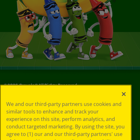
©
2026
Crayola® All Rights Reserved.
Your Privacy
We and our third-party partners use cookies and
Choices
similar tools to enhance and track your
Privacy Policy
experience on this site, perform analytics, and
SMS Terms
GDPR
conduct targeted marketing. By using the site, you
CA Privacy Notice
agree to (1) our and our third-party partners' use
Cookie