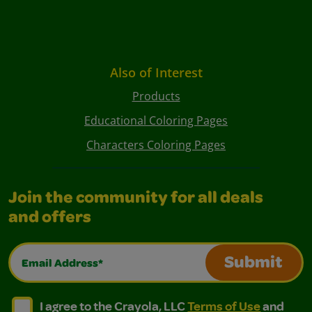
Also of Interest
Products
Educational Coloring Pages
Characters Coloring Pages
Join the community for all deals
and offers
Email Address*
Submit
I agree to the Crayola, LLC Terms of Use and Privacy Polic
I agree to the Crayola, LLC Terms of Use and Pri
I agree to the Crayola, LLC
Terms of Use
and