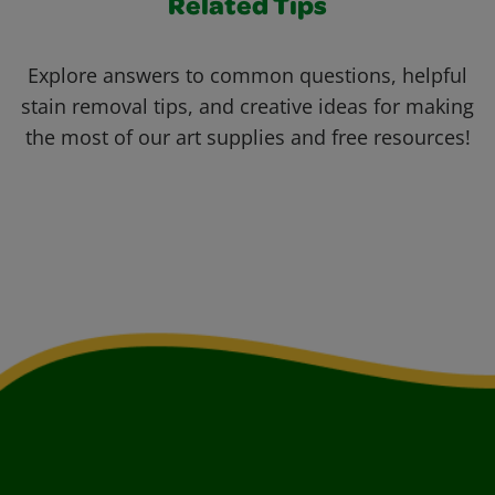
Related Tips
Explore answers to common questions, helpful
stain removal tips, and creative ideas for making
the most of our art supplies and free resources!