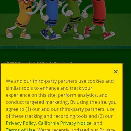
©
2026
Crayola® All Rights Reserved.
Your Privacy
We and our third-party partners use cookies and
Choices
similar tools to enhance and track your
Privacy Policy
experience on this site, perform analytics, and
SMS Terms
GDPR
conduct targeted marketing. By using the site, you
CA Privacy Notice
agree to (1) our and our third-party partners' use
Cookie
of these tracking and recording tools and (2) our
Preferences
Privacy Policy
,
California Privacy Notice
, and
Terms of Use
Terms of Use
. We’ve recently updated our Privacy