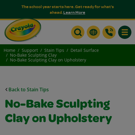
The school year starts here. Get ready for what's
ahead.
Learn More
Toggle
Home
Support
Stain Tips
Detail Surface
No-Bake Sculpting Clay
No-Bake Sculpting Clay on Upholstery
Back to Stain Tips
No-Bake Sculpting
Clay on Upholstery