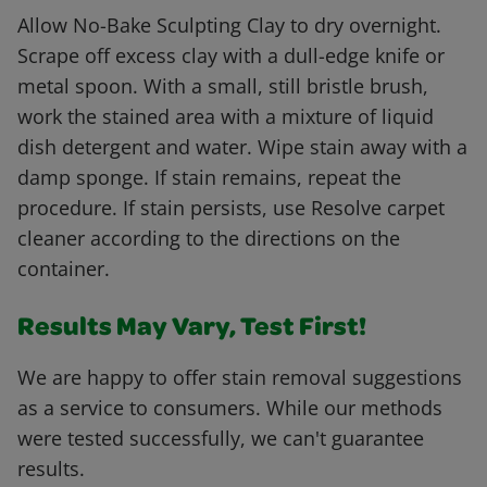
Allow No-Bake Sculpting Clay to dry overnight.
Scrape off excess clay with a dull-edge knife or
metal spoon. With a small, still bristle brush,
work the stained area with a mixture of liquid
dish detergent and water. Wipe stain away with a
damp sponge. If stain remains, repeat the
procedure. If stain persists, use Resolve carpet
cleaner according to the directions on the
container.
Results May Vary, Test First!
We are happy to offer stain removal suggestions
as a service to consumers. While our methods
were tested successfully, we can't guarantee
results.