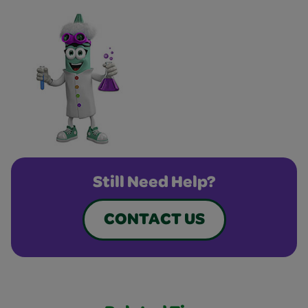
Still Need Help?
CONTACT US