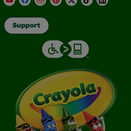
Support