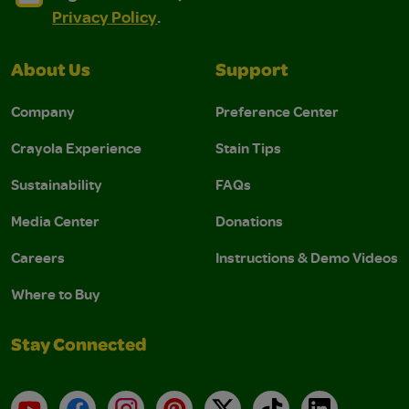
Privacy Policy
.
About Us
Support
Company
Preference Center
Crayola Experience
Stain Tips
Sustainability
FAQs
Media Center
Donations
Careers
Instructions & Demo Videos
Where to Buy
Stay Connected
YouTube
Facebook
Instagram
Pinterest
X
TikTok
LinkedIn