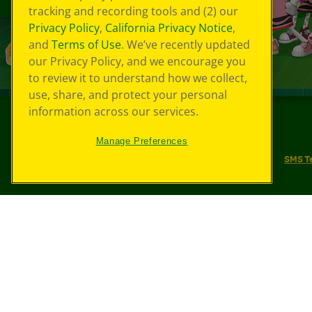
tracking and recording tools and (2) our
Privacy Policy
,
California Privacy Notice
,
and
Terms of Use
. We’ve recently updated
our Privacy Policy, and we encourage you
to review it to understand how we collect,
use, share, and protect your personal
information across our services.
©
2026
Crayola® All Rights Reserved.
Manage Preferences
Your Privacy Choices
Privacy Policy
SMS T