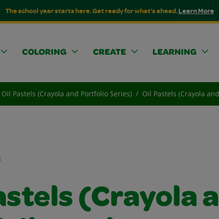
The school year starts here. Get ready for what's ahead.
Learn More
COLORING
CREATE
LEARNING
Oil Pastels (Crayola and Portfolio Series)
Oil Pastels (Crayola an
s
astels (Crayola 