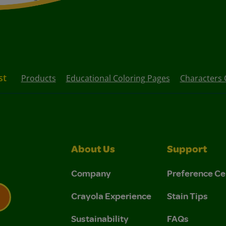
st
Products
Educational Coloring Pages
Characters 
About Us
Support
Company
Preference Ce
Crayola Experience
Stain Tips
Sustainability
FAQs