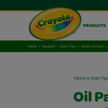
PRODUCTS
Home
Support
Stain Tips
Detail Surface
Back to Stain Tip
Oil P