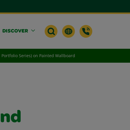
DISCOVER
d Portfolio Series) on Painted Wallboard
and