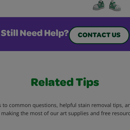
Still Need Help?
CONTACT US
Related Tips
 to common questions, helpful stain removal tips, an
 making the most of our art supplies and free resour