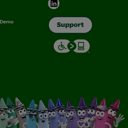
LinkedIn
& Demo
Support