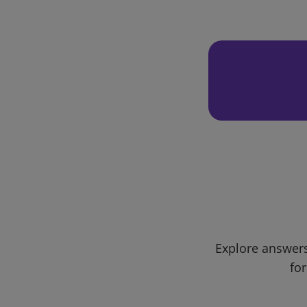
Explore answers
for