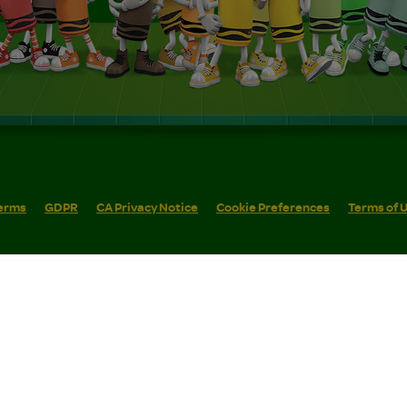
erms
GDPR
CA Privacy Notice
Cookie Preferences
Terms of 