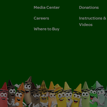
 Privacy Policy.
 Use and Privacy Policy.
Media Center
Donations
Careers
Instructions 
Videos
Where to Buy