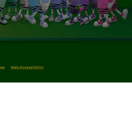
Use
Web Accessibility