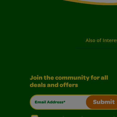
Also of Intere
Join the community for all
deals and offers
Email Address*
Submit