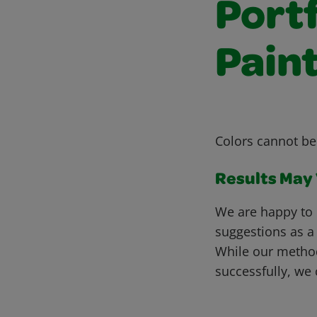
Portf
Pain
Colors cannot b
Results May V
We are happy to 
suggestions as a
While our metho
successfully, we 