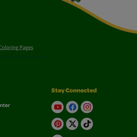
Coloring Pages
Stay Connected
nter
YouTube
Facebook
Instagram
Pinterest
X
TikTok