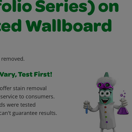
olio Series) on
ted Wallboard
e removed.
ary, Test First!
offer stain removal
 service to consumers.
ds were tested
can't guarantee results.