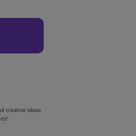
d creative ideas
ces!