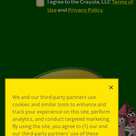
I agree to the Crayola, LLC Terms of Use and
I agree to the Crayola, LLC Terms of
I agree to the Crayola, LLC
Terms of
Use
and
Privacy Policy
.
We and our third-party partners use
cookies and similar tools to enhance and
track your experience on this site, perform
analytics, and conduct targeted marketing.
By using the site, you agree to (1) our and
our third-party partners' use of these