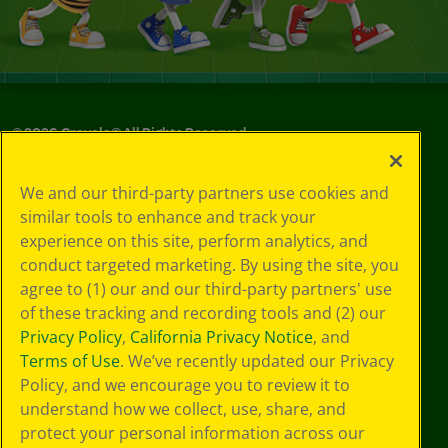
©
2026
Crayola® All Rights Reserved.
Your Privacy
We and our third-party partners use cookies and
Choices
similar tools to enhance and track your
Privacy Policy
experience on this site, perform analytics, and
SMS Terms
GDPR
conduct targeted marketing. By using the site, you
CA Privacy Notice
agree to (1) our and our third-party partners' use
Cookie
of these tracking and recording tools and (2) our
Preferences
Privacy Policy
,
California Privacy Notice
, and
Terms of Use
Terms of Use
. We’ve recently updated our Privacy
Web Accessibility
Policy, and we encourage you to review it to
understand how we collect, use, share, and
protect your personal information across our