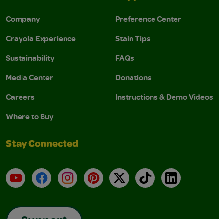
Company
Preference Center
Crayola Experience
Stain Tips
Sustainability
FAQs
Media Center
Donations
Careers
Instructions & Demo Videos
Where to Buy
Stay Connected
YouTube
Facebook
Instagram
Pinterest
X
TikTok
LinkedIn