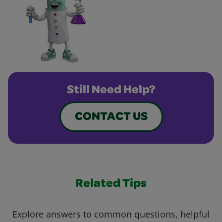
Still Need Help?
CONTACT US
Related Tips
Explore answers to common questions, helpful