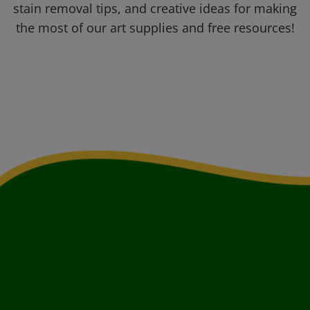
stain removal tips, and creative ideas for making
the most of our art supplies and free resources!