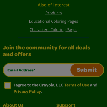
Also of Interest
Products
Educational Coloring Pages
Characters Coloring Pages
Join the community for all deals
and offers
Email Address*
Submit
I agree to the Crayola, LLC Terms of Use and Privacy Polic
I agree to the Crayola, LLC Terms of Use and Pri
I agree to the Crayola, LLC
Terms of Use
and
Privacy Policy
.
About Us
Support