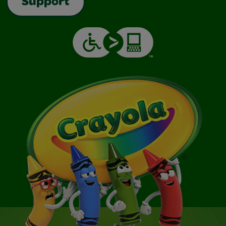
Support