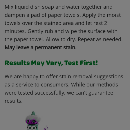
Mix liquid dish soap and water together and
dampen a pad of paper towels. Apply the moist
towels over the stained area and let rest 2
minutes. Gently rub and wipe the surface with
the paper towel. Allow to dry. Repeat as needed.
May leave a permanent stain.
Results May Vary, Test First!
We are happy to offer stain removal suggestions
as a service to consumers. While our methods
were tested successfully, we can't guarantee
results.