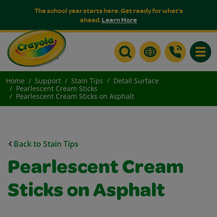
The school year starts here. Get ready for what's
ahead.
Learn More
Toggle
Home
Support
Stain Tips
Detail Surface
Pearlescent Cream Sticks
Pearlescent Cream Sticks on Asphalt
Back to Stain Tips
Pearlescent Cream
Sticks on Asphalt