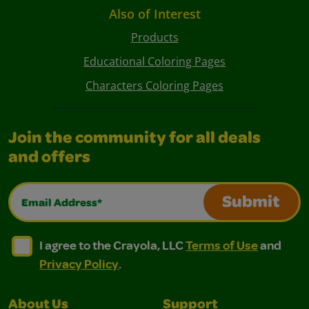
Also of Interest
Products
Educational Coloring Pages
Characters Coloring Pages
Join the community for all deals
and offers
Email Address*
Submit
I agree to the Crayola, LLC Terms of Use and Privacy Polic
I agree to the Crayola, LLC Terms of Use and Pri
I agree to the Crayola, LLC
Terms of Use
and
Privacy Policy
.
About Us
Support