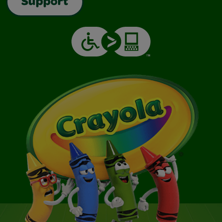
Support