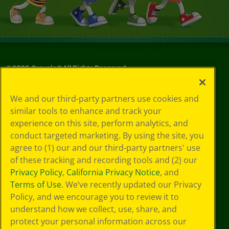
©
2026
Crayola® All Rights Reserved.
Your Privacy
We and our third-party partners use cookies and
Choices
similar tools to enhance and track your
Privacy Policy
experience on this site, perform analytics, and
SMS Terms
GDPR
conduct targeted marketing. By using the site, you
CA Privacy Notice
agree to (1) our and our third-party partners' use
Cookie
of these tracking and recording tools and (2) our
Preferences
Privacy Policy
,
California Privacy Notice
, and
Terms of Use
Terms of Use
. We’ve recently updated our Privacy
Web Accessibility
Policy, and we encourage you to review it to
understand how we collect, use, share, and
protect your personal information across our