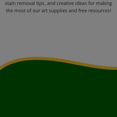
stain removal tips, and creative ideas for making
the most of our art supplies and free resources!