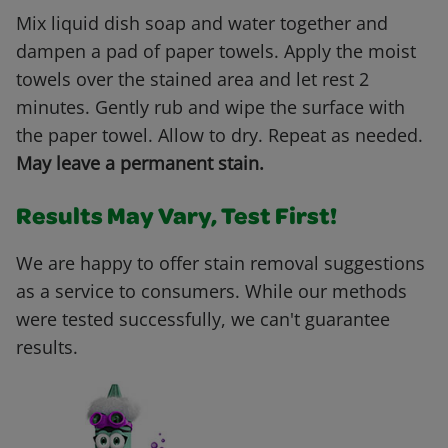
Mix liquid dish soap and water together and
dampen a pad of paper towels. Apply the moist
towels over the stained area and let rest 2
minutes. Gently rub and wipe the surface with
the paper towel. Allow to dry. Repeat as needed.
May leave a permanent stain.
Results May Vary, Test First!
We are happy to offer stain removal suggestions
as a service to consumers. While our methods
were tested successfully, we can't guarantee
results.