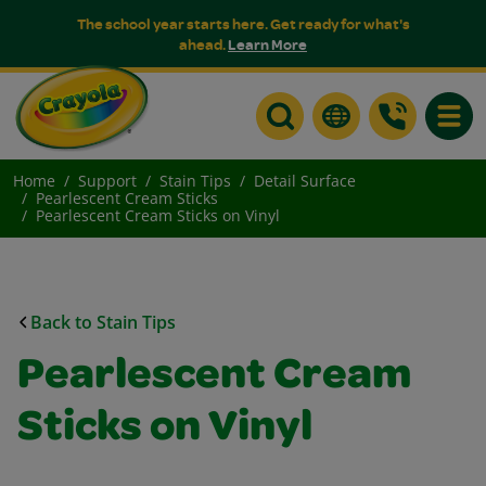
The school year starts here. Get ready for what's
ahead.
Learn More
Toggle
Home
Support
Stain Tips
Detail Surface
Pearlescent Cream Sticks
Pearlescent Cream Sticks on Vinyl
Back to Stain Tips
Pearlescent Cream
Sticks on Vinyl