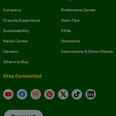
Company
Preference Center
Crayola Experience
Stain Tips
Sustainability
FAQs
Media Center
Donations
Careers
Instructions & Demo Videos
Where to Buy
Stay Connected
YouTube
Facebook
Instagram
Pinterest
X
TikTok
LinkedIn