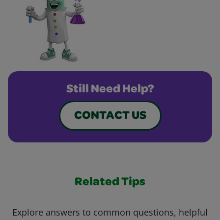
Still Need Help?
CONTACT US
Related Tips
Explore answers to common questions, helpful