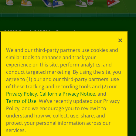
©
2026
Crayola® All Rights Reserved.
Your Privacy
We and our third-party partners use cookies and
Choices
similar tools to enhance and track your
Privacy Policy
experience on this site, perform analytics, and
SMS Terms
GDPR
conduct targeted marketing. By using the site, you
CA Privacy Notice
agree to (1) our and our third-party partners' use
Cookie
of these tracking and recording tools and (2) our
Preferences
Privacy Policy
,
California Privacy Notice
, and
Terms of Use
Terms of Use
. We’ve recently updated our Privacy
Web Accessibility
Policy, and we encourage you to review it to
understand how we collect, use, share, and
protect your personal information across our
services.