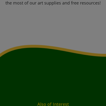
the most of our art supplies and free resources!
Also of Interest