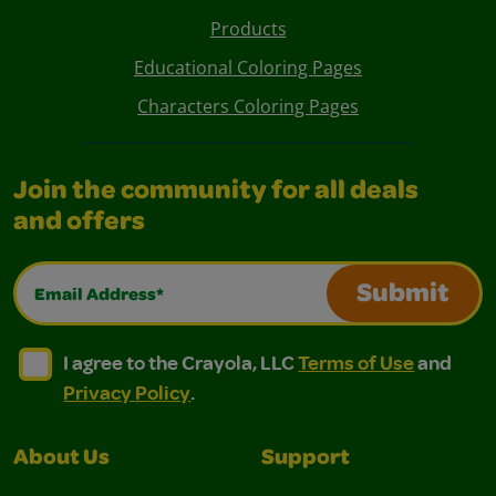
Products
Educational Coloring Pages
Characters Coloring Pages
Join the community for all deals
and offers
Email Address*
Submit
I agree to the Crayola, LLC Terms of Use and Privacy Polic
I agree to the Crayola, LLC Terms of Use and Pri
I agree to the Crayola, LLC
Terms of Use
and
Privacy Policy
.
About Us
Support