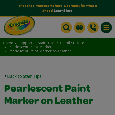
The school year starts here. Get ready for what's
ahead.
Learn More
Toggle
Home
Support
Stain Tips
Detail Surface
Pearlescent Paint Markers
Pearlescent Paint Marker on Leather
Back to Stain Tips
Pearlescent Paint
Marker on Leather