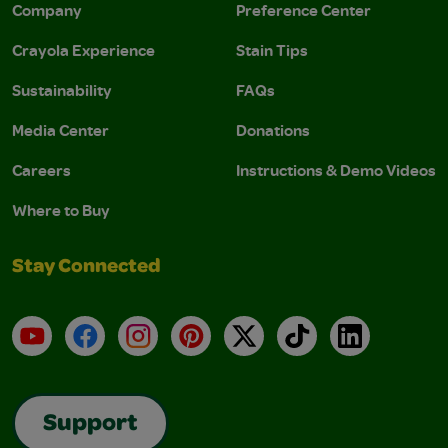
Company
Preference Center
Crayola Experience
Stain Tips
Sustainability
FAQs
Media Center
Donations
Careers
Instructions & Demo Videos
Where to Buy
Stay Connected
YouTube
Facebook
Instagram
Pinterest
X
TikTok
LinkedIn
Support