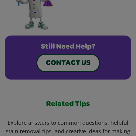
Still Need Help?
CONTACT US
Related Tips
Explore answers to common questions, helpful
stain removal tips, and creative ideas for making