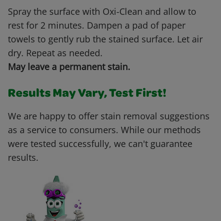
Spray the surface with Oxi-Clean and allow to
rest for 2 minutes. Dampen a pad of paper
towels to gently rub the stained surface. Let air
dry. Repeat as needed.
May leave a permanent stain.
Results May Vary, Test First!
We are happy to offer stain removal suggestions
as a service to consumers. While our methods
were tested successfully, we can't guarantee
results.