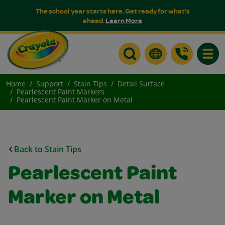
The school year starts here. Get ready for what's
ahead.
Learn More
Toggle
Home
Support
Stain Tips
Detail Surface
Pearlescent Paint Markers
Pearlescent Paint Marker on Metal
Back to Stain Tips
Pearlescent Paint
Marker on Metal