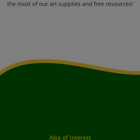
the most of our art supplies and free resources!
Also of Interest