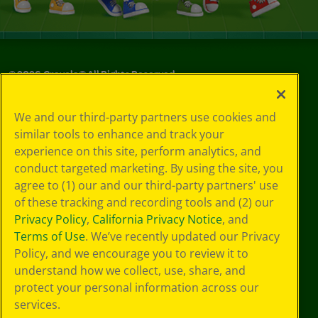
©
2026
Crayola® All Rights Reserved.
Your Privacy
We and our third-party partners use cookies and
Choices
similar tools to enhance and track your
Privacy Policy
experience on this site, perform analytics, and
SMS Terms
GDPR
conduct targeted marketing. By using the site, you
CA Privacy Notice
agree to (1) our and our third-party partners' use
Cookie
of these tracking and recording tools and (2) our
Preferences
Privacy Policy
,
California Privacy Notice
, and
Terms of Use
Terms of Use
. We’ve recently updated our Privacy
Web Accessibility
Policy, and we encourage you to review it to
understand how we collect, use, share, and
protect your personal information across our
services.