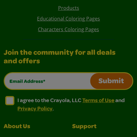
Products
Educational Coloring Pages
Characters Coloring Pages
Join the community for all deals
and offers
Email Address*
Submit
I agree to the Crayola, LLC Terms of Use and Privacy Polic
I agree to the Crayola, LLC Terms of Use and Pri
I agree to the Crayola, LLC
Terms of Use
and
Privacy Policy
.
About Us
Support