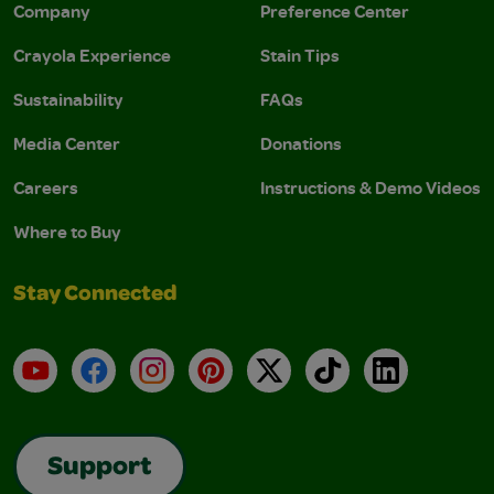
Company
Preference Center
Crayola Experience
Stain Tips
Sustainability
FAQs
Media Center
Donations
Careers
Instructions & Demo Videos
Where to Buy
Stay Connected
YouTube
Facebook
Instagram
Pinterest
X
TikTok
LinkedIn
Support