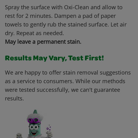
Spray the surface with Oxi-Clean and allow to
rest for 2 minutes. Dampen a pad of paper
towels to gently rub the stained surface. Let air
dry. Repeat as needed.
May leave a permanent stain.
Results May Vary, Test First!
We are happy to offer stain removal suggestions
as a service to consumers. While our methods
were tested successfully, we can't guarantee
results.