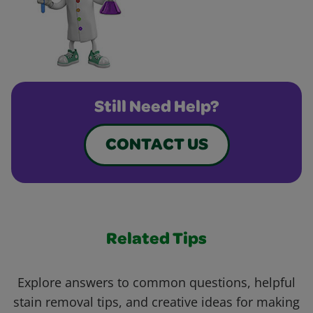
Still Need Help?
CONTACT US
Related Tips
Explore answers to common questions, helpful
stain removal tips, and creative ideas for making