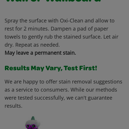
Spray the surface with Oxi-Clean and allow to
rest for 2 minutes. Dampen a pad of paper
towels to gently rub the stained surface. Let air
dry. Repeat as needed.
May leave a permanent stain.
Results May Vary, Test First!
We are happy to offer stain removal suggestions
as a service to consumers. While our methods
were tested successfully, we can't guarantee
results.