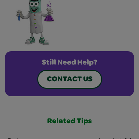
Still Need Help?
CONTACT US
Related Tips