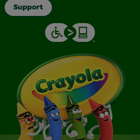
Support