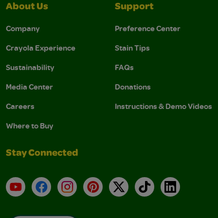
About Us
Support
Company
Preference Center
Crayola Experience
Stain Tips
Sustainability
FAQs
Media Center
Donations
Careers
Instructions & Demo Videos
Where to Buy
Stay Connected
YouTube
Facebook
Instagram
Pinterest
X
TikTok
LinkedIn