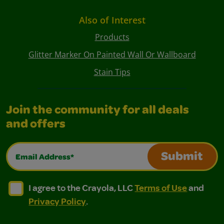
Also of Interest
Products
Glitter Marker On Painted Wall Or Wallboard
Stain Tips
Join the community for all deals
and offers
Email Address*
Submit
I agree to the Crayola, LLC Terms of Use and Privacy Polic
I agree to the Crayola, LLC Terms of Use and Pri
I agree to the Crayola, LLC
Terms of Use
and
Privacy Policy
.