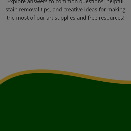
Explore answers to common questions, helpful
stain removal tips, and creative ideas for making
the most of our art supplies and free resources!