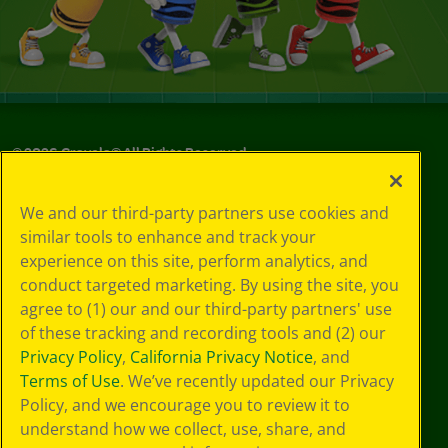
©
2026
Crayola® All Rights Reserved.
Your Privacy
We and our third-party partners use cookies and
Choices
similar tools to enhance and track your
Privacy Policy
experience on this site, perform analytics, and
SMS Terms
GDPR
conduct targeted marketing. By using the site, you
CA Privacy Notice
agree to (1) our and our third-party partners' use
Cookie
of these tracking and recording tools and (2) our
Preferences
Privacy Policy
,
California Privacy Notice
, and
Terms of Use
Terms of Use
. We’ve recently updated our Privacy
Web Accessibility
Policy, and we encourage you to review it to
understand how we collect, use, share, and