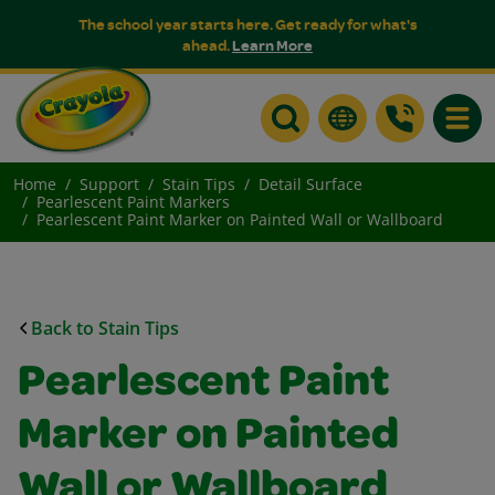
The school year starts here. Get ready for what's
ahead.
Learn More
Toggle
Home
Support
Stain Tips
Detail Surface
Pearlescent Paint Markers
Pearlescent Paint Marker on Painted Wall or Wallboard
Back to Stain Tips
Pearlescent Paint
Marker on Painted
Wall or Wallboard