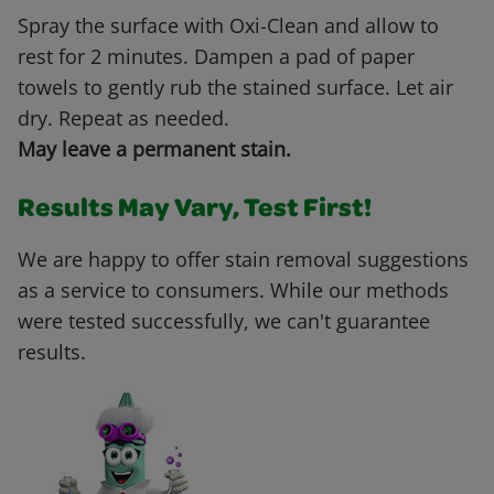
Spray the surface with Oxi-Clean and allow to
rest for 2 minutes. Dampen a pad of paper
towels to gently rub the stained surface. Let air
dry. Repeat as needed.
May leave a permanent stain.
Results May Vary, Test First!
We are happy to offer stain removal suggestions
as a service to consumers. While our methods
were tested successfully, we can't guarantee
results.