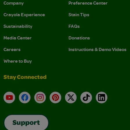
Company
Preference Center
Crayola Experience
Stain Tips
Sustainability
FAQs
Media Center
Donations
Careers
Instructions & Demo Videos
Where to Buy
Stay Connected
YouTube
Facebook
Instagram
Pinterest
X
TikTok
LinkedIn
Support