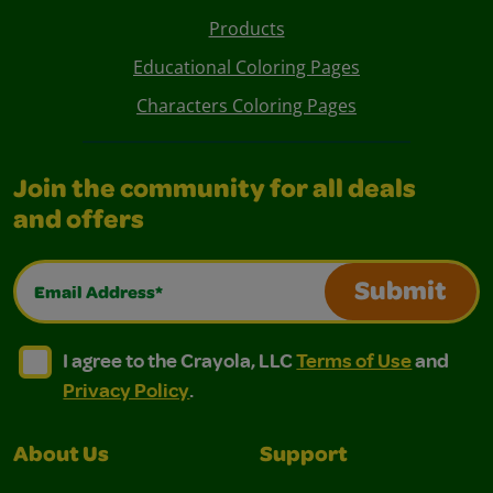
Products
Educational Coloring Pages
Characters Coloring Pages
Join the community for all deals
and offers
Email Address*
Submit
I agree to the Crayola, LLC Terms of Use and Privacy Polic
I agree to the Crayola, LLC Terms of Use and Pri
I agree to the Crayola, LLC
Terms of Use
and
Privacy Policy
.
About Us
Support