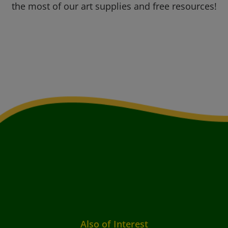
the most of our art supplies and free resources!
Also of Interest