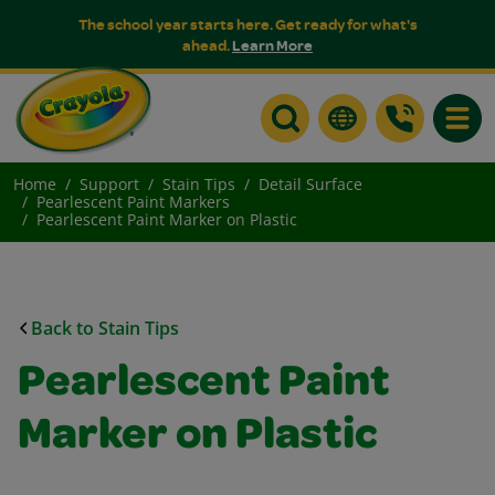
The school year starts here. Get ready for what's
ahead.
Learn More
Toggle
Home
Support
Stain Tips
Detail Surface
Pearlescent Paint Markers
Pearlescent Paint Marker on Plastic
Back to Stain Tips
Pearlescent Paint
Marker on Plastic