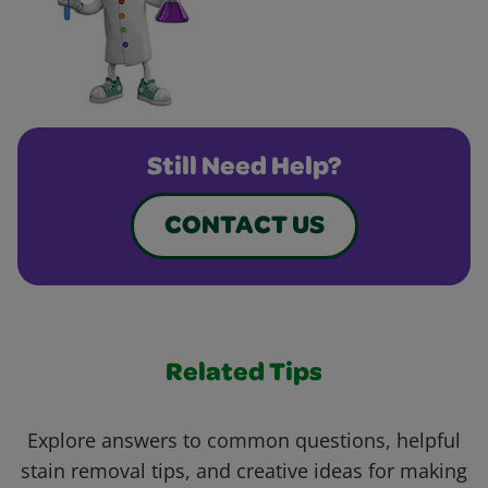
Still Need Help?
CONTACT US
Related Tips
Explore answers to common questions, helpful
stain removal tips, and creative ideas for making