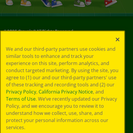
©
2026
Crayola® All Rights Reserved.
Your Privacy
We and our third-party partners use cookies and
Choices
similar tools to enhance and track your
Privacy Policy
experience on this site, perform analytics, and
SMS Terms
GDPR
conduct targeted marketing. By using the site, you
CA Privacy Notice
agree to (1) our and our third-party partners' use
Cookie
of these tracking and recording tools and (2) our
Preferences
Privacy Policy
,
California Privacy Notice
, and
Terms of Use
Terms of Use
. We’ve recently updated our Privacy
Web Accessibility
Policy, and we encourage you to review it to
understand how we collect, use, share, and
protect your personal information across our
services.