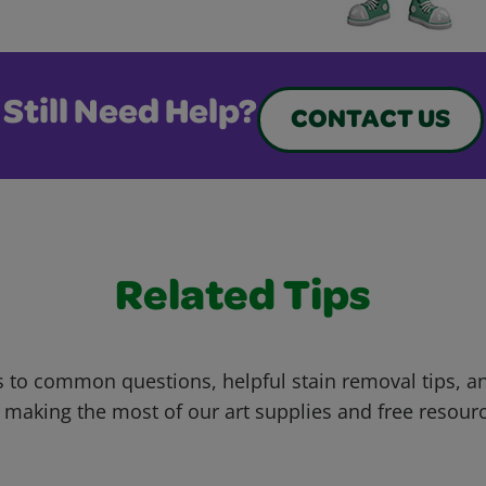
Still Need Help?
CONTACT US
Related Tips
 to common questions, helpful stain removal tips, an
 making the most of our art supplies and free resour