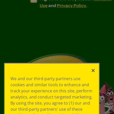
Use
and
Privacy Policy
.
We and our third-party partners use
cookies and similar tools to enhance and
track your experience on this site, perform
analytics, and conduct targeted marketing.
By using the site, you agree to (1) our and
our third-party partners' use of these