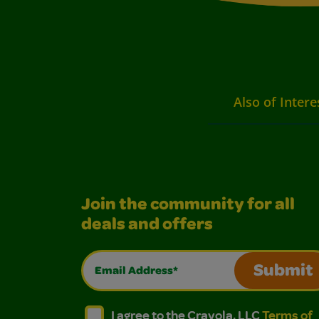
Also of Intere
Join the community for all
deals and offers
Email Address*
Submit
I agree to the Crayola, LLC Terms of Use and
I agree to the Crayola, LLC Terms of
I agree to the Crayola, LLC
Terms of