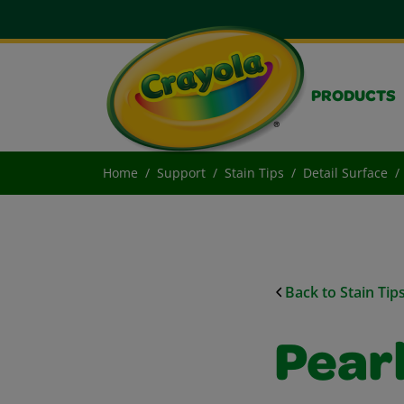
PRODUCTS
Home
Support
Stain Tips
Detail Surface
Back to Stain Tip
Pear