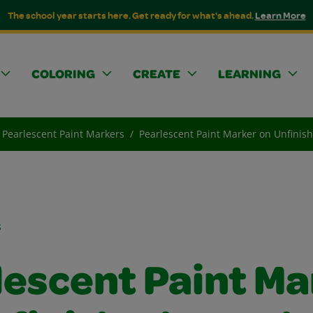
The school year starts here. Get ready for what's ahead.
Learn More
COLORING
CREATE
LEARNING
Pearlescent Paint Markers
Pearlescent Paint Marker on Unfini
s
lescent Paint Ma