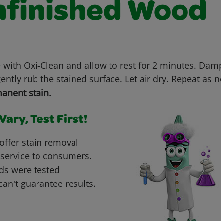
nfinished Wood
e with Oxi-Clean and allow to rest for 2 minutes. Dam
ently rub the stained surface. Let air dry. Repeat as 
anent stain.
ary, Test First!
offer stain removal
 service to consumers.
ds were tested
can't guarantee results.