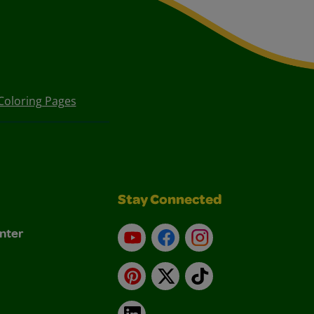
Coloring Pages
Stay Connected
nter
YouTube
Facebook
Instagram
Pinterest
X
TikTok
LinkedIn