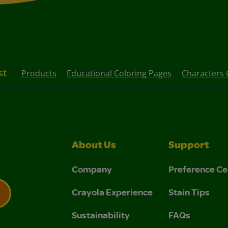
st
Products
Educational Coloring Pages
Characters 
About Us
Support
Company
Preference Ce
Crayola Experience
Stain Tips
Sustainability
FAQs
 Privacy Policy.
 Use and Privacy Policy.