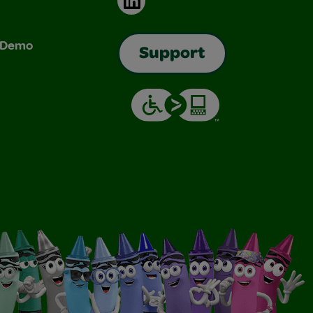
& Demo
Support