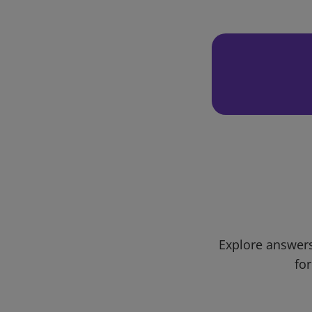
Explore answers
for