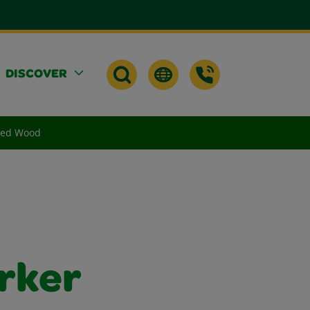
DISCOVER
shed Wood
rker