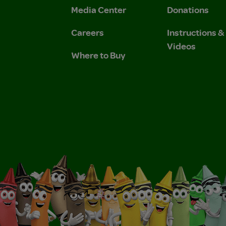
Media Center
Donations
Careers
Instructions 
Videos
Where to Buy