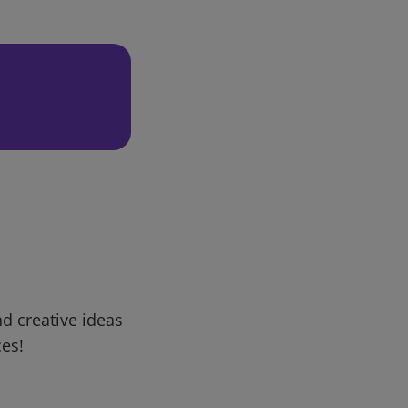
d creative ideas
ces!