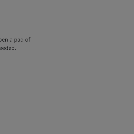
pen a pad of
needed.