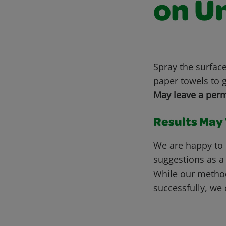
on U
Spray the surfac
paper towels to g
May leave a perm
Results May V
We are happy to 
suggestions as a
While our metho
successfully, we 