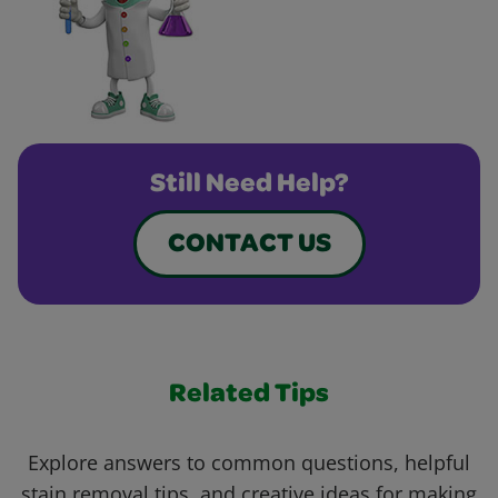
Still Need Help?
CONTACT US
Related Tips
Explore answers to common questions, helpful
stain removal tips, and creative ideas for making