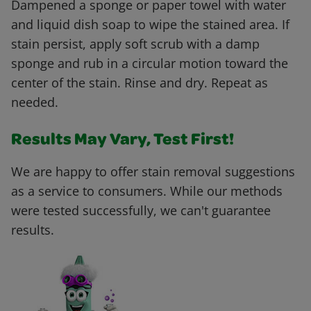
Dampened a sponge or paper towel with water
and liquid dish soap to wipe the stained area. If
stain persist, apply soft scrub with a damp
sponge and rub in a circular motion toward the
center of the stain. Rinse and dry. Repeat as
needed.
Results May Vary, Test First!
We are happy to offer stain removal suggestions
as a service to consumers. While our methods
were tested successfully, we can't guarantee
results.