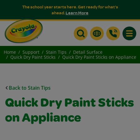
The school year starts here. Get ready for what's
ahead.
Learn More
Toggle
Home
Support
Stain Tips
Detail Surface
Quick Dry Paint Sticks
Quick Dry Paint Sticks on Appliance
Back to Stain Tips
Quick Dry Paint Sticks
on Appliance