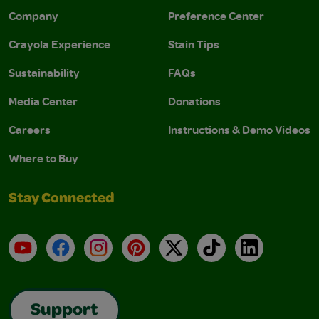
Company
Preference Center
Crayola Experience
Stain Tips
Sustainability
FAQs
Media Center
Donations
Careers
Instructions & Demo Videos
Where to Buy
Stay Connected
YouTube
Facebook
Instagram
Pinterest
X
TikTok
LinkedIn
Support