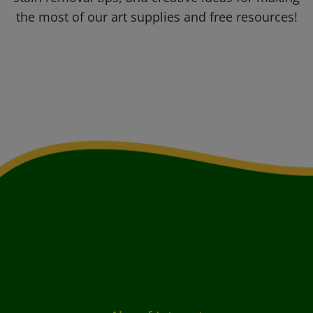
the most of our art supplies and free resources!