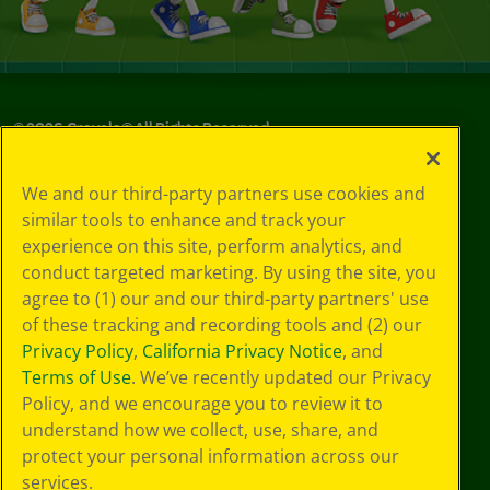
©
2026
Crayola® All Rights Reserved.
Your Privacy
We and our third-party partners use cookies and
Choices
similar tools to enhance and track your
Privacy Policy
experience on this site, perform analytics, and
SMS Terms
GDPR
conduct targeted marketing. By using the site, you
CA Privacy Notice
agree to (1) our and our third-party partners' use
Cookie
of these tracking and recording tools and (2) our
Preferences
Privacy Policy
,
California Privacy Notice
, and
Terms of Use
Terms of Use
. We’ve recently updated our Privacy
Web Accessibility
Policy, and we encourage you to review it to
understand how we collect, use, share, and
protect your personal information across our
services.