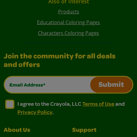
Also of Interest
Products
Educational Coloring Pages
Characters Coloring Pages
Join the community for all deals
and offers
Email Address*
Submit
I agree to the Crayola, LLC Terms of Use and Privacy Polic
I agree to the Crayola, LLC Terms of Use and Pri
I agree to the Crayola, LLC
Terms of Use
and
Privacy Policy
.
About Us
Support