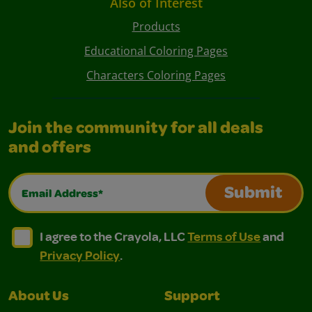
Also of Interest
Products
Educational Coloring Pages
Characters Coloring Pages
Join the community for all deals
and offers
Email Address*
Submit
I agree to the Crayola, LLC Terms of Use and Privacy Polic
I agree to the Crayola, LLC Terms of Use and Pri
I agree to the Crayola, LLC
Terms of Use
and
Privacy Policy
.
About Us
Support