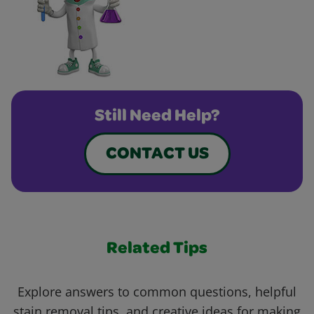
Still Need Help?
CONTACT US
Related Tips
Explore answers to common questions, helpful
stain removal tips, and creative ideas for making