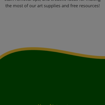
the most of our art supplies and free resources!