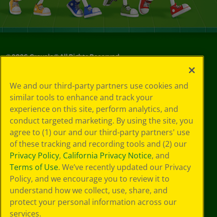
©
2026
Crayola® All Rights Reserved.
Your Privacy
We and our third-party partners use cookies and
Choices
similar tools to enhance and track your
Privacy Policy
experience on this site, perform analytics, and
SMS Terms
GDPR
conduct targeted marketing. By using the site, you
CA Privacy Notice
agree to (1) our and our third-party partners' use
Cookie
of these tracking and recording tools and (2) our
Preferences
Privacy Policy
,
California Privacy Notice
, and
Terms of Use
Terms of Use
. We’ve recently updated our Privacy
Web Accessibility
Policy, and we encourage you to review it to
understand how we collect, use, share, and
protect your personal information across our
services.