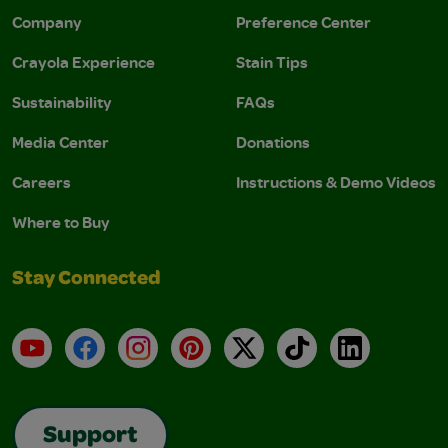
Company
Preference Center
Crayola Experience
Stain Tips
Sustainability
FAQs
Media Center
Donations
Careers
Instructions & Demo Videos
Where to Buy
Stay Connected
YouTube
Facebook
Instagram
Pinterest
X
TikTok
LinkedIn
Support