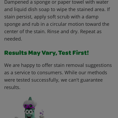
Dampened a sponge or paper towel with water
and liquid dish soap to wipe the stained area. If
stain persist, apply soft scrub with a damp
sponge and rub in a circular motion toward the
center of the stain. Rinse and dry. Repeat as
needed.
Results May Vary, Test First!
We are happy to offer stain removal suggestions
as a service to consumers. While our methods
were tested successfully, we can't guarantee
results.