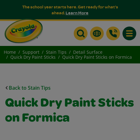
The school year starts here. Get ready for what's
ahead.
Learn More
Toggle
Home
Support
Stain Tips
Detail Surface
Quick Dry Paint Sticks
Quick Dry Paint Sticks on Formica
Back to Stain Tips
Quick Dry Paint Sticks
on Formica