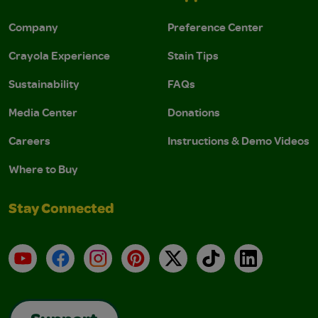
Company
Preference Center
Crayola Experience
Stain Tips
Sustainability
FAQs
Media Center
Donations
Careers
Instructions & Demo Videos
Where to Buy
Stay Connected
YouTube
Facebook
Instagram
Pinterest
X
TikTok
LinkedIn