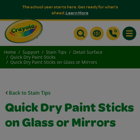
The school year starts here. Get ready for what's
ahead.
Learn More
Toggle
Home
Support
Stain Tips
Detail Surface
Quick Dry Paint Sticks
Quick Dry Paint Sticks on Glass or Mirrors
Back to Stain Tips
Quick Dry Paint Sticks
on Glass or Mirrors