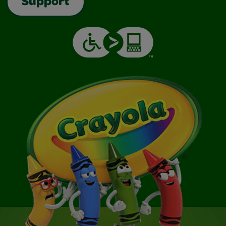
Support