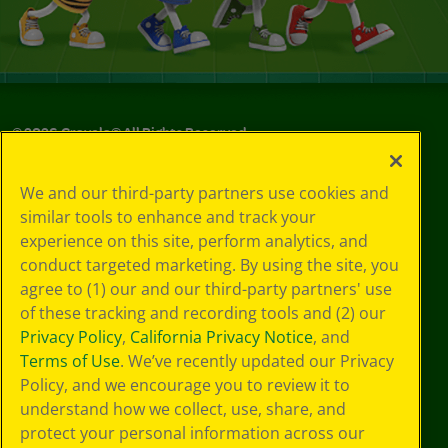
©
2026
Crayola® All Rights Reserved.
Your Privacy
We and our third-party partners use cookies and
Choices
similar tools to enhance and track your
Privacy Policy
experience on this site, perform analytics, and
SMS Terms
GDPR
conduct targeted marketing. By using the site, you
CA Privacy Notice
agree to (1) our and our third-party partners' use
Cookie
of these tracking and recording tools and (2) our
Preferences
Privacy Policy
,
California Privacy Notice
, and
Terms of Use
Terms of Use
. We’ve recently updated our Privacy
Web Accessibility
Policy, and we encourage you to review it to
understand how we collect, use, share, and
protect your personal information across our