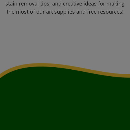
stain removal tips, and creative ideas for making
the most of our art supplies and free resources!