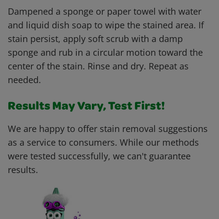
Dampened a sponge or paper towel with water
and liquid dish soap to wipe the stained area. If
stain persist, apply soft scrub with a damp
sponge and rub in a circular motion toward the
center of the stain. Rinse and dry. Repeat as
needed.
Results May Vary, Test First!
We are happy to offer stain removal suggestions
as a service to consumers. While our methods
were tested successfully, we can't guarantee
results.