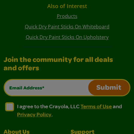
Also of Interest
Products
Quick Dry Paint Sticks On Whiteboard
Quick Dry Paint Sticks On Upholstery
Join the community for all deals
and offers
Email Address*
Submit
I agree to the Crayola, LLC Terms of Use and Privacy Polic
I agree to the Crayola, LLC Terms of Use and Pri
I agree to the Crayola, LLC
Terms of Use
and
Privacy Policy
.
About Us
Support