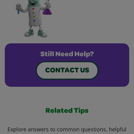
Still Need Help?
CONTACT US
Related Tips
Explore answers to common questions, helpful