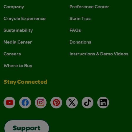
Company
Preference Center
Crayola Experience
Stain Tips
Sustainability
FAQs
Media Center
Donations
Careers
Instructions & Demo Videos
Where to Buy
Stay Connected
YouTube
Facebook
Instagram
Pinterest
X
TikTok
LinkedIn
Support