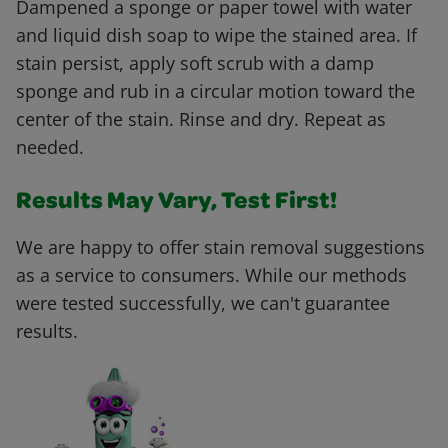
Dampened a sponge or paper towel with water
and liquid dish soap to wipe the stained area. If
stain persist, apply soft scrub with a damp
sponge and rub in a circular motion toward the
center of the stain. Rinse and dry. Repeat as
needed.
Results May Vary, Test First!
We are happy to offer stain removal suggestions
as a service to consumers. While our methods
were tested successfully, we can't guarantee
results.