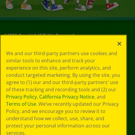
©
2026
Crayola® All Rights Reserved.
Your Privacy
We and our third-party partners use cookies and
Choices
similar tools to enhance and track your
Privacy Policy
experience on this site, perform analytics, and
SMS Terms
GDPR
conduct targeted marketing. By using the site, you
CA Privacy Notice
agree to (1) our and our third-party partners' use
Cookie
of these tracking and recording tools and (2) our
Preferences
Privacy Policy
,
California Privacy Notice
, and
Terms of Use
Terms of Use
. We’ve recently updated our Privacy
Web Accessibility
Policy, and we encourage you to review it to
understand how we collect, use, share, and
protect your personal information across our
services.