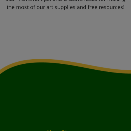
the most of our art supplies and free resources!