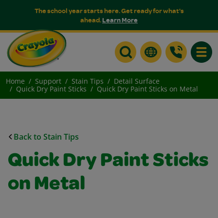
The school year starts here. Get ready for what's
ahead.
Learn More
Toggle
Home
Support
Stain Tips
Detail Surface
Quick Dry Paint Sticks
Quick Dry Paint Sticks on Metal
Back to Stain Tips
Quick Dry Paint Sticks
on Metal