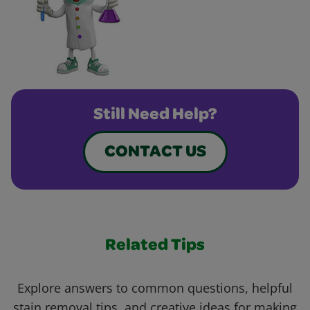
Still Need Help?
CONTACT US
Related Tips
Explore answers to common questions, helpful
stain removal tips, and creative ideas for making