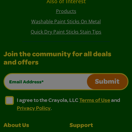
Also of Interest
Products
Washable Paint Sticks On Metal
Quick Dry Paint Sticks Stain Tips
Join the community for all deals
and offers
Email Address*
Submit
I agree to the Crayola, LLC Terms of Use and Privacy Polic
I agree to the Crayola, LLC Terms of Use and Pri
I agree to the Crayola, LLC
Terms of Use
and
Privacy Policy
.
About Us
Support