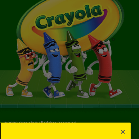
©
2026
Crayola® All Rights Reserved.
Your Privacy