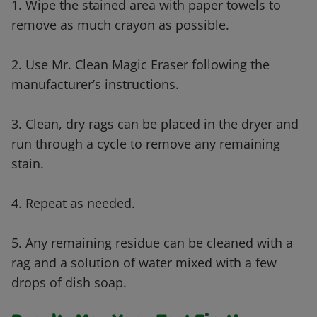
1. Wipe the stained area with paper towels to
remove as much crayon as possible.
2. Use Mr. Clean Magic Eraser following the
manufacturer’s instructions.
3. Clean, dry rags can be placed in the dryer and
run through a cycle to remove any remaining
stain.
4. Repeat as needed.
5. Any remaining residue can be cleaned with a
rag and a solution of water mixed with a few
drops of dish soap.