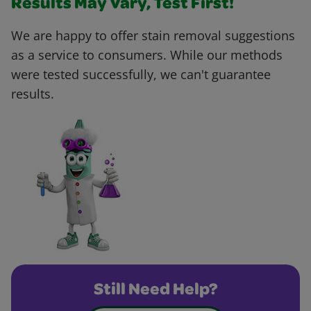
Results May Vary, Test First!
We are happy to offer stain removal suggestions
as a service to consumers. While our methods
were tested successfully, we can't guarantee
results.
Still Need Help?