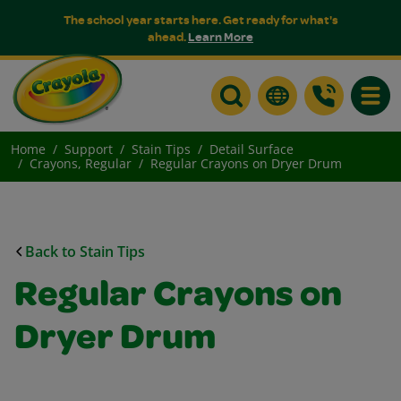
The school year starts here. Get ready for what's
ahead.
Learn More
Toggle
Home
Support
Stain Tips
Detail Surface
Crayons, Regular
Regular Crayons on Dryer Drum
Back to Stain Tips
Regular Crayons on
Dryer Drum