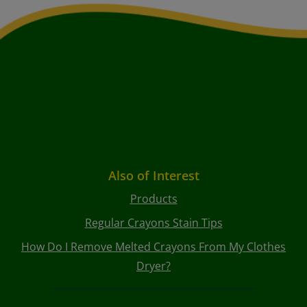
Also of Interest
Products
Regular Crayons Stain Tips
How Do I Remove Melted Crayons From My Clothes
Dryer?