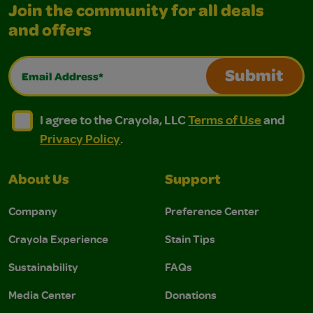
Join the community for all deals
and offers
Email Address*
Submit
I agree to the Crayola, LLC Terms of Use and Privacy Polic
I agree to the Crayola, LLC Terms of Use and Pri
I agree to the Crayola, LLC
Terms of Use
and
Privacy Policy
.
About Us
Support
Company
Preference Center
Crayola Experience
Stain Tips
Sustainability
FAQs
Media Center
Donations