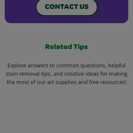
CONTACT US
Related Tips
Explore answers to common questions, helpful
stain removal tips, and creative ideas for making
the most of our art supplies and free resources!