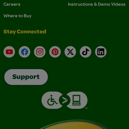
Careers
Instructions & Demo Videos
Where to Buy
Stay Connected
YouTube
Facebook
Instagram
Pinterest
X
TikTok
LinkedIn
Support