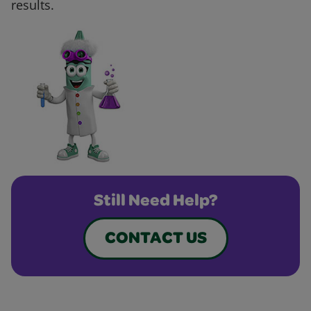
results.
Still Need Help?
CONTACT US