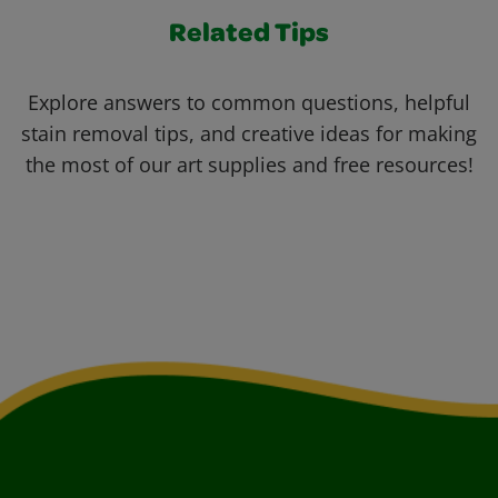
Related Tips
Explore answers to common questions, helpful
stain removal tips, and creative ideas for making
the most of our art supplies and free resources!