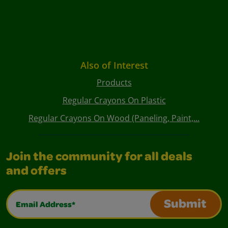
Also of Interest
Products
Regular Crayons On Plastic
Regular Crayons On Wood (Paneling, Paint,...
Join the community for all deals
and offers
Email Address*
Submit