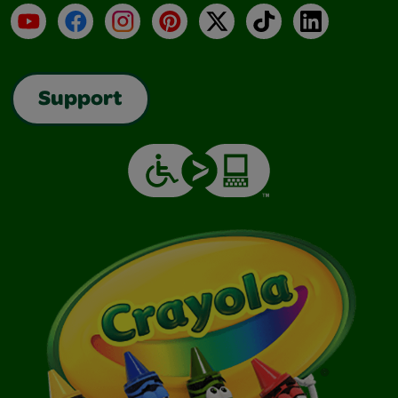
YouTube
Facebook
Instagram
Pinterest
X
TikTok
LinkedIn
Support