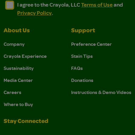
I agree to the Crayola, LLC Terms of Use and Privacy Polic
I agree to the Crayola, LLC Terms of Use and Pri
I agree to the Crayola, LLC
Terms of Use
and
Privacy Policy
.
About Us
Support
Company
Preference Center
Crayola Experience
Stain Tips
Sustainability
FAQs
Media Center
Donations
Careers
Instructions & Demo Videos
Where to Buy
Stay Connected