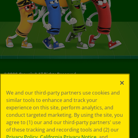
©
2026
Crayola® All Rights Reserved.
Your Privacy
We and our third-party partners use cookies and
Choices
similar tools to enhance and track your
Privacy Policy
experience on this site, perform analytics, and
SMS Terms
GDPR
conduct targeted marketing. By using the site, you
CA Privacy Notice
agree to (1) our and our third-party partners' use
Cookie
of these tracking and recording tools and (2) our
Preferences
Privacy Policy
,
California Privacy Notice
, and