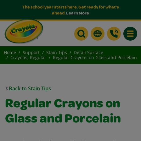
The school year starts here. Get ready for what's
ahead.
Learn More
Toggle
Home
Support
Stain Tips
Detail Surface
Crayons, Regular
Regular Crayons on Glass and Porcelain
Back to Stain Tips
Regular Crayons on
Glass and Porcelain