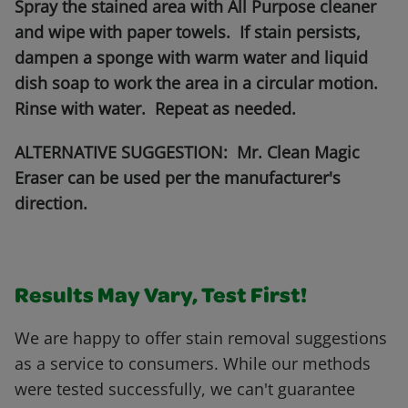
Spray the stained area with All Purpose cleaner
and wipe with paper towels. If stain persists,
dampen a sponge with warm water and liquid
dish soap to work the area in a circular motion.
Rinse with water. Repeat as needed.
ALTERNATIVE SUGGESTION: Mr. Clean Magic
Eraser can be used per the manufacturer's
direction.
Results May Vary, Test First!
We are happy to offer stain removal suggestions
as a service to consumers. While our methods
were tested successfully, we can't guarantee