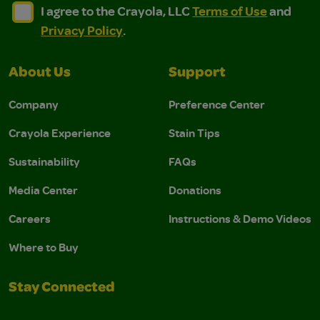
I agree to the Crayola, LLC Terms of Use and Privacy Polic
I agree to the Crayola, LLC Terms of Use and Pri
I agree to the Crayola, LLC
Terms of Use
and
Privacy Policy
.
About Us
Support
Company
Preference Center
Crayola Experience
Stain Tips
Sustainability
FAQs
Media Center
Donations
Careers
Instructions & Demo Videos
Where to Buy
Stay Connected