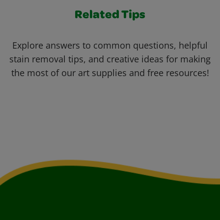
Related Tips
Explore answers to common questions, helpful
stain removal tips, and creative ideas for making
the most of our art supplies and free resources!