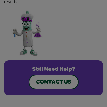
results.
Still Need Help?
CONTACT US