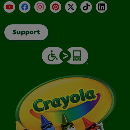
YouTube
Facebook
Instagram
Pinterest
X
TikTok
LinkedIn
Support