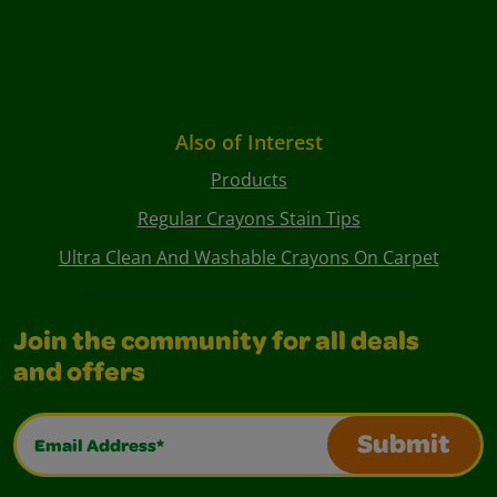
Also of Interest
Products
Regular Crayons Stain Tips
Ultra Clean And Washable Crayons On Carpet
Join the community for all deals
and offers
Email Address*
Submit