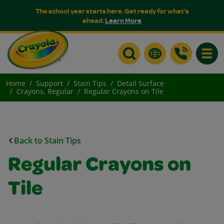
The school year starts here. Get ready for what's
ahead.
Learn More
Toggle
Home
Support
Stain Tips
Detail Surface
Crayons, Regular
Regular Crayons on Tile
Back to Stain Tips
Regular Crayons on
Tile