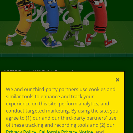
©
2026
Crayola® All Rights Reserved.
Your Privacy
We and our third-party partners use cookies and
Choices
similar tools to enhance and track your
Privacy Policy
experience on this site, perform analytics, and
SMS Terms
GDPR
conduct targeted marketing. By using the site, you
CA Privacy Notice
agree to (1) our and our third-party partners' use
Cookie
of these tracking and recording tools and (2) our
Preferences
Privacy Policy
,
California Privacy Notice
, and