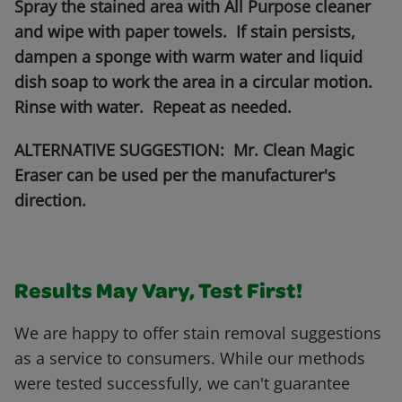
Spray the stained area with All Purpose cleaner
and wipe with paper towels. If stain persists,
dampen a sponge with warm water and liquid
dish soap to work the area in a circular motion.
Rinse with water. Repeat as needed.
ALTERNATIVE SUGGESTION: Mr. Clean Magic
Eraser can be used per the manufacturer's
direction.
Results May Vary, Test First!
We are happy to offer stain removal suggestions
as a service to consumers. While our methods
were tested successfully, we can't guarantee