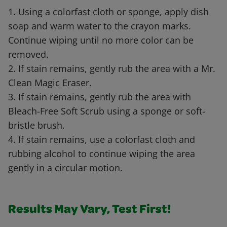
1. Using a colorfast cloth or sponge, apply dish
soap and warm water to the crayon marks.
Continue wiping until no more color can be
removed.
2. If stain remains, gently rub the area with a Mr.
Clean Magic Eraser.
3. If stain remains, gently rub the area with
Bleach-Free Soft Scrub using a sponge or soft-
bristle brush.
4. If stain remains, use a colorfast cloth and
rubbing alcohol to continue wiping the area
gently in a circular motion.
Results May Vary, Test First!