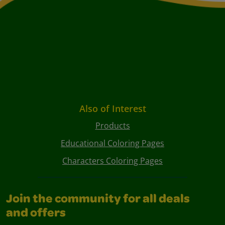
Also of Interest
Products
Educational Coloring Pages
Characters Coloring Pages
Join the community for all deals
and offers