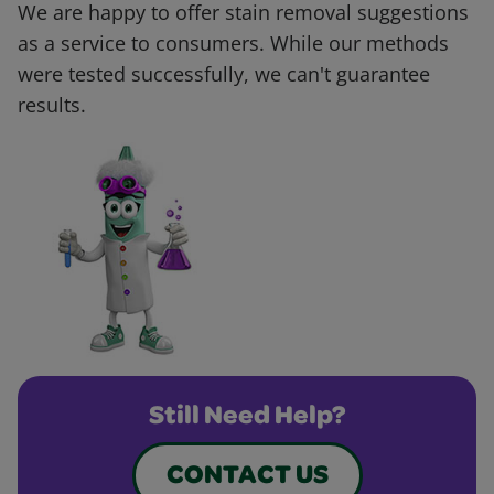
We are happy to offer stain removal suggestions
as a service to consumers. While our methods
were tested successfully, we can't guarantee
results.
Still Need Help?
CONTACT US