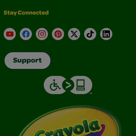
Stay Connected
YouTube
Facebook
Instagram
Pinterest
X
TikTok
LinkedIn
Support