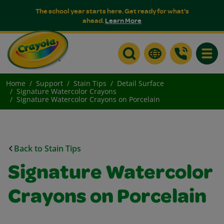
The school year starts here. Get ready for what's
ahead.
Learn More
Toggle
Home
Support
Stain Tips
Detail Surface
Signature Watercolor Crayons
Signature Watercolor Crayons on Porcelain
Back to Stain Tips
Signature Watercolor
Crayons on Porcelain