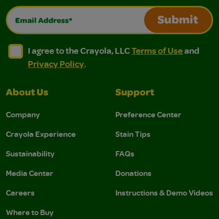
Email Address*
Submit
I agree to the Crayola, LLC Terms of Use and Privacy Polic
I agree to the Crayola, LLC Terms of Use and Pri
I agree to the Crayola, LLC
Terms of Use
and
Privacy Policy
.
About Us
Support
Company
Preference Center
Crayola Experience
Stain Tips
Sustainability
FAQs
Media Center
Donations
Careers
Instructions & Demo Videos
Where to Buy