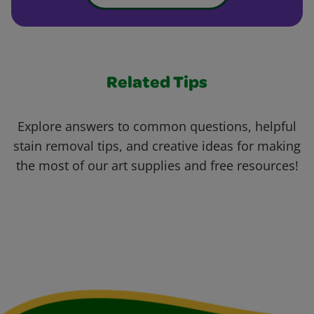
Related Tips
Explore answers to common questions, helpful
stain removal tips, and creative ideas for making
the most of our art supplies and free resources!