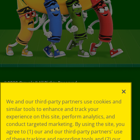
©
2026
Crayola® All Rights Reserved.
Your Privacy
We and our third-party partners use cookies and
Choices
similar tools to enhance and track your
Privacy Policy
experience on this site, perform analytics, and
SMS Terms
GDPR
conduct targeted marketing. By using the site, you
CA Privacy Notice
agree to (1) our and our third-party partners' use
Cookie
of these tracking and recording tools and (2) our