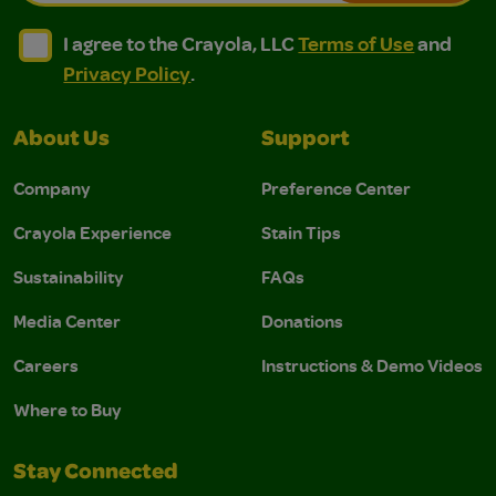
I agree to the Crayola, LLC Terms of Use and Privacy Polic
I agree to the Crayola, LLC Terms of Use and Pri
I agree to the Crayola, LLC
Terms of Use
and
Privacy Policy
.
About Us
Support
Company
Preference Center
Crayola Experience
Stain Tips
Sustainability
FAQs
Media Center
Donations
Careers
Instructions & Demo Videos
Where to Buy
Stay Connected