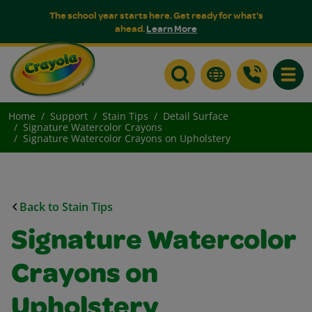
The school year starts here. Get ready for what's
ahead.
Learn More
Toggle
Home
Support
Stain Tips
Detail Surface
Signature Watercolor Crayons
Signature Watercolor Crayons on Upholstery
Back to Stain Tips
Signature Watercolor
Crayons on
Upholstery