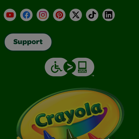
YouTube
Facebook
Instagram
Pinterest
X
TikTok
LinkedIn
Support