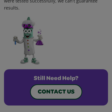
were tested successfully, we can't guarantee
results.
Still Need Help?
CONTACT US