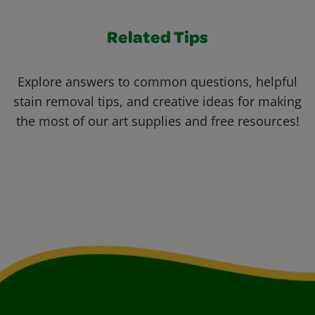
Related Tips
Explore answers to common questions, helpful
stain removal tips, and creative ideas for making
the most of our art supplies and free resources!