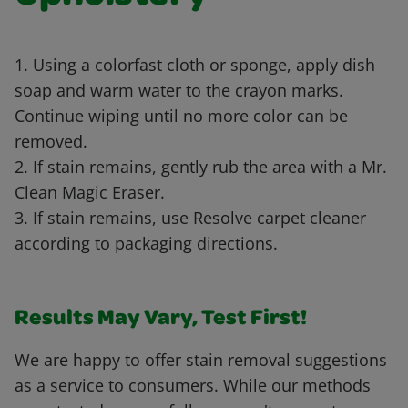
1. Using a colorfast cloth or sponge, apply dish
soap and warm water to the crayon marks.
Continue wiping until no more color can be
removed.
2. If stain remains, gently rub the area with a Mr.
Clean Magic Eraser.
3. If stain remains, use Resolve carpet cleaner
according to packaging directions.
Results May Vary, Test First!
We are happy to offer stain removal suggestions
as a service to consumers. While our methods