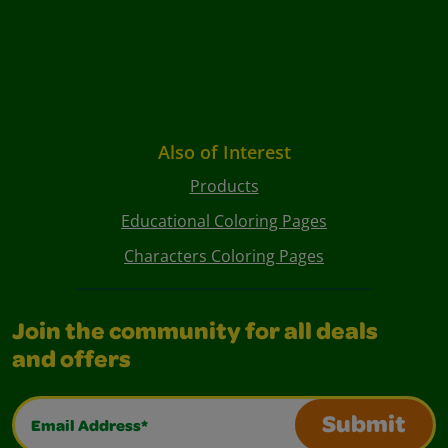
Also of Interest
Products
Educational Coloring Pages
Characters Coloring Pages
Join the community for all deals
and offers
Email Address*
Submit